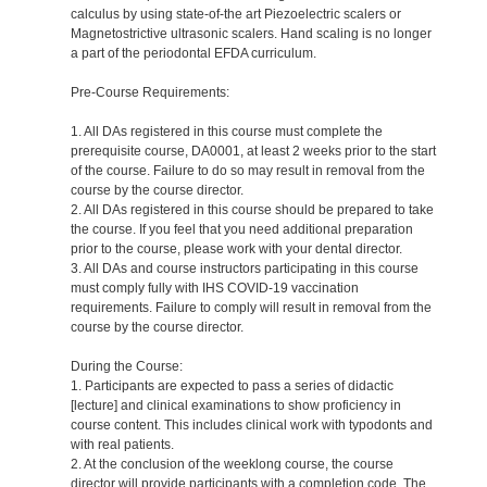
calculus by using state-of-the art Piezoelectric scalers or
Magnetostrictive ultrasonic scalers. Hand scaling is no longer
a part of the periodontal EFDA curriculum.
Pre-Course Requirements:
1. All DAs registered in this course must complete the
prerequisite course, DA0001, at least 2 weeks prior to the start
of the course. Failure to do so may result in removal from the
course by the course director.
2. All DAs registered in this course should be prepared to take
the course. If you feel that you need additional preparation
prior to the course, please work with your dental director.
3. All DAs and course instructors participating in this course
must comply fully with IHS COVID-19 vaccination
requirements. Failure to comply will result in removal from the
course by the course director.
During the Course:
1. Participants are expected to pass a series of didactic
[lecture] and clinical examinations to show proficiency in
course content. This includes clinical work with typodonts and
with real patients.
2. At the conclusion of the weeklong course, the course
director will provide participants with a completion code. The