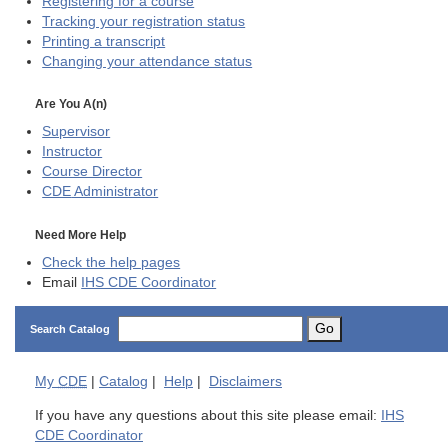
Registering for a course
Tracking your registration status
Printing a transcript
Changing your attendance status
Are You A(n)
Supervisor
Instructor
Course Director
CDE
Administrator
Need More Help
Check the help pages
Email
IHS CDE Coordinator
Go
Search Catalog
My
CDE
|
Catalog
|
Help
|
Disclaimers
If you have any questions about this site please email:
IHS
CDE Coordinator