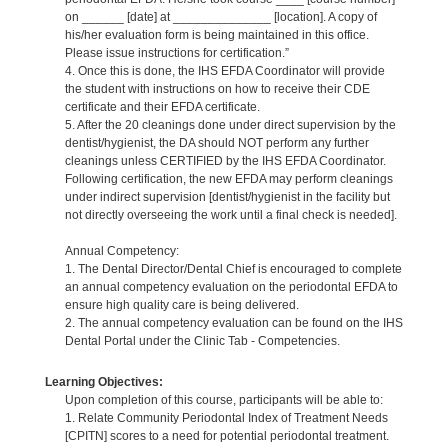
on ______ [date] at ______________ [location]. A copy of
his/her evaluation form is being maintained in this office.
Please issue instructions for certification.”
4. Once this is done, the IHS EFDA Coordinator will provide
the student with instructions on how to receive their CDE
certificate and their EFDA certificate.
5. After the 20 cleanings done under direct supervision by the
dentist/hygienist, the DA should NOT perform any further
cleanings unless CERTIFIED by the IHS EFDA Coordinator.
Following certification, the new EFDA may perform cleanings
under indirect supervision [dentist/hygienist in the facility but
not directly overseeing the work until a final check is needed].
Annual Competency:
1. The Dental Director/Dental Chief is encouraged to complete
an annual competency evaluation on the periodontal EFDA to
ensure high quality care is being delivered.
2. The annual competency evaluation can be found on the IHS
Dental Portal under the Clinic Tab - Competencies.
Learning Objectives:
Upon completion of this course, participants will be able to:
1. Relate Community Periodontal Index of Treatment Needs
[CPITN] scores to a need for potential periodontal treatment.