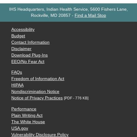
IHS Headquarters, Indian Health Service, 5600 Fishers Lane,
Rockville, MD 20857
-
Find a Mail Stop
Accessibility
Budget
Contact Information
Disclaimer
Download Plug-Ins
EEO/No Fear Act
FAQs
Freedom of Information Act
HIPAA
Nondiscrimination Notice
Notice of Privacy Practices
[PDF - 776 KB]
Performance
Plain Writing Act
The White House
USA.gov
Vulnerability Disclosure Policy