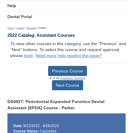
Help
Dental Portal
Home
>
Catalog
>
Assistant
> DA0027
2022 Catalog: Assistant Courses
To view other courses in this category, use the “Previous” and
“Next” buttons. To select this course and request approval,
please
login
.
Need more help reading this page?
Previous Course
6 of 42
Assistant Courses
Next Course
DA0027: Periodontal Expanded Function Dental
Assistant [EFDA] Course - Parker
Date:
8/22/2022 - 8/26/2022
Course Status:
Cancelled