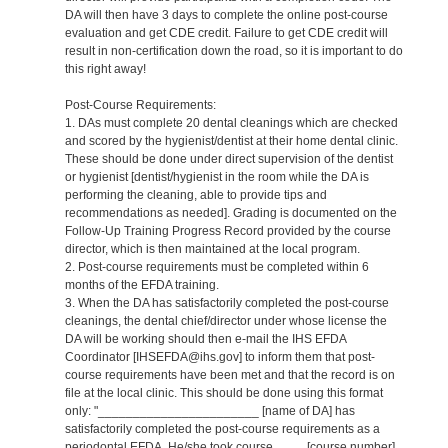
DA will then have 3 days to complete the online post-course
evaluation and get CDE credit. Failure to get CDE credit will
result in non-certification down the road, so it is important to do
this right away!
Post-Course Requirements:
1. DAs must complete 20 dental cleanings which are checked
and scored by the hygienist/dentist at their home dental clinic.
These should be done under direct supervision of the dentist
or hygienist [dentist/hygienist in the room while the DA is
performing the cleaning, able to provide tips and
recommendations as needed]. Grading is documented on the
Follow-Up Training Progress Record provided by the course
director, which is then maintained at the local program.
2. Post-course requirements must be completed within 6
months of the EFDA training.
3. When the DA has satisfactorily completed the post-course
cleanings, the dental chief/director under whose license the
DA will be working should then e-mail the IHS EFDA
Coordinator [IHSEFDA@ihs.gov] to inform them that post-
course requirements have been met and that the record is on
file at the local clinic. This should be done using this format
only: "_______________________ [name of DA] has
satisfactorily completed the post-course requirements as a
periodontal EFDA. He/she took course ____ [course number]