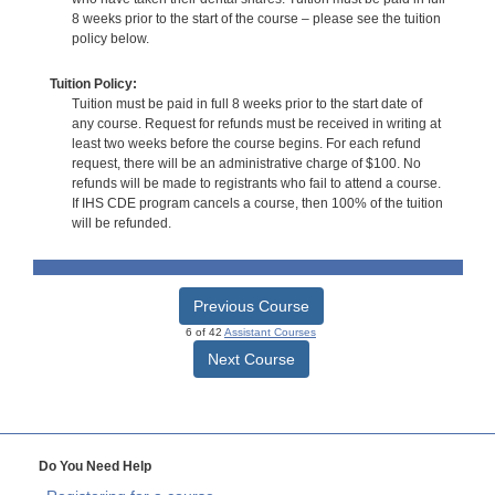
8 weeks prior to the start of the course – please see the tuition
policy below.
Tuition Policy:
Tuition must be paid in full 8 weeks prior to the start date of
any course. Request for refunds must be received in writing at
least two weeks before the course begins. For each refund
request, there will be an administrative charge of $100. No
refunds will be made to registrants who fail to attend a course.
If IHS CDE program cancels a course, then 100% of the tuition
will be refunded.
Previous Course
6 of 42
Assistant Courses
Next Course
Do You Need Help