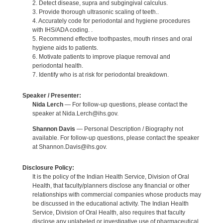
2. Detect disease, supra and subgingival calculus.
3. Provide thorough ultrasonic scaling of teeth..
4. Accurately code for periodontal and hygiene procedures
with IHS/ADA coding. .
5. Recommend effective toothpastes, mouth rinses and oral
hygiene aids to patients.
6. Motivate patients to improve plaque removal and
periodontal health.
7. Identify who is at risk for periodontal breakdown.
Speaker / Presenter:
Nida Lerch
— For follow-up questions, please contact the
speaker at Nida.Lerch@ihs.gov.
Shannon Davis
— Personal Description / Biography not
available. For follow-up questions, please contact the speaker
at Shannon.Davis@ihs.gov.
Disclosure Policy:
It is the policy of the Indian Health Service, Division of Oral
Health, that faculty/planners disclose any financial or other
relationships with commercial companies whose products may
be discussed in the educational activity. The Indian Health
Service, Division of Oral Health, also requires that faculty
disclose any unlabeled or investigative use of pharmaceutical