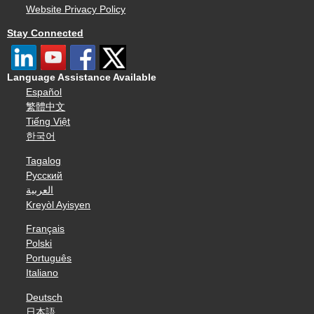
Website Privacy Policy
Stay Connected
Language Assistance Available
Español
繁體中文
Tiếng Việt
한국어
Tagalog
Русский
العربية
Kreyòl Ayisyen
Français
Polski
Português
Italiano
Deutsch
日本語