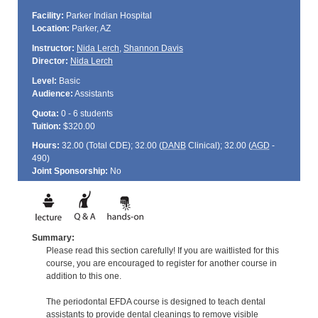
Facility:
Parker Indian Hospital
Location:
Parker, AZ
Instructor:
Nida Lerch
,
Shannon Davis
Director:
Nida Lerch
Level:
Basic
Audience:
Assistants
Quota:
0 - 6 students
Tuition:
$320.00
Hours:
32.00 (Total
CDE
); 32.00 (
DANB
Clinical); 32.00 (
AGD
-
490)
Joint Sponsorship:
No
Summary:
Please read this section carefully! If you are waitlisted for this
course, you are encouraged to register for another course in
addition to this one.
The periodontal EFDA course is designed to teach dental
assistants to provide dental cleanings to remove visible