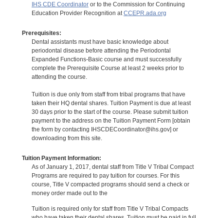
IHS CDE Coordinator
or to the Commission for Continuing
Education Provider Recognition at
CCEPR.ada.org
Prerequisites:
Dental assistants must have basic knowledge about
periodontal disease before attending the Periodontal
Expanded Functions-Basic course and must successfully
complete the Prerequisite Course at least 2 weeks prior to
attending the course.
Tuition is due only from staff from tribal programs that have
taken their HQ dental shares. Tuition Payment is due at least
30 days prior to the start of the course. Please submit tuition
payment to the address on the Tuition Payment Form [obtain
the form by contacting IHSCDECoordinator@ihs.gov] or
downloading from this site.
Tuition Payment Information:
As of January 1, 2017, dental staff from Title V Tribal Compact
Programs are required to pay tuition for courses. For this
course, Title V compacted programs should send a check or
money order made out to the
Tuition is required only for staff from Title V Tribal Compacts
who have taken their dental shares. Tuition must be paid in full