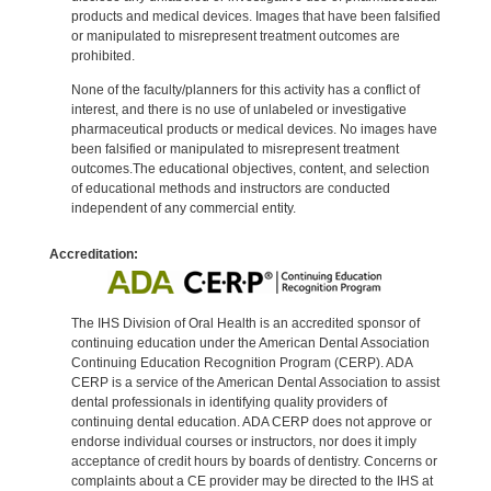
products and medical devices. Images that have been falsified
or manipulated to misrepresent treatment outcomes are
prohibited.
None of the faculty/planners for this activity has a conflict of
interest, and there is no use of unlabeled or investigative
pharmaceutical products or medical devices. No images have
been falsified or manipulated to misrepresent treatment
outcomes.The educational objectives, content, and selection
of educational methods and instructors are conducted
independent of any commercial entity.
Accreditation:
The IHS Division of Oral Health is an accredited sponsor of
continuing education under the American Dental Association
Continuing Education Recognition Program (CERP). ADA
CERP is a service of the American Dental Association to assist
dental professionals in identifying quality providers of
continuing dental education. ADA CERP does not approve or
endorse individual courses or instructors, nor does it imply
acceptance of credit hours by boards of dentistry. Concerns or
complaints about a CE provider may be directed to the IHS at