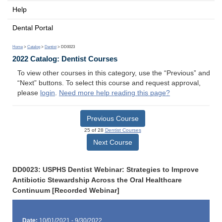
Help
Dental Portal
Home
>
Catalog
>
Dentist
> DD0023
2022 Catalog: Dentist Courses
To view other courses in this category, use the “Previous” and
“Next” buttons. To select this course and request approval,
please
login
.
Need more help reading this page?
Previous Course
25 of 28
Dentist Courses
Next Course
DD0023: USPHS Dentist Webinar: Strategies to Improve
Antibiotic Stewardship Across the Oral Healthcare
Continuum [Recorded Webinar]
Date:
10/01/2021 - 9/30/2022