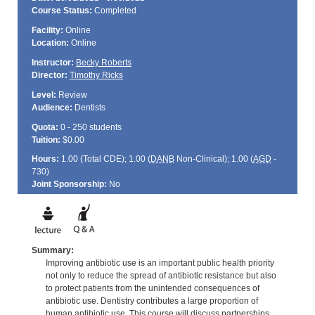
Course Status:
Completed
Facility:
Online
Location:
Online
Instructor:
Becky Roberts
Director:
Timothy Ricks
Level:
Review
Audience:
Dentists
Quota:
0 - 250 students
Tuition:
$0.00
Hours:
1.00 (Total
CDE
); 1.00 (
DANB
Non-Clinical); 1.00 (
AGD
-
730)
Joint Sponsorship:
No
Summary:
Improving antibiotic use is an important public health priority
not only to reduce the spread of antibiotic resistance but also
to protect patients from the unintended consequences of
antibiotic use. Dentistry contributes a large proportion of
human antibiotic use. This course will discuss partnerships