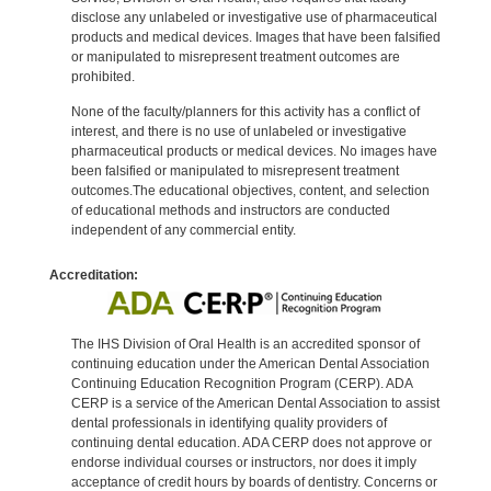
disclose any unlabeled or investigative use of pharmaceutical
products and medical devices. Images that have been falsified
or manipulated to misrepresent treatment outcomes are
prohibited.
None of the faculty/planners for this activity has a conflict of
interest, and there is no use of unlabeled or investigative
pharmaceutical products or medical devices. No images have
been falsified or manipulated to misrepresent treatment
outcomes.The educational objectives, content, and selection
of educational methods and instructors are conducted
independent of any commercial entity.
Accreditation:
The IHS Division of Oral Health is an accredited sponsor of
continuing education under the American Dental Association
Continuing Education Recognition Program (CERP). ADA
CERP is a service of the American Dental Association to assist
dental professionals in identifying quality providers of
continuing dental education. ADA CERP does not approve or
endorse individual courses or instructors, nor does it imply
acceptance of credit hours by boards of dentistry. Concerns or