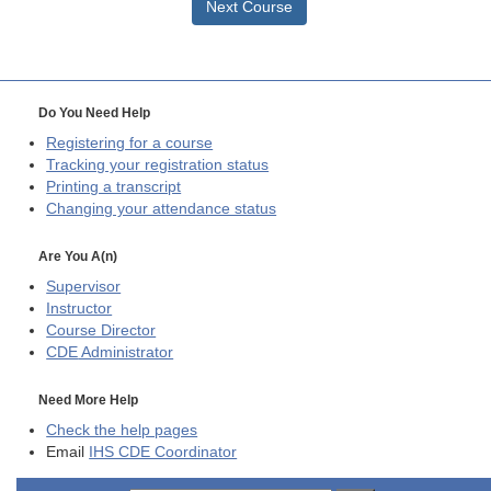
Next Course
Do You Need Help
Registering for a course
Tracking your registration status
Printing a transcript
Changing your attendance status
Are You A(n)
Supervisor
Instructor
Course Director
CDE
Administrator
Need More Help
Check the help pages
Email
IHS CDE Coordinator