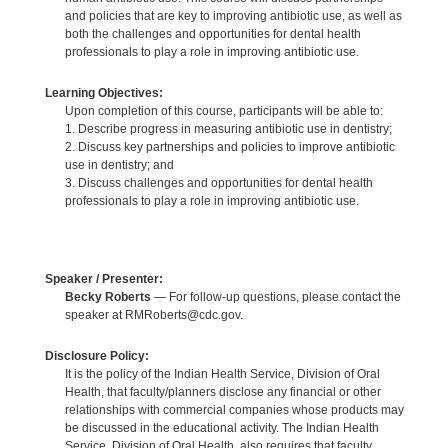
and policies that are key to improving antibiotic use, as well as
both the challenges and opportunities for dental health
professionals to play a role in improving antibiotic use.
Learning Objectives:
Upon completion of this course, participants will be able to:
1. Describe progress in measuring antibiotic use in dentistry;
2. Discuss key partnerships and policies to improve antibiotic
use in dentistry; and
3. Discuss challenges and opportunities for dental health
professionals to play a role in improving antibiotic use.
Speaker / Presenter:
Becky Roberts
— For follow-up questions, please contact the
speaker at RMRoberts@cdc.gov.
Disclosure Policy:
It is the policy of the Indian Health Service, Division of Oral
Health, that faculty/planners disclose any financial or other
relationships with commercial companies whose products may
be discussed in the educational activity. The Indian Health
Service, Division of Oral Health, also requires that faculty