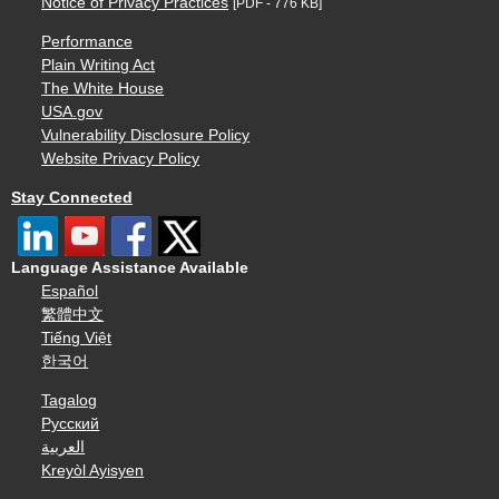
Notice of Privacy Practices
[PDF - 776 KB]
Performance
Plain Writing Act
The White House
USA.gov
Vulnerability Disclosure Policy
Website Privacy Policy
Stay Connected
Language Assistance Available
Español
繁體中文
Tiếng Việt
한국어
Tagalog
Русский
العربية
Kreyòl Ayisyen