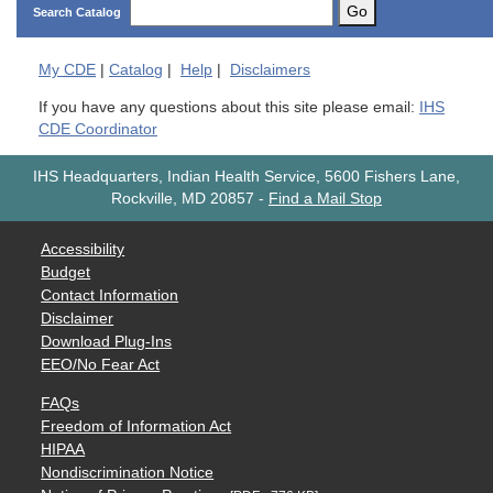
Go
Search Catalog
My
CDE
|
Catalog
|
Help
|
Disclaimers
If you have any questions about this site please email:
IHS
CDE Coordinator
IHS Headquarters, Indian Health Service, 5600 Fishers Lane,
Rockville, MD 20857
-
Find a Mail Stop
Accessibility
Budget
Contact Information
Disclaimer
Download Plug-Ins
EEO/No Fear Act
FAQs
Freedom of Information Act
HIPAA
Nondiscrimination Notice