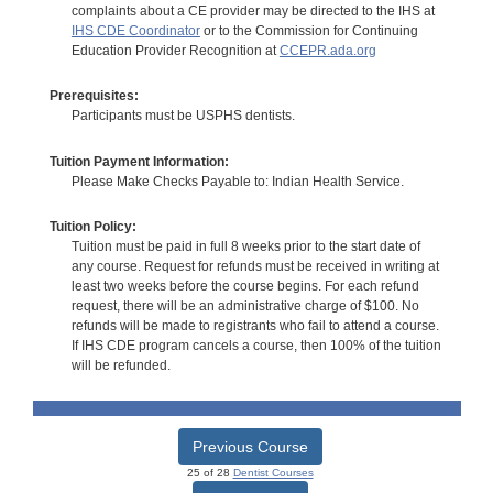
complaints about a CE provider may be directed to the IHS at
IHS CDE Coordinator
or to the Commission for Continuing
Education Provider Recognition at
CCEPR.ada.org
Prerequisites:
Participants must be USPHS dentists.
Tuition Payment Information:
Please Make Checks Payable to: Indian Health Service.
Tuition Policy:
Tuition must be paid in full 8 weeks prior to the start date of
any course. Request for refunds must be received in writing at
least two weeks before the course begins. For each refund
request, there will be an administrative charge of $100. No
refunds will be made to registrants who fail to attend a course.
If IHS CDE program cancels a course, then 100% of the tuition
will be refunded.
Previous Course
25 of 28
Dentist Courses