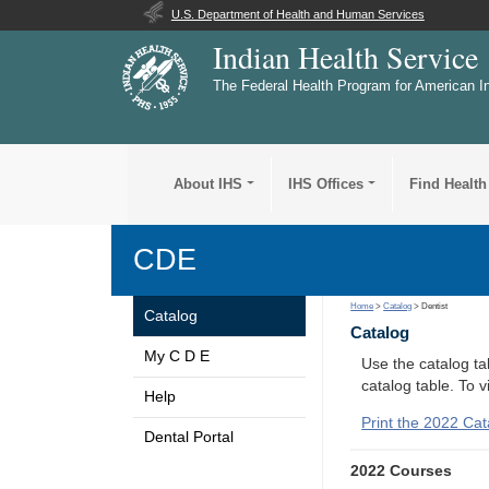
U.S. Department of Health and Human Services
Indian Health Service
The Federal Health Program for American I
About IHS
IHS Offices
Find Health
CDE
Home
>
Catalog
> Dentist
Catalog
Catalog
My C D E
Use the catalog tab
catalog table. To 
Help
Print the 2022 Cat
Dental Portal
2022 Courses