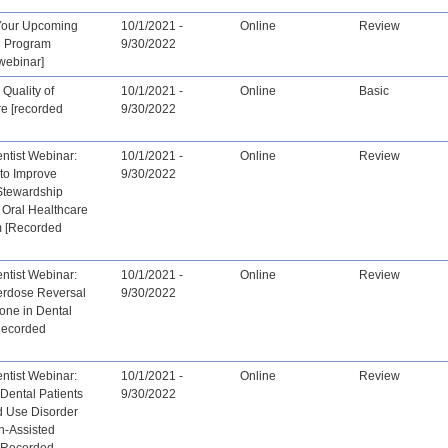
Your Upcoming
10/1/2021 -
Online
Review
n Program
9/30/2022
webinar]
Quality of
10/1/2021 -
Online
Basic
re [recorded
9/30/2022
tist Webinar:
10/1/2021 -
Online
Review
 to Improve
9/30/2022
 Stewardship
 Oral Healthcare
 [Recorded
tist Webinar:
10/1/2021 -
Online
Review
erdose Reversal
9/30/2022
one in Dental
[Recorded
tist Webinar:
10/1/2021 -
Online
Review
Dental Patients
9/30/2022
d Use Disorder
n-Assisted
- Recorded