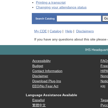
Printing a transcript
Changing your attendance status
G
Search Catalog
My
CDE
|
Catalog
|
Help
|
Disclaimers
If you have any questions about this site please
IHS Headquarte
Accessibility
FAQ
Budget
Free
Contact Information
HIP
Disclaimer
Nond
Download Plug-Ins
Notic
EEO/No Fear Act
KB]
Language Assistance Available
Español
Taga
繁體中文
Русс