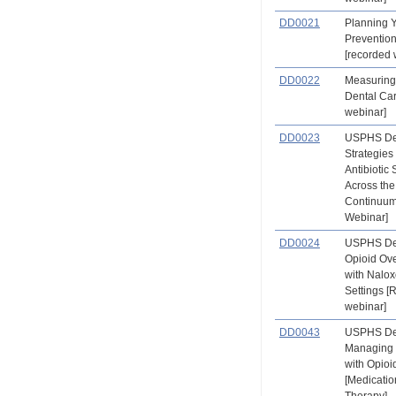
DD0021
Planning 
Preventio
[recorded 
DD0022
Measuring 
Dental Ca
webinar]
DD0023
USPHS Den
Strategies
Antibiotic
Across the
Continuum
Webinar]
DD0024
USPHS Den
Opioid Ov
with Nalox
Settings 
webinar]
DD0043
USPHS Den
Managing 
with Opioi
[Medicatio
Therapy] 