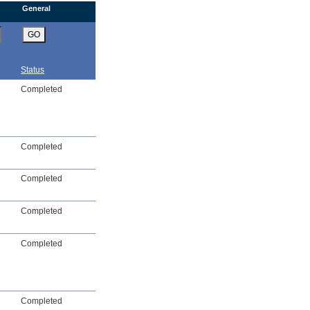
General
GO
Status
Completed
Completed
Completed
Completed
Completed
Completed