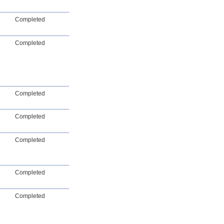
Completed
Completed
Completed
Completed
Completed
Completed
Completed