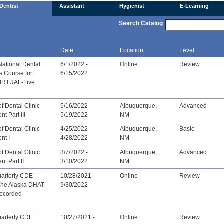
Dentist
Assistant
Hygienist
E-Learning
Search Catalog
Date
Location
Level
National Dental
6/1/2022 -
Online
Review
s Course for
6/15/2022
[VIRTUAL-Live
f Dental Clinic
5/16/2022 -
Albuquerque,
Advanced
 Part III
5/19/2022
NM
f Dental Clinic
4/25/2022 -
Albuquerque,
Basic
nt I
4/28/2022
NM
f Dental Clinic
3/7/2022 -
Albuquerque,
Advanced
t Part II
3/10/2022
NM
arterly CDE
10/28/2021 -
Online
Review
The Alaska DHAT
9/30/2022
recorded
arterly CDE
10/27/2021 -
Online
Review