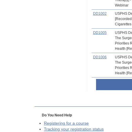
Webinar
DD1002
USPHS Den
[Recorded
Cigarettes
DD1005
USPHS Den
The Surge
Priorities 
Health [R
DD1006
USPHS Den
The Surge
Priorities 
Health [R
Do You Need Help
Registering for a course
Tracking your registration status