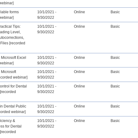
webinar]
llable forms
10/1/2021 -
Online
Basic
webinar]
9/30/2022
actical Tips:
10/1/2021 -
Online
Basic
ading Level,
9/30/2022
tocorrections,
Files [recorded
 Microsoft Excel
10/1/2021 -
Online
Basic
webinar]
9/30/2022
 Microsoft
10/1/2021 -
Online
Basic
ecorded webinar]
9/30/2022
ontrol for Dental
10/1/2021 -
Online
Basic
[recorded
9/30/2022
 in Dental Public
10/1/2021 -
Online
Basic
corded webinar]
9/30/2022
ficiency &
10/1/2021 -
Online
Basic
ess for Dental
9/30/2022
[recorded