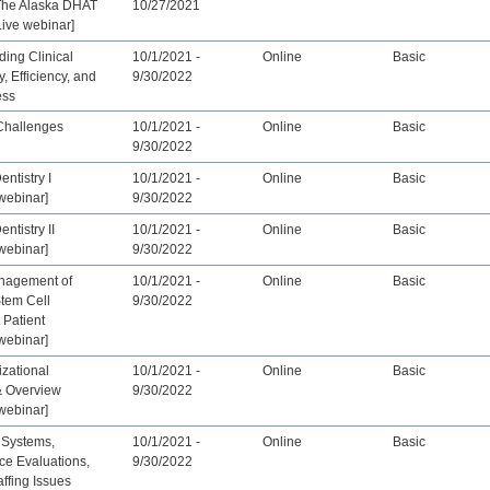
The Alaska DHAT
10/27/2021
ive webinar]
ing Clinical
10/1/2021 -
Online
Basic
y, Efficiency, and
9/30/2022
ess
Challenges
10/1/2021 -
Online
Basic
9/30/2022
entistry I
10/1/2021 -
Online
Basic
webinar]
9/30/2022
entistry II
10/1/2021 -
Online
Basic
webinar]
9/30/2022
nagement of
10/1/2021 -
Online
Basic
Stem Cell
9/30/2022
 Patient
webinar]
zational
10/1/2021 -
Online
Basic
& Overview
9/30/2022
webinar]
 Systems,
10/1/2021 -
Online
Basic
ce Evaluations,
9/30/2022
affing Issues