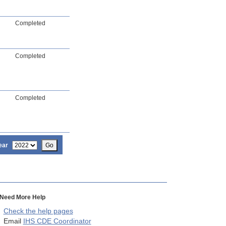
Completed
Completed
Completed
ear
Go
Need More Help
Check the help pages
Email
IHS CDE Coordinator