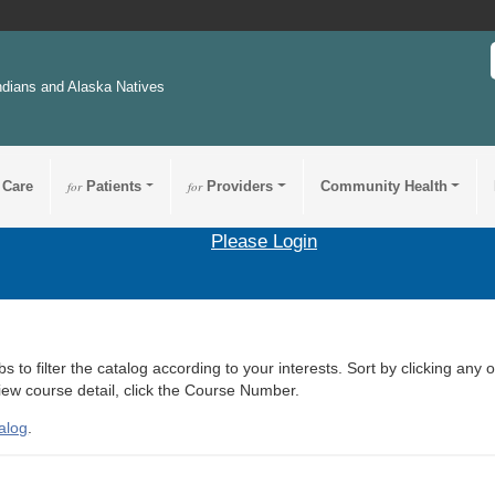
ndians and Alaska Natives
 Care
for
Patients
for
Providers
Community Health
Please Login
s to filter the catalog according to your interests. Sort by clicking any 
view course detail, click the Course Number.
alog
.