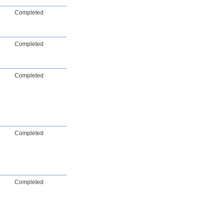
Completed
Completed
Completed
Completed
Completed