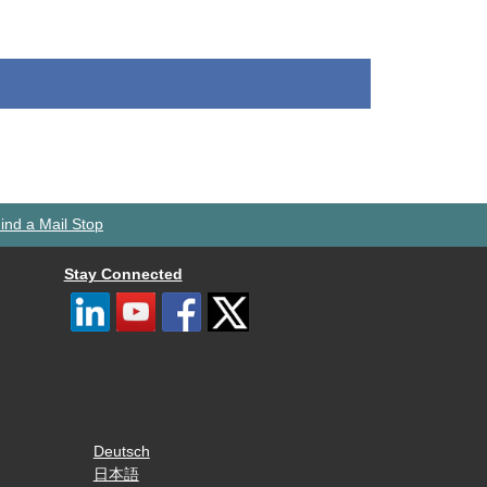
ind a Mail Stop
Stay Connected
Deutsch
日本語