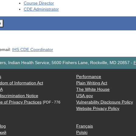
Course Director
CDE
Administrator
o
 email:
IHS CDE Coordinator
rs, Indian Health Service, 5600 Fishers Lane, Rockville, MD 20857
-
F
s
Performance
dom of Information Act
Plain Writing Act
AA
The White House
iscrimination Notice
USA.gov
e of Privacy Practices
Vulnerability Disclosure Policy
[PDF - 776
Website Privacy Policy
log
Français
кий
Polski