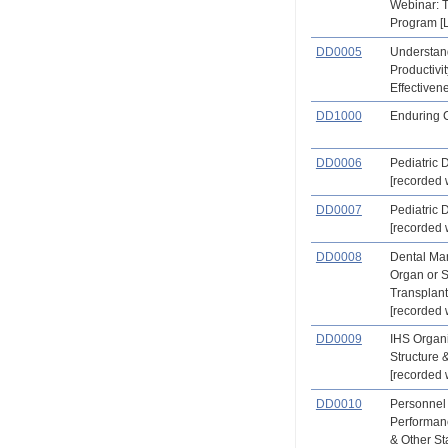
Webinar: 
Program [L
DD0005
Understand
Productivit
Effectiven
DD1000
Enduring 
DD0006
Pediatric D
[recorded 
DD0007
Pediatric D
[recorded 
DD0008
Dental Ma
Organ or 
Transplant
[recorded 
DD0009
IHS Organi
Structure 
[recorded 
DD0010
Personnel
Performan
& Other St