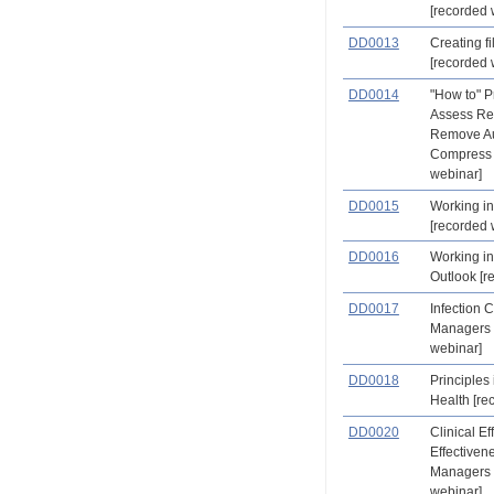
[recorded 
DD0013
Creating fi
[recorded 
DD0014
"How to" Pr
Assess Re
Remove Au
Compress 
webinar]
DD0015
Working in
[recorded 
DD0016
Working in
Outlook [r
DD0017
Infection C
Managers 
webinar]
DD0018
Principles
Health [re
DD0020
Clinical Ef
Effectiven
Managers 
webinar]