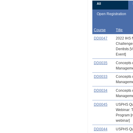
All
Open Registration
Course
Title
DD0047
2022 IHS 
Challenge
Dentists 
Event]
DD0035
Concepts o
Management
DD0033
Concepts o
Manageme
DD0034
Concepts o
Managemen
DD0045
USPHS Qu
Webinar: 
Program [
webinar]
DD0044
USPHS Qu