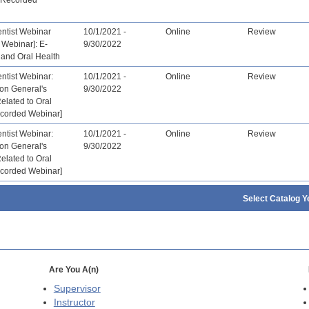
tist Webinar
10/1/2021 -
Online
Review
 Webinar]: E-
9/30/2022
 and Oral Health
tist Webinar:
10/1/2021 -
Online
Review
on General's
9/30/2022
Related to Oral
ecorded Webinar]
tist Webinar:
10/1/2021 -
Online
Review
on General's
9/30/2022
Related to Oral
ecorded Webinar]
Select Catalog Y
Are You A(n)
Supervisor
Instructor