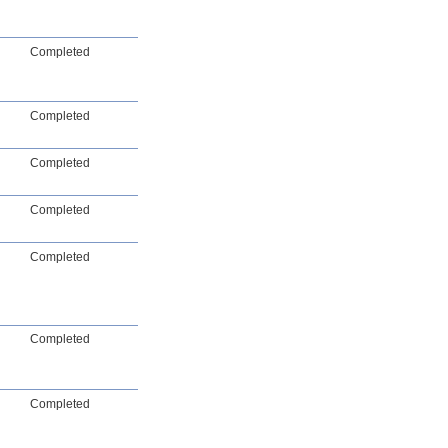
Completed
Completed
Completed
Completed
Completed
Completed
Completed