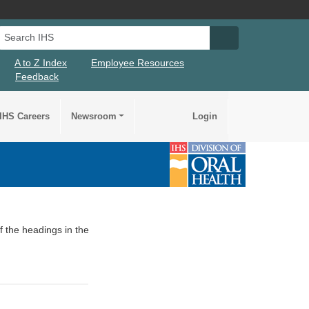
Search IHS
Search IHS Su
A to Z Index
Employee Resources
Feedback
IHS Careers
Newsroom
Login
of the headings in the