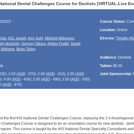
National Dental Challenges Course for Dentists [VIRTUAL-Live Ev
15/2022
Course Status:
Com
Location:
Online
icks
,
Eric Jewell
,
Amy Suhr
,
Mitchell Wilkinson
,
Director:
Timothy Ri
ily Ikahihifo
,
Gregory Sikora
,
Amber Foster
,
Sarah
t Williams
,
Brian Talley
Audience:
Dentists
ts
Tuition:
$0.00
CDE
); 2.00 (
AGD
- 070); 2.00 (
AGD
- 310); 2.00 (
AGD
-
Joint Sponsorship:
); 4.00 (
AGD
- 430); 2.00 (
AGD
- 490); 3.50 (
AGD
- 550);
0 (
AGD
- 670)
ed the first IHS National Dental Challenges Course, replacing the 2-4 Area/regional
 Challenges Course is designed to be an orientation course for new dentists - dentis
rogram. This course is taught by the IHS National Dental Specialty Consultants and 