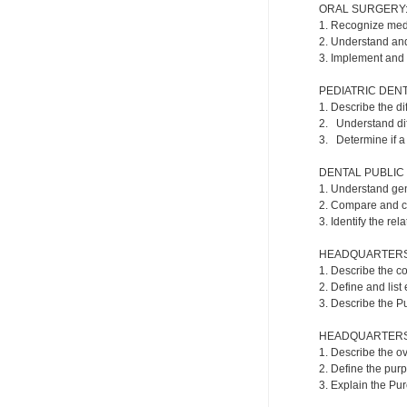
ORAL SURGERY
1. Recognize medi
2. Understand an
3. Implement and
PEDIATRIC DENT
1. Describe the di
2. Understand dif
3. Determine if a 
DENTAL PUBLIC
1. Understand gene
2. Compare and co
3. Identify the re
HEADQUARTERS 
1. Describe the co
2. Define and list
3. Describe the Pu
HEADQUARTERS 
1. Describe the o
2. Define the purp
3. Explain the Pu