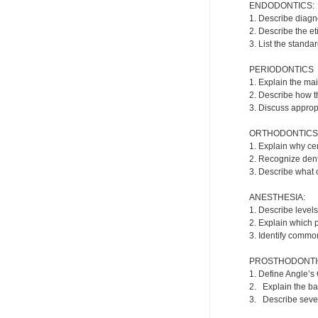
ENDODONTICS:
1. Describe diagn
2. Describe the e
3. List the standa
PERIODONTICS
1. Explain the ma
2. Describe how t
3. Discuss appropr
ORTHODONTICS
1. Explain why cer
2. Recognize dent
3. Describe what o
ANESTHESIA:
1. Describe levels
2. Explain which 
3. Identify commo
PROSTHODONTI
1. Define Angle’s 
2. Explain the ba
3. Describe severa