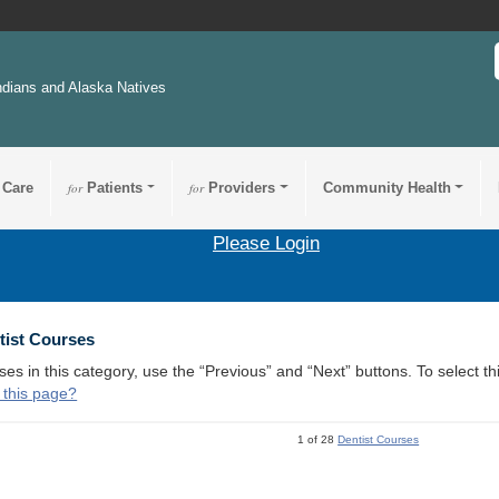
ndians and Alaska Natives
 Care
for
Patients
for
Providers
Community Health
Please Login
tist Courses
ses in this category, use the “Previous” and “Next” buttons. To select 
 this page?
1 of 28
Dentist Courses