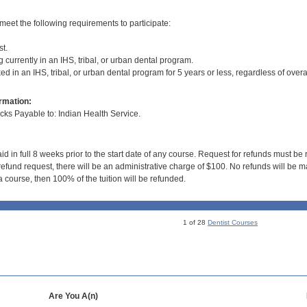
meet the following requirements to participate:
st.
 currently in an IHS, tribal, or urban dental program.
d in an IHS, tribal, or urban dental program for 5 years or less, regardless of overa
rmation:
s Payable to: Indian Health Service.
id in full 8 weeks prior to the start date of any course. Request for refunds must be
efund request, there will be an administrative charge of $100. No refunds will be ma
 course, then 100% of the tuition will be refunded.
1 of 28
Dentist Courses
Are You A(n)