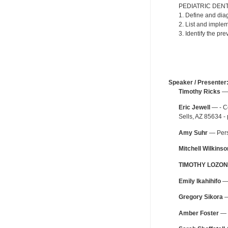
PEDIATRIC DENT
1. Define and dia
2. List and imple
3. Identify the pr
Speaker / Presenter
Timothy Ricks
— 
Eric Jewell
— - Co
Sells, AZ 85634 -
Amy Suhr
— Perso
Mitchell Wilkinso
TIMOTHY LOZON
Emily Ikahihifo
— 
Gregory Sikora
—
Amber Foster
— O