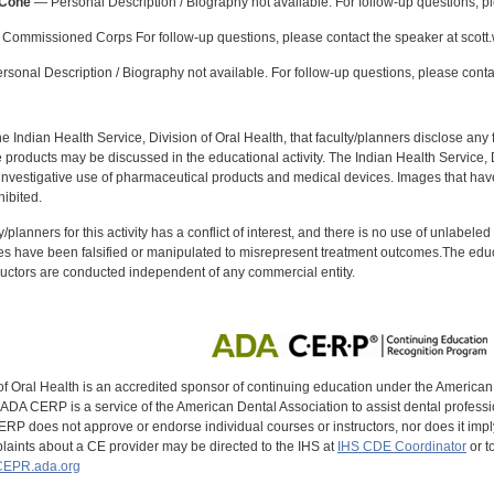
-Cone
— Personal Description / Biography not available. For follow-up questions, p
Commissioned Corps For follow-up questions, please contact the speaker at scott
sonal Description / Biography not available. For follow-up questions, please conta
f the Indian Health Service, Division of Oral Health, that faculty/planners disclose an
oducts may be discussed in the educational activity. The Indian Health Service, Div
investigative use of pharmaceutical products and medical devices. Images that have
ibited.
y/planners for this activity has a conflict of interest, and there is no use of unlabel
s have been falsified or manipulated to misrepresent treatment outcomes.The educa
uctors are conducted independent of any commercial entity.
of Oral Health is an accredited sponsor of continuing education under the America
DA CERP is a service of the American Dental Association to assist dental profession
RP does not approve or endorse individual courses or instructors, nor does it imply
aints about a CE provider may be directed to the IHS at
IHS CDE Coordinator
or t
EPR.ada.org