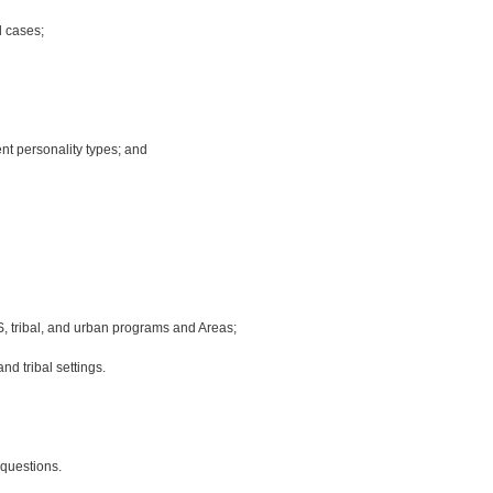
l cases;
nt personality types; and
HS, tribal, and urban programs and Areas;
d tribal settings.
questions.