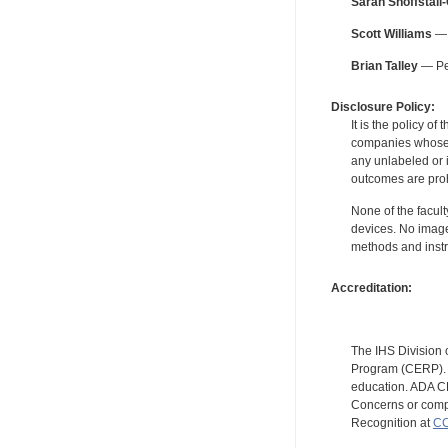
Sarah Shoffstall
Scott Williams
— 
Brian Talley
— Per
Disclosure Policy:
It is the policy o
companies whose pr
any unlabeled or 
outcomes are proh
None of the facult
devices. No image
methods and instr
Accreditation:
The IHS Division 
Program (CERP). A
education. ADA CE
Concerns or compl
Recognition at
CC