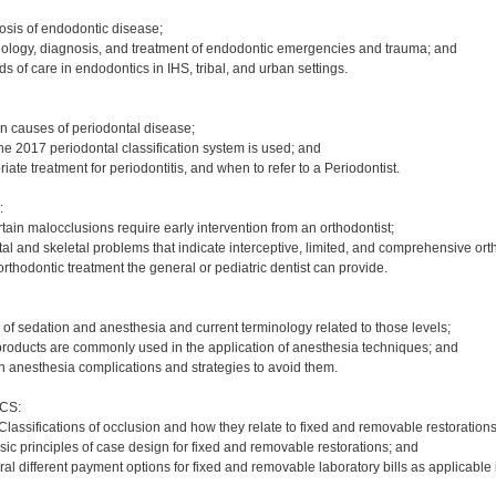
osis of endodontic disease;
tiology, diagnosis, and treatment of endodontic emergencies and trauma; and
rds of care in endodontics in IHS, tribal, and urban settings.
in causes of periodontal disease;
he 2017 periodontal classification system is used; and
iate treatment for periodontitis, and when to refer to a Periodontist.
:
tain malocclusions require early intervention from an orthodontist;
al and skeletal problems that indicate interceptive, limited, and comprehensive ort
rthodontic treatment the general or pediatric dentist can provide.
 of sedation and anesthesia and current terminology related to those levels;
products are commonly used in the application of anesthesia techniques; and
n anesthesia complications and strategies to avoid them.
CS:
Classifications of occlusion and how they relate to fixed and removable restorations
sic principles of case design for fixed and removable restorations; and
l different payment options for fixed and removable laboratory bills as applicable i