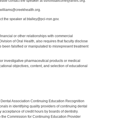
lease contact the speaker at sshoffstallcone@anthc.org.
.williams@creekhealth.org.
ct the speaker at btalley@pci-nsn.gov.
y financial or other relationships with commercial
ision of Oral Health, also requires that faculty disclose
 been falsified or manipulated to misrepresent treatment
ed or investigative pharmaceutical products or medical
tional objectives, content, and selection of educational
n Dental Association Continuing Education Recognition
als in identifying quality providers of continuing dental
 acceptance of credit hours by boards of dentistry.
o the Commission for Continuing Education Provider