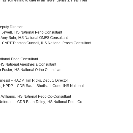
has something to offer to all newer dentists. Hear from
eputy Director
c Jewell, IHS National Perio Consultant
r. Amy Suhr, IHS National OMFS Consultant
. – CAPT Thomas Gunnell, IHS National Prosth Consultant
ational Endo Consultant
 IHS National Anesthesia Consultant
r Foster, IHS National Ortho Consultant
iveness] – RADM Tim Ricks, Deputy Director
nts, HPDP – CDR Sarah Shoffstall-Cone, IHS National
tt Williams, IHS National Pedo Co-Consultant
Referrals – CDR Brian Talley, IHS National Pedo Co-