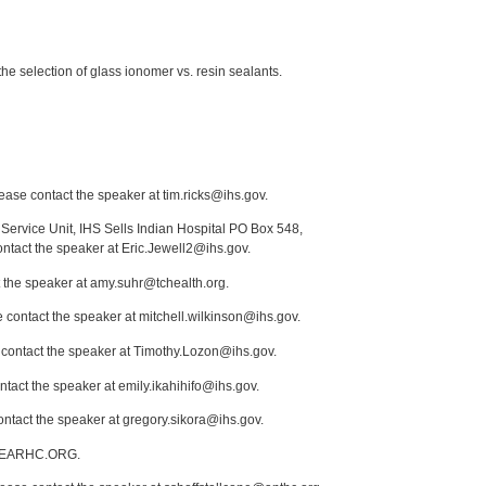
 the selection of glass ionomer vs. resin sealants.
lease contact the speaker at tim.ricks@ihs.gov.
Service Unit, IHS Sells Indian Hospital PO Box 548,
ontact the speaker at Eric.Jewell2@ihs.gov.
t the speaker at amy.suhr@tchealth.org.
 contact the speaker at mitchell.wilkinson@ihs.gov.
e contact the speaker at Timothy.Lozon@ihs.gov.
tact the speaker at emily.ikahihifo@ihs.gov.
ontact the speaker at gregory.sikora@ihs.gov.
1@SEARHC.ORG.