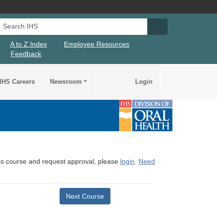
Search IHS
Search IHS Su
A to Z Index
Employee Resources
Feedback
IHS Careers
Newsroom
Login
this course and request approval, please
login
.
Need
Next Course