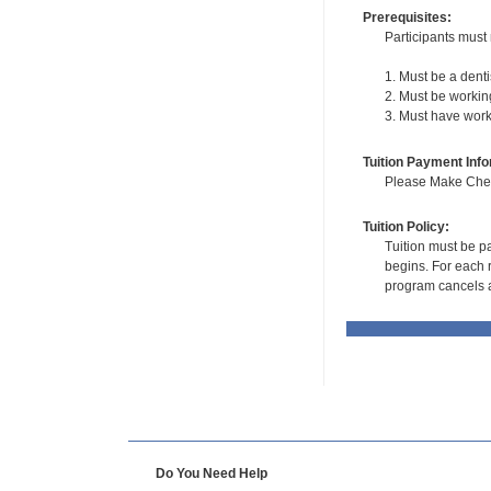
Prerequisites:
Participants must 
1. Must be a denti
2. Must be working
3. Must have worke
Tuition Payment Info
Please Make Check
Tuition Policy:
Tuition must be pa
begins. For each r
program cancels a
Do You Need Help