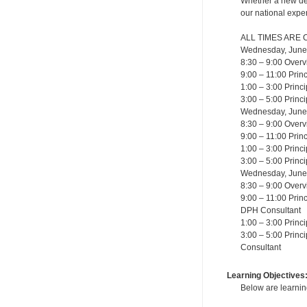
Whether a new dent
our national exper
ALL TIMES ARE 
Wednesday, June
8:30 – 9:00 Overv
9:00 – 11:00 Princ
1:00 – 3:00 Princ
3:00 – 5:00 Princ
Wednesday, June
8:30 – 9:00 Overv
9:00 – 11:00 Prin
1:00 – 3:00 Princ
3:00 – 5:00 Princ
Wednesday, June
8:30 – 9:00 Overv
9:00 – 11:00 Prin
DPH Consultant
1:00 – 3:00 Princ
3:00 – 5:00 Princ
Consultant
Learning Objectives
Below are learning