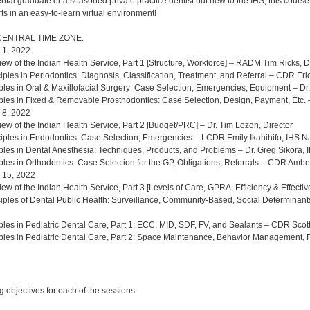
al graduate or a seasoned private practice dentist but new to the IHS, this course 
ts in an easy-to-learn virtual environment!
CENTRAL TIME ZONE.
 1, 2022
iew of the Indian Health Service, Part 1 [Structure, Workforce] – RADM Tim Ricks, D
iples in Periodontics: Diagnosis, Classification, Treatment, and Referral – CDR Eri
iples in Oral & Maxillofacial Surgery: Case Selection, Emergencies, Equipment – D
iples in Fixed & Removable Prosthodontics: Case Selection, Design, Payment, Etc
 8, 2022
iew of the Indian Health Service, Part 2 [Budget/PRC] – Dr. Tim Lozon, Director
ciples in Endodontics: Case Selection, Emergencies – LCDR Emily Ikahihifo, IHS N
iples in Dental Anesthesia: Techniques, Products, and Problems – Dr. Greg Sikora,
iples in Orthodontics: Case Selection for the GP, Obligations, Referrals – CDR Ambe
 15, 2022
iew of the Indian Health Service, Part 3 [Levels of Care, GPRA, Efficiency & Effect
ciples of Dental Public Health: Surveillance, Community-Based, Social Determina
iples in Pediatric Dental Care, Part 1: ECC, MID, SDF, FV, and Sealants – CDR Sco
iples in Pediatric Dental Care, Part 2: Space Maintenance, Behavior Management, 
:
 objectives for each of the sessions.