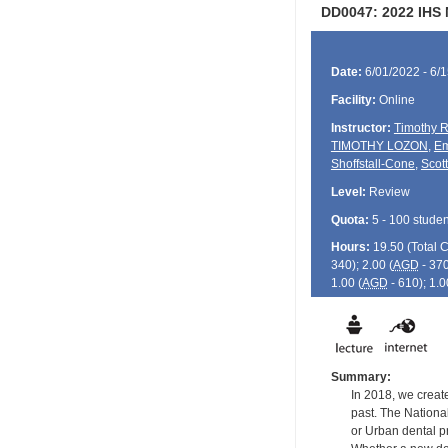
DD0047: 2022 IHS 
Date:
6/01/2022 - 6/
Facility:
Online
Instructor:
Timothy R
TIMOTHY LOZON
,
Em
Shoffstall-Cone
,
Scot
Level:
Review
Quota:
5 - 100 studen
Hours:
19.50 (Total
340); 2.00 (
AGD
- 370
1.00 (
AGD
- 610); 1.0
Summary:
In 2018, we creat
past. The National
or Urban dental p