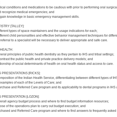
:
cal conditions and medications to be cautious with prior to performing oral surgica
d recognize medical emergencies; and
 gain knowledge in basic emergency management skills.
ISTRY [TALLEY]:
fferent types of space maintainers and the usage indications for each;
ferent child personalities and effective behavior management techniques for differe
referral to a specialist will be necessary to deliver appropriate and safe care.
 HEALTH:
ral principles of public health dentistry as they pertain to IHS and tribal settings;
ntrast the public health and private practice delivery models; and
lationship of social determinants of health on oral health status and access to care.
PRESENTATIONS [RICKS]:
mposition of the Indian Health Service, differentiating between different types of I
 examples of each of the Levels of Care; and
rchase and Referred Care program and its applicability to dental programs in IHS an
PRESENTATION [LOZON]:
verall agency budget process and where to find budget information resources;
ose of the operations plan to carry out budget execution; and
rchased and Referred Care program and where to find answers to frequently asked 