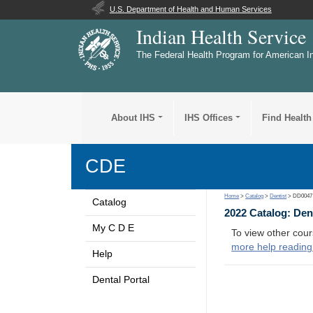
U.S. Department of Health and Human Services
Indian Health Service
The Federal Health Program for American I
About IHS
IHS Offices
Find Health
CDE
Home
>
Catalog
>
Dentist
> DD0047
Catalog
2022 Catalog: Den
My C D E
To view other cour
more help reading
Help
Dental Portal