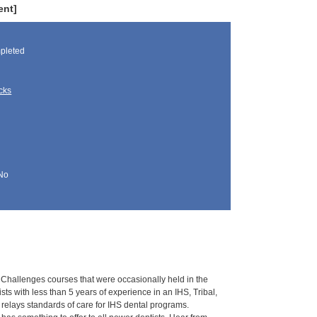
ent]
pleted
cks
No
 Challenges courses that were occasionally held in the
ts with less than 5 years of experience in an IHS, Tribal,
relays standards of care for IHS dental programs.