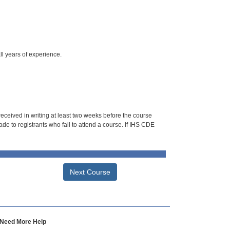
ll years of experience.
 received in writing at least two weeks before the course
de to registrants who fail to attend a course. If IHS CDE
Next Course
Need More Help