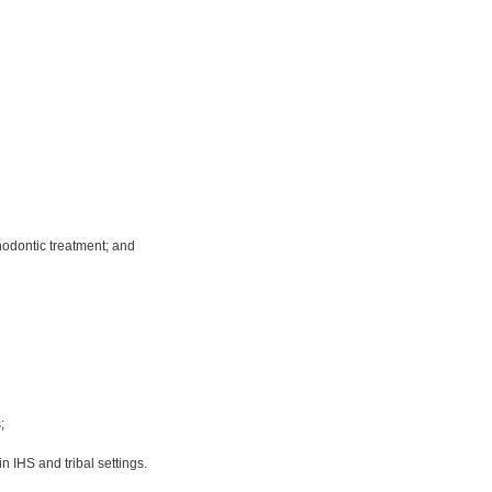
hodontic treatment; and
;
n IHS and tribal settings.