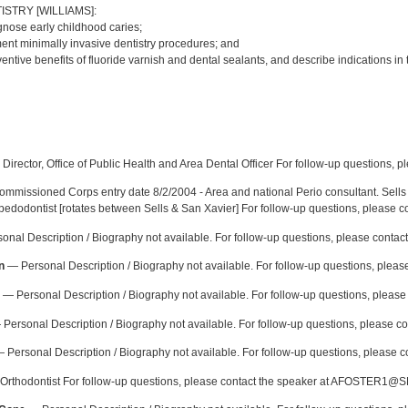
ISTRY [WILLIAMS]:
gnose early childhood caries;
ment minimally invasive dentistry procedures; and
eventive benefits of fluoride varnish and dental sealants, and describe indications in
:
Director, Office of Public Health and Area Dental Officer For follow-up questions, p
mmissioned Corps entry date 8/2/2004 - Area and national Perio consultant. Sells 
 pedodontist [rotates between Sells & San Xavier] For follow-up questions, please c
nal Description / Biography not available. For follow-up questions, please contac
n
— Personal Description / Biography not available. For follow-up questions, please
— Personal Description / Biography not available. For follow-up questions, pleas
Personal Description / Biography not available. For follow-up questions, please con
 Personal Description / Biography not available. For follow-up questions, please c
rthodontist For follow-up questions, please contact the speaker at AFOSTER