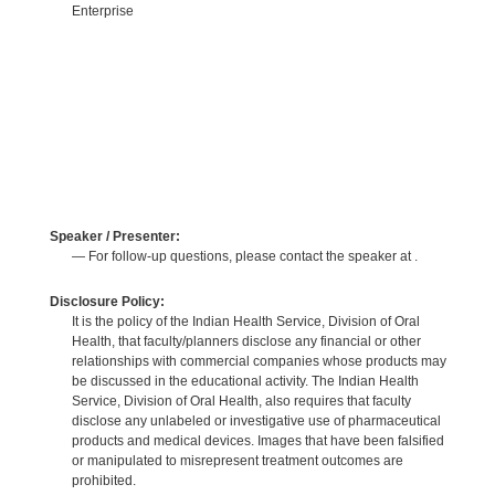
Enterprise
Speaker / Presenter:
— For follow-up questions, please contact the speaker at .
Disclosure Policy:
It is the policy of the Indian Health Service, Division of Oral
Health, that faculty/planners disclose any financial or other
relationships with commercial companies whose products may
be discussed in the educational activity. The Indian Health
Service, Division of Oral Health, also requires that faculty
disclose any unlabeled or investigative use of pharmaceutical
products and medical devices. Images that have been falsified
or manipulated to misrepresent treatment outcomes are
prohibited.