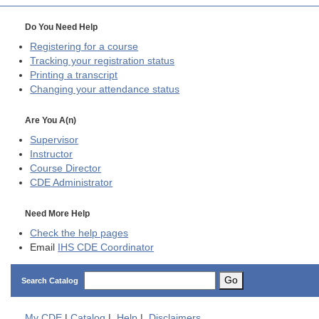
Do You Need Help
Registering for a course
Tracking your registration status
Printing a transcript
Changing your attendance status
Are You A(n)
Supervisor
Instructor
Course Director
CDE
Administrator
Need More Help
Check the help pages
Email
IHS CDE Coordinator
Go
Search Catalog
My
CDE
|
Catalog
|
Help
|
Disclaimers