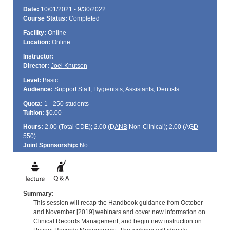
Date:
10/01/2021 - 9/30/2022
Course Status:
Completed
Facility:
Online
Location:
Online
Instructor:
Director:
Joel Knutson
Level:
Basic
Audience:
Support Staff, Hygienists, Assistants, Dentists
Quota:
1 - 250 students
Tuition:
$0.00
Hours:
2.00 (Total
CDE
); 2.00 (
DANB
Non-Clinical); 2.00 (
AGD
-
550)
Joint Sponsorship:
No
Summary:
This session will recap the Handbook guidance from October
and November [2019] webinars and cover new information on
Clinical Records Management, and begin new instruction on