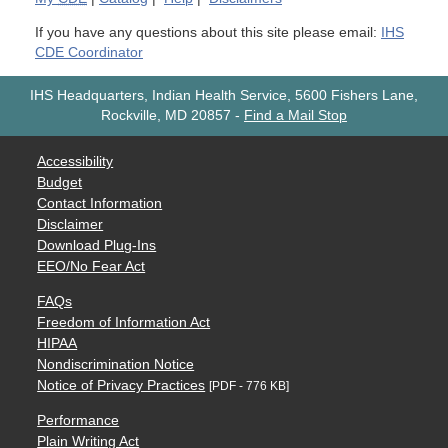
If you have any questions about this site please email:
IHS
CDE Coordinator
IHS Headquarters, Indian Health Service, 5600 Fishers Lane,
Rockville, MD 20857
-
Find a Mail Stop
Accessibility
Budget
Contact Information
Disclaimer
Download Plug-Ins
EEO/No Fear Act
FAQs
Freedom of Information Act
HIPAA
Nondiscrimination Notice
Notice of Privacy Practices
[PDF - 776 KB]
Performance
Plain Writing Act