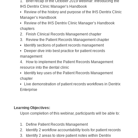
1. Brief recap of the October 2019 webinar: Introducing the
IHS Dentrix Clinic Manager’s Handbook
• Review of the history and purpose of the IHS Dentrix Clinic
Manager’s Handbook
• Review of the IHS Dentrix Clinic Manager’s Handbook
chapters
2. Finish Clinical Records Management chapter
3. Review the Patient Records Management chapter
• Identify sections of patient records management
• Deeper dive into best practice for patient records
management
4. How to implement the Patient Records Management
resource into the dental clinic
• Identify key uses of the Patient Records Management
chapter
• Live demonstration of patient records workflows in Dentrix
Enterprise
Learning Objectives:
Upon completion of this webinar, participants will be able to:
1. Define Patient Records Management
2. Identify 2 workflow accountability tools for patient records
3. Identify 2 areas to store patient notes within Dentrix