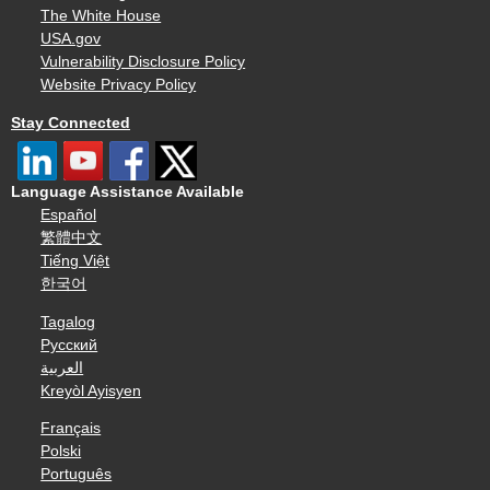
The White House
USA.gov
Vulnerability Disclosure Policy
Website Privacy Policy
Stay Connected
Language Assistance Available
Español
繁體中文
Tiếng Việt
한국어
Tagalog
Русский
العربية
Kreyòl Ayisyen
Français
Polski
Português