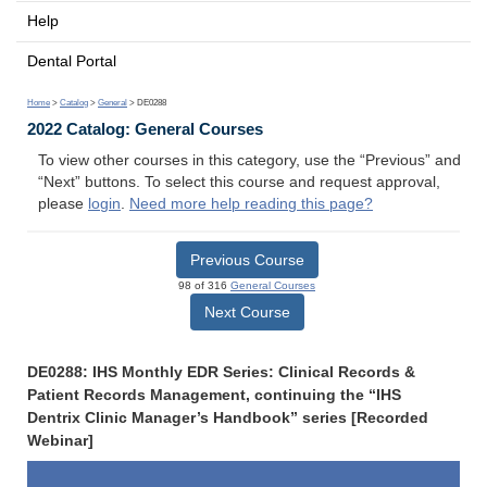
Help
Dental Portal
Home
>
Catalog
>
General
> DE0288
2022 Catalog: General Courses
To view other courses in this category, use the “Previous” and
“Next” buttons. To select this course and request approval,
please
login
.
Need more help reading this page?
Previous Course
98 of 316
General Courses
Next Course
DE0288: IHS Monthly EDR Series: Clinical Records &
Patient Records Management, continuing the “IHS
Dentrix Clinic Manager’s Handbook” series [Recorded
Webinar]