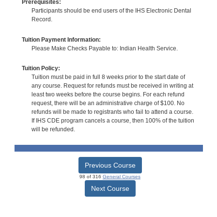
Prerequisites:
Participants should be end users of the IHS Electronic Dental
Record.
Tuition Payment Information:
Please Make Checks Payable to: Indian Health Service.
Tuition Policy:
Tuition must be paid in full 8 weeks prior to the start date of
any course. Request for refunds must be received in writing at
least two weeks before the course begins. For each refund
request, there will be an administrative charge of $100. No
refunds will be made to registrants who fail to attend a course.
If IHS CDE program cancels a course, then 100% of the tuition
will be refunded.
Previous Course
98 of 316
General Courses
Next Course