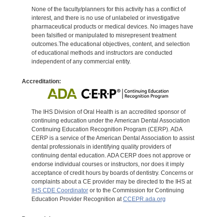
None of the faculty/planners for this activity has a conflict of
interest, and there is no use of unlabeled or investigative
pharmaceutical products or medical devices. No images have
been falsified or manipulated to misrepresent treatment
outcomes.The educational objectives, content, and selection
of educational methods and instructors are conducted
independent of any commercial entity.
Accreditation:
The IHS Division of Oral Health is an accredited sponsor of
continuing education under the American Dental Association
Continuing Education Recognition Program (CERP). ADA
CERP is a service of the American Dental Association to assist
dental professionals in identifying quality providers of
continuing dental education. ADA CERP does not approve or
endorse individual courses or instructors, nor does it imply
acceptance of credit hours by boards of dentistry. Concerns or
complaints about a CE provider may be directed to the IHS at
IHS CDE Coordinator
or to the Commission for Continuing
Education Provider Recognition at
CCEPR.ada.org