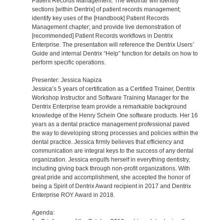
Patient Records Management. The webinar will identify
sections [within Dentrix] of patient records management;
identify key uses of the [Handbook] Patient Records
Management chapter; and provide live demonstration of
[recommended] Patient Records workflows in Dentrix
Enterprise. The presentation will reference the Dentrix Users’
Guide and internal Dentrix “Help” function for details on how to
perform specific operations.
Presenter: Jessica Napiza
Jessica’s 5 years of certification as a Certified Trainer, Dentrix
Workshop Instructor and Software Training Manager for the
Dentrix Enterprise team provide a remarkable background
knowledge of the Henry Schein One software products. Her 16
years as a dental practice management professional paved
the way to developing strong processes and policies within the
dental practice. Jessica firmly believes that efficiency and
communication are integral keys to the success of any dental
organization. Jessica engulfs herself in everything dentistry,
including giving back through non-profit organizations. With
great pride and accomplishment, she accepted the honor of
being a Spirit of Dentrix Award recipient in 2017 and Dentrix
Enterprise ROY Award in 2018.
Agenda: