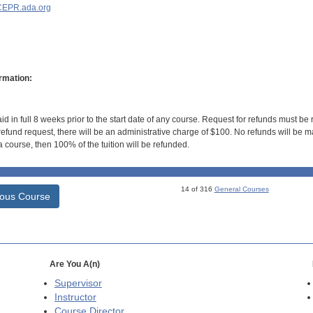
EPR.ada.org
rmation:
id in full 8 weeks prior to the start date of any course. Request for refunds must be
efund request, there will be an administrative charge of $100. No refunds will be ma
 course, then 100% of the tuition will be refunded.
14 of 316
General Courses
ious Course
Are You A(n)
Supervisor
Instructor
Course Director