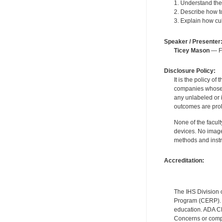
1. Understand the
2. Describe how t
3. Explain how cul
Speaker / Presenter
Ticey Mason
— Fo
Disclosure Policy:
It is the policy o
companies whose pr
any unlabeled or 
outcomes are proh
None of the facult
devices. No image
methods and instr
Accreditation:
The IHS Division 
Program (CERP). A
education. ADA CE
Concerns or compl