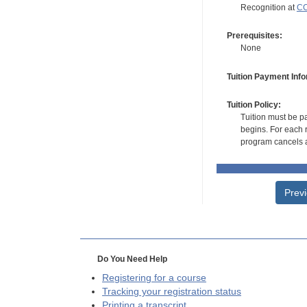
Recognition at
CC
Prerequisites:
None
Tuition Payment Info
Tuition Policy:
Tuition must be pa
begins. For each r
program cancels a
Prev
Do You Need Help
Registering for a course
Tracking your registration status
Printing a transcript