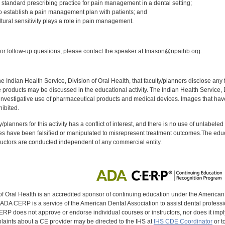
 standard prescribing practice for pain management in a dental setting;
o establish a pain management plan with patients; and
tural sensitivity plays a role in pain management.
:
r follow-up questions, please contact the speaker at tmason@npaihb.org.
f the Indian Health Service, Division of Oral Health, that faculty/planners disclose an
oducts may be discussed in the educational activity. The Indian Health Service, Div
investigative use of pharmaceutical products and medical devices. Images that have
ibited.
y/planners for this activity has a conflict of interest, and there is no use of unlabel
s have been falsified or manipulated to misrepresent treatment outcomes.The educa
uctors are conducted independent of any commercial entity.
of Oral Health is an accredited sponsor of continuing education under the America
DA CERP is a service of the American Dental Association to assist dental profession
RP does not approve or endorse individual courses or instructors, nor does it imply
aints about a CE provider may be directed to the IHS at
IHS CDE Coordinator
or t