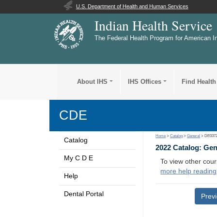
U.S. Department of Health and Human Services
Indian Health Service
The Federal Health Program for American I
About IHS
IHS Offices
Find Health
CDE
Home
>
Catalog
>
General
> DE037
Catalog
2022 Catalog: Ge
My C D E
To view other cour
more help reading
Help
Dental Portal
Prev