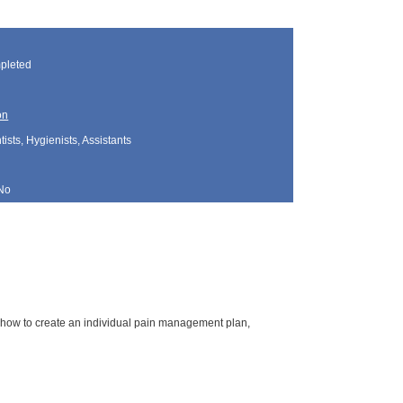
pleted
on
sts, Hygienists, Assistants
No
 how to create an individual pain management plan,