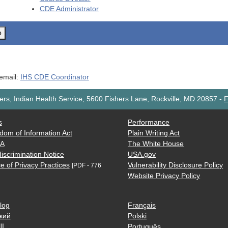
CDE
Administrator
o
 email:
IHS CDE Coordinator
rs, Indian Health Service, 5600 Fishers Lane, Rockville, MD 20857
-
F
s
Performance
dom of Information Act
Plain Writing Act
AA
The White House
iscrimination Notice
USA.gov
e of Privacy Practices
Vulnerability Disclosure Policy
[PDF - 776
Website Privacy Policy
log
Français
кий
Polski
ية
Português