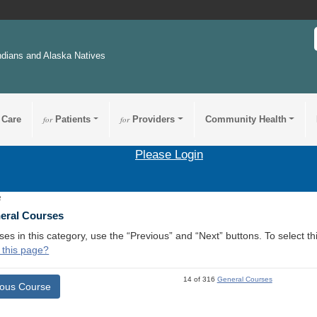
ndians and Alaska Natives
 Care
for
Patients
for
Providers
Community Health
Please Login
2
neral Courses
ses in this category, use the “Previous” and “Next” buttons. To select 
 this page?
14 of 316
General Courses
ious Course