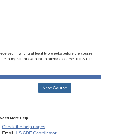
 received in writing at least two weeks before the course
de to registrants who fail to attend a course. If IHS CDE
Next Course
Need More Help
Check the help pages
Email
IHS CDE Coordinator