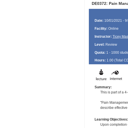
DE0372: Pain Mana
Date:
10/01/2021 - 9
Facility:
Online
Instructor:
Ticey Ma
Level:
Review
Quota:
1 - 1000 stud
Hours:
1.00 (Total
C
Summary:
This is part of a
"Pain Management 
describe effective
Learning Objectives
Upon completion of