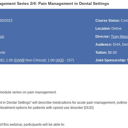
gement Series 2/4: Pain Management in Dental Settings
/30/2022
Course Status:
Com
Location:
Online
son
Director:
Ticey Mas
Audience:
DHA, Denti
ents
Tuition:
$0.00
DE
); 1.00 (
DANB
Non-Clinical); 1.00 (
AGD
- 157)
Joint Sponsorship:
 4-module series on pain management.
in Dental Settings" will describe medications for acute pain management, outline
 treatment options for patients with opioid use disorder [OUD]
:
 this webinar, participants will be able to: