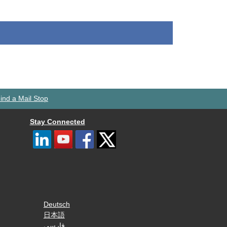
ind a Mail Stop
Stay Connected
Deutsch
日本語
فارسی