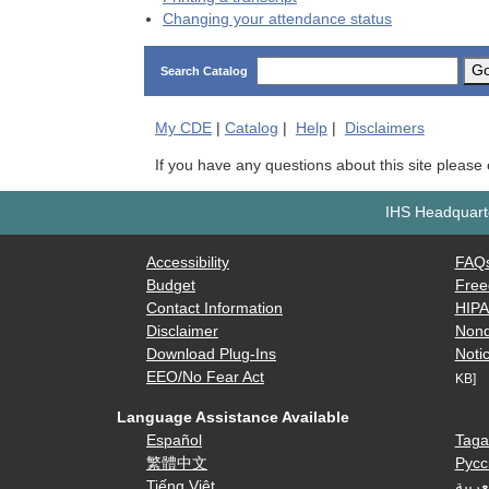
Changing your attendance status
G
Search Catalog
My
CDE
|
Catalog
|
Help
|
Disclaimers
If you have any questions about this site please
IHS Headquarte
Accessibility
FAQ
Budget
Free
Contact Information
HIP
Disclaimer
Nond
Download Plug-Ins
Notic
EEO/No Fear Act
KB]
Language Assistance Available
Español
Taga
繁體中文
Русс
Tiếng Việt
العرب