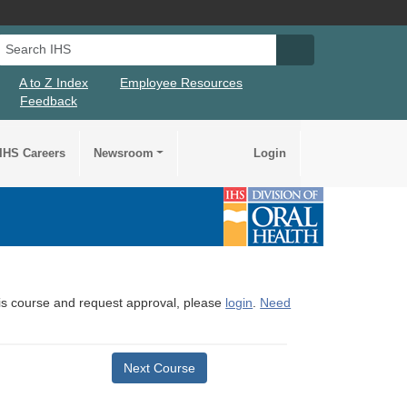
Search IHS
Search IHS Su
A to Z Index
Employee Resources
Feedback
IHS Careers
Newsroom
Login
this course and request approval, please
login
.
Need
Next Course