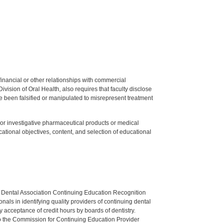
y financial or other relationships with commercial
ision of Oral Health, also requires that faculty disclose
 been falsified or manipulated to misrepresent treatment
ed or investigative pharmaceutical products or medical
tional objectives, content, and selection of educational
n Dental Association Continuing Education Recognition
als in identifying quality providers of continuing dental
 acceptance of credit hours by boards of dentistry.
o the Commission for Continuing Education Provider