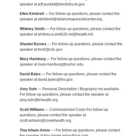
speaker at jeff.puckett@dentistry.ok.gov.
Ellen Kimbrell
— For follow-up questions, please contact the
speaker at ekimbrell@oklahomaparentscenter.org.
Whitney Smith
— For follow-up questions, please contact the
speaker at whitney.a.smith26.mil@health.mil.
Shantel Barnes
— For follow-up questions, please contact the
speaker at tmz6@cdc.gov.
Mary Hamburg
— For follow-up questions, please contact the
speaker at mary-hamburg@ouhsc.edu.
David Bales
— For follow-up questions, please contact the
speaker at david.bales@ihs.gov.
Amy Suhr
— Personal Description / Biography not available.
For follow-up questions, please contact the speaker at
amy.suhr@tchealth.org.
Scott Williams
— Commissioned Corps For follow-up
questions, please contact the speaker at
scott.williams@creekhealth.org.
Tina Isham-Amos
— For follow-up questions, please contact
the speaker at tina.isham-amos@aol.com.