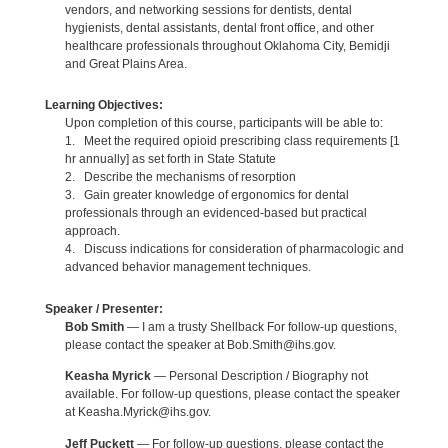
vendors, and networking sessions for dentists, dental
hygienists, dental assistants, dental front office, and other
healthcare professionals throughout Oklahoma City, Bemidji
and Great Plains Area.
Learning Objectives:
Upon completion of this course, participants will be able to:
1. Meet the required opioid prescribing class requirements [1
hr annually] as set forth in State Statute
2. Describe the mechanisms of resorption
3. Gain greater knowledge of ergonomics for dental
professionals through an evidenced-based but practical
approach.
4. Discuss indications for consideration of pharmacologic and
advanced behavior management techniques.
Speaker / Presenter:
Bob Smith
— I am a trusty Shellback For follow-up questions,
please contact the speaker at Bob.Smith@ihs.gov.
Keasha Myrick
— Personal Description / Biography not
available. For follow-up questions, please contact the speaker
at Keasha.Myrick@ihs.gov.
Jeff Puckett
— For follow-up questions, please contact the