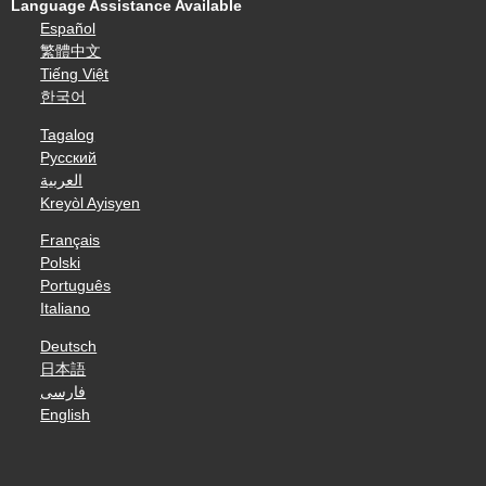
Language Assistance Available
Español
繁體中文
Tiếng Việt
한국어
Tagalog
Русский
العربية
Kreyòl Ayisyen
Français
Polski
Português
Italiano
Deutsch
日本語
فارسی
English