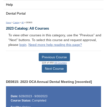
Help
Dental Portal
Home
>
Catalog
>
All
> DE0815
2023 Catalog: All Courses
To view other courses in this category, use the “Previous” and
“Next” buttons. To select this course and request approval,
please
login
.
Need more help reading this page?
Previous Course
118 of 450
All Courses
Next Course
DE0815: 2023 OCA Annual Dental Meeting [recorded]
Date:
6/28/2023 - 9/30/2023
Course Status:
Completed