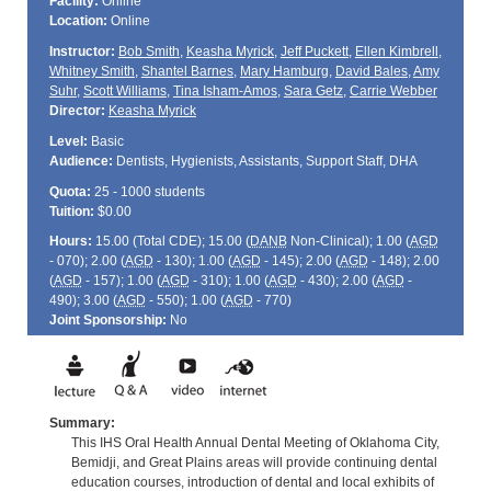
Facility:
Online
Location:
Online
Instructor:
Bob Smith
,
Keasha Myrick
,
Jeff Puckett
,
Ellen Kimbrell
,
Whitney Smith
,
Shantel Barnes
,
Mary Hamburg
,
David Bales
,
Amy
Suhr
,
Scott Williams
,
Tina Isham-Amos
,
Sara Getz
,
Carrie Webber
Director:
Keasha Myrick
Level:
Basic
Audience:
Dentists, Hygienists, Assistants, Support Staff, DHA
Quota:
25 - 1000 students
Tuition:
$0.00
Hours:
15.00 (Total
CDE
); 15.00 (
DANB
Non-Clinical); 1.00 (
AGD
- 070); 2.00 (
AGD
- 130); 1.00 (
AGD
- 145); 2.00 (
AGD
- 148); 2.00
(
AGD
- 157); 1.00 (
AGD
- 310); 1.00 (
AGD
- 430); 2.00 (
AGD
-
490); 3.00 (
AGD
- 550); 1.00 (
AGD
- 770)
Joint Sponsorship:
No
Summary:
This IHS Oral Health Annual Dental Meeting of Oklahoma City,
Bemidji, and Great Plains areas will provide continuing dental
education courses, introduction of dental and local exhibits of