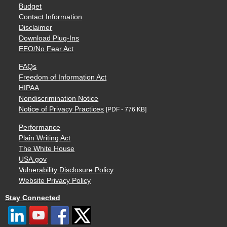
Budget
Contact Information
Disclaimer
Download Plug-Ins
EEO/No Fear Act
FAQs
Freedom of Information Act
HIPAA
Nondiscrimination Notice
Notice of Privacy Practices
[PDF - 776 KB]
Performance
Plain Writing Act
The White House
USA.gov
Vulnerability Disclosure Policy
Website Privacy Policy
Stay Connected