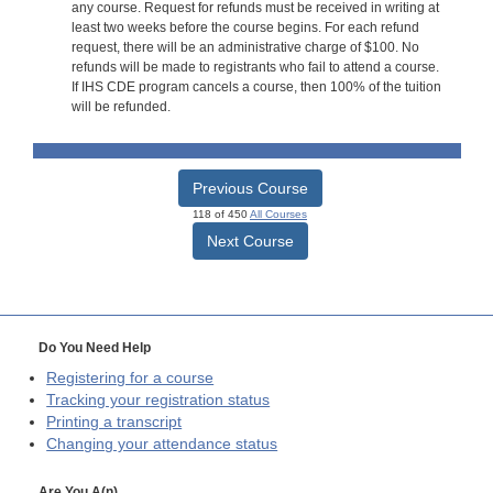
any course. Request for refunds must be received in writing at
least two weeks before the course begins. For each refund
request, there will be an administrative charge of $100. No
refunds will be made to registrants who fail to attend a course.
If IHS CDE program cancels a course, then 100% of the tuition
will be refunded.
Previous Course
118 of 450
All Courses
Next Course
Do You Need Help
Registering for a course
Tracking your registration status
Printing a transcript
Changing your attendance status
Are You A(n)