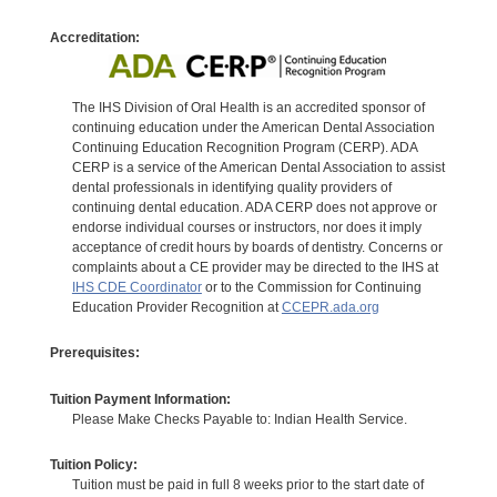
Accreditation:
The IHS Division of Oral Health is an accredited sponsor of
continuing education under the American Dental Association
Continuing Education Recognition Program (CERP). ADA
CERP is a service of the American Dental Association to assist
dental professionals in identifying quality providers of
continuing dental education. ADA CERP does not approve or
endorse individual courses or instructors, nor does it imply
acceptance of credit hours by boards of dentistry. Concerns or
complaints about a CE provider may be directed to the IHS at
IHS CDE Coordinator
or to the Commission for Continuing
Education Provider Recognition at
CCEPR.ada.org
Prerequisites:
Tuition Payment Information:
Please Make Checks Payable to: Indian Health Service.
Tuition Policy:
Tuition must be paid in full 8 weeks prior to the start date of