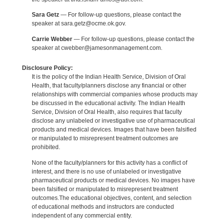
Sara Getz
— For follow-up questions, please contact the
speaker at sara.getz@ocme.ok.gov.
Carrie Webber
— For follow-up questions, please contact the
speaker at cwebber@jamesonmanagement.com.
Disclosure Policy:
It is the policy of the Indian Health Service, Division of Oral
Health, that faculty/planners disclose any financial or other
relationships with commercial companies whose products may
be discussed in the educational activity. The Indian Health
Service, Division of Oral Health, also requires that faculty
disclose any unlabeled or investigative use of pharmaceutical
products and medical devices. Images that have been falsified
or manipulated to misrepresent treatment outcomes are
prohibited.
None of the faculty/planners for this activity has a conflict of
interest, and there is no use of unlabeled or investigative
pharmaceutical products or medical devices. No images have
been falsified or manipulated to misrepresent treatment
outcomes.The educational objectives, content, and selection
of educational methods and instructors are conducted
independent of any commercial entity.