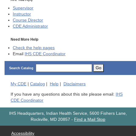
Supervisor
Instructor
Course Director
CDE
Administrator
Need More Help
Check the help pages
Email
IHS CDE Coordinator
Go
Search Catalog
My
CDE
|
Catalog
|
Help
|
Disclaimers
If you have any questions about this site please email:
IHS
CDE Coordinator
IHS Headquarters, Indian Health Service, 5600 Fishers Lane,
Rockville, MD 20857
-
Find a Mail Stop
Accessibility