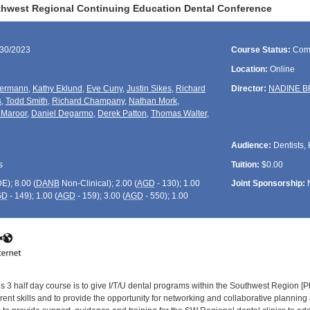
hwest Regional Continuing Education Dental Conference
/30/2023
Course Status:
Com
Location:
Online
iermann
,
Kathy Eklund
,
Eve Cuny
,
Justin Sikes
,
Richard
Director:
NADINE 
s
,
Todd Smith
,
Richard Champany
,
Nathan Mork
,
 Maroor
,
Daniel Degarmo
,
Derek Patton
,
Thomas Walter
,
Audience:
Dentists, 
s
Tuition:
$0.00
DE
); 8.00 (
DANB
Non-Clinical); 2.00 (
AGD
- 130); 1.00
Joint Sponsorship:
GD
- 149); 1.00 (
AGD
- 159); 3.00 (
AGD
- 550); 1.00
is 3 half day course is to give I/T/U dental programs within the Southwest Region [
rrent skills and to provide the opportunity for networking and collaborative plannin