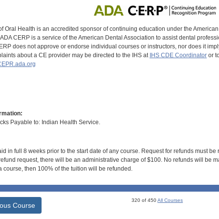
of Oral Health is an accredited sponsor of continuing education under the America
DA CERP is a service of the American Dental Association to assist dental profession
RP does not approve or endorse individual courses or instructors, nor does it imply
aints about a CE provider may be directed to the IHS at
IHS CDE Coordinator
or t
EPR.ada.org
rmation:
s Payable to: Indian Health Service.
id in full 8 weeks prior to the start date of any course. Request for refunds must be
efund request, there will be an administrative charge of $100. No refunds will be ma
 course, then 100% of the tuition will be refunded.
320 of 450
All Courses
ious Course