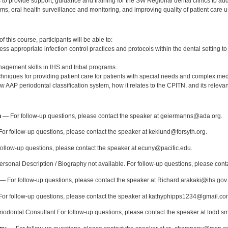
to provide support, guidance and training for the SW Regional dental clinics to ad
ms, oral health surveillance and monitoring, and improving quality of patient car
:
 this course, participants will be able to:
s appropriate infection control practices and protocols within the dental setting to
agement skills in IHS and tribal programs.
chniques for providing patient care for patients with special needs and complex med
 AAP periodontal classification system, how it relates to the CPITN, and its releva
:
n
— For follow-up questions, please contact the speaker at geiermanns@ada.org.
or follow-up questions, please contact the speaker at keklund@forsyth.org.
ollow-up questions, please contact the speaker at ecuny@pacific.edu.
rsonal Description / Biography not available. For follow-up questions, please cont
— For follow-up questions, please contact the speaker at Richard.arakaki@ihs.gov.
or follow-up questions, please contact the speaker at kathyphipps1234@gmail.co
odontal Consultant For follow-up questions, please contact the speaker at todd.s