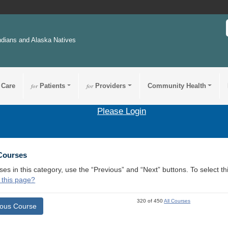
ndians and Alaska Natives
 Care
for
Patients
for
Providers
Community Health
Please Login
 Courses
ses in this category, use the “Previous” and “Next” buttons. To select 
 this page?
320 of 450
All Courses
ious Course