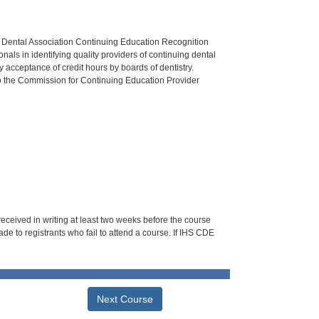
n Dental Association Continuing Education Recognition
als in identifying quality providers of continuing dental
 acceptance of credit hours by boards of dentistry.
o the Commission for Continuing Education Provider
 received in writing at least two weeks before the course
de to registrants who fail to attend a course. If IHS CDE
Next Course