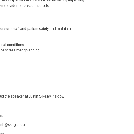
dress disparities in communities served by improving
e using evidence-based methods.
 ensure staff and patient safety and maintain
ical conditions.
nce to treatment planning.
act the speaker at Justin.Sikes@ihs.gov.
m.
mith@skagit.edu.