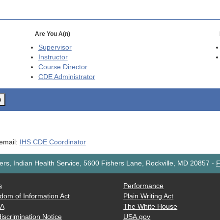
Are You A(n)
Supervisor
Instructor
Course Director
CDE
Administrator
o
 email:
IHS CDE Coordinator
rs, Indian Health Service, 5600 Fishers Lane, Rockville, MD 20857
-
F
s
Performance
dom of Information Act
Plain Writing Act
AA
The White House
iscrimination Notice
USA.gov