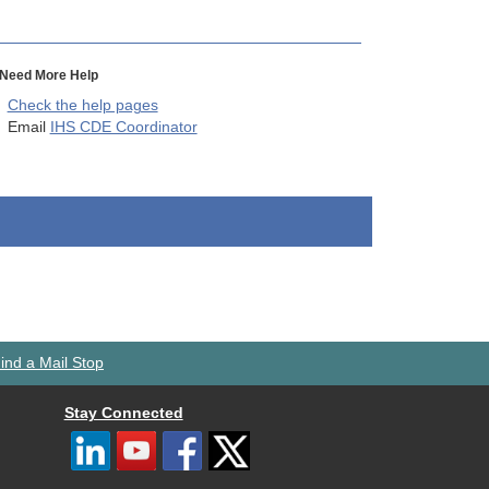
Need More Help
Check the help pages
Email
IHS CDE Coordinator
ind a Mail Stop
Stay Connected