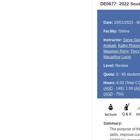
DE0677: 2022 Sout
Date:
10/01/2022 - 9
Facility:
Online
Instructor:
Steve Ge
Arakaki
,
Kathy Phipp
Maureen Perry
,
Tincy
Macarthur Lucio
Level:
Review
Quota:
0 - 95 student
Hours:
8.00 (Total
C
(
AGD
- 148); 1.00 (
A
(
AGD
- 750)
Summary:
The purpose of th
skills, improve cu