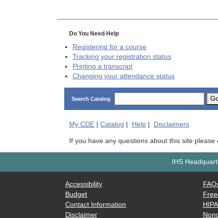
Do You Need Help
Registering for a course
Tracking your registration status
Printing a transcript
Changing your attendance status
G
Search Catalog
My
CDE
|
Catalog
|
Help
|
Disclaimers
If you have any questions about this site please
IHS Headquarte
Accessibility
FAQ
Budget
Free
Contact Information
HIP
Disclaimer
Nond