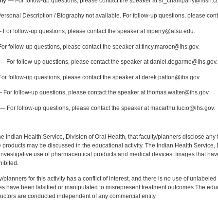
ny
— For follow-up questions, please contact the speaker at sr_champany@msn.c
rsonal Description / Biography not available. For follow-up questions, please con
For follow-up questions, please contact the speaker at mperry@atsu.edu.
or follow-up questions, please contact the speaker at tincy.maroor@ihs.gov.
— For follow-up questions, please contact the speaker at daniel.degarmo@ihs.gov.
or follow-up questions, please contact the speaker at derek.patton@ihs.gov.
 For follow-up questions, please contact the speaker at thomas.walter@ihs.gov.
— For follow-up questions, please contact the speaker at macarthu.lucio@ihs.gov.
f the Indian Health Service, Division of Oral Health, that faculty/planners disclose an
oducts may be discussed in the educational activity. The Indian Health Service, Div
investigative use of pharmaceutical products and medical devices. Images that have
ibited.
y/planners for this activity has a conflict of interest, and there is no use of unlabel
s have been falsified or manipulated to misrepresent treatment outcomes.The educa
uctors are conducted independent of any commercial entity.