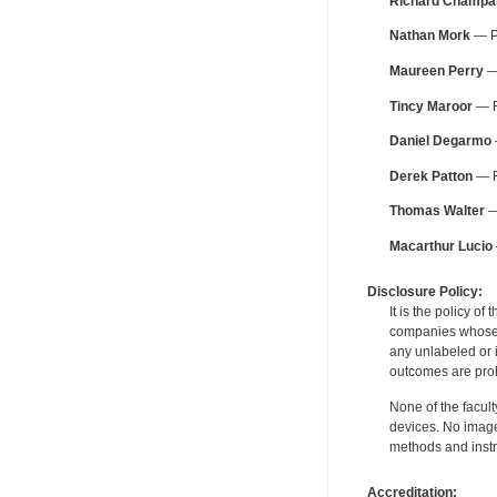
Richard Champa
Nathan Mork
— Pe
Maureen Perry
— 
Tincy Maroor
— F
Daniel Degarmo
Derek Patton
— F
Thomas Walter
—
Macarthur Lucio
Disclosure Policy:
It is the policy o
companies whose pr
any unlabeled or 
outcomes are proh
None of the facult
devices. No image
methods and instr
Accreditation: