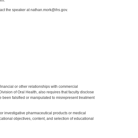
om.
tact the speaker at nathan.mork@ihs.gov.
y financial or other relationships with commercial
ision of Oral Health, also requires that faculty disclose
 been falsified or manipulated to misrepresent treatment
ed or investigative pharmaceutical products or medical
tional objectives, content, and selection of educational