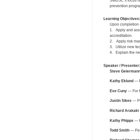
SWDSC’s focus is 
prevention progra
Learning Objectives
Upon completion of
1. Apply and asses
accreditation.
2. Apply risk man
3. Utilize new te
4. Explain the new
Speaker / Presenter
Steve Geierman
Kathy Eklund
— F
Eve Cuny
— For f
Justin Sikes
— Pe
Richard Arakaki
Kathy Phipps
— F
Todd Smith
— Peri