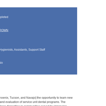
pleted
BROWN
Hygienists, Assistants, Support Staff
No
Phoenix, Tucson, and Navajo] the opportunity to learn new
g and evaluation of service unit dental programs. The