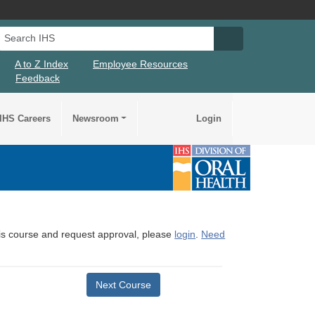
Search IHS
Search IHS Su
A to Z Index
Employee Resources
Feedback
IHS Careers
Newsroom
Login
this course and request approval, please
login
.
Need
Next Course