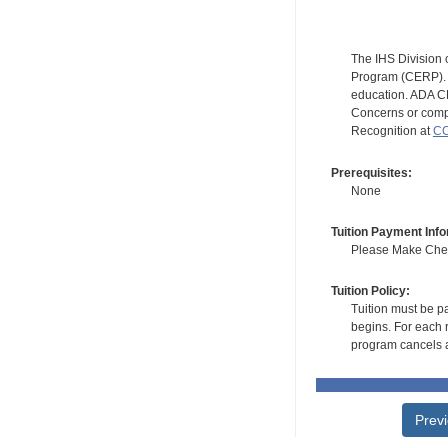
The IHS Division 
Program (CERP). A
education. ADA CE
Concerns or compl
Recognition at
CC
Prerequisites:
None
Tuition Payment Info
Please Make Check
Tuition Policy:
Tuition must be pa
begins. For each r
program cancels a
Prev