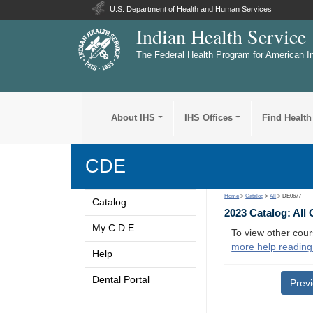
U.S. Department of Health and Human Services
Indian Health Service
The Federal Health Program for American I
About IHS
IHS Offices
Find Health
CDE
Home
>
Catalog
>
All
> DE0677
Catalog
2023 Catalog: All
My C D E
To view other cour
more help reading
Help
Dental Portal
Prev