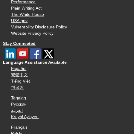
Performance
Plain Writing Act
The White House
USA.gov
Vulnerability Disclosure Policy
Website Privacy Policy
Stay Connected
Language Assistance Available
Español
繁體中文
Tiếng Việt
한국어
Tagalog
Русский
العربية
Kreyòl Ayisyen
Français
Polski