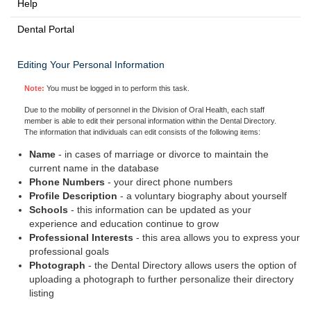
Help
Dental Portal
Editing Your Personal Information
Note:
You must be logged in to perform this task.
Due to the mobility of personnel in the Division of Oral Health, each staff
member is able to edit their personal information within the Dental Directory.
The information that individuals can edit consists of the following items:
Name
- in cases of marriage or divorce to maintain the
current name in the database
Phone Numbers
- your direct phone numbers
Profile Description
- a voluntary biography about yourself
Schools
- this information can be updated as your
experience and education continue to grow
Professional Interests
- this area allows you to express your
professional goals
Photograph
- the Dental Directory allows users the option of
uploading a photograph to further personalize their directory
listing