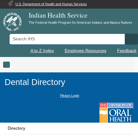
U.S. Department of Health and Human Services
Indian Health Service
The Federal Health Program for American Indians and Alaska Natives
Search IHS
Se
A to Z Index
Employee Resources
Feedback
Toggle navigation
Dental Directory
Please Login
Directory