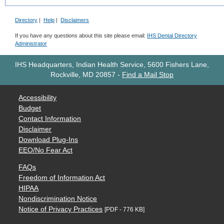
Directory
|
Help
|
Disclaimers
If you have any questions about this site please email:
IHS Dental Directory
Administrator
IHS Headquarters, Indian Health Service, 5600 Fishers Lane,
Rockville, MD 20857
-
Find a Mail Stop
Accessibility
Budget
Contact Information
Disclaimer
Download Plug-Ins
EEO/No Fear Act
FAQs
Freedom of Information Act
HIPAA
Nondiscrimination Notice
Notice of Privacy Practices
[PDF - 776 KB]