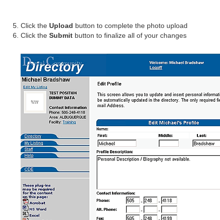
Click the
Upload
button to complete the photo upload
Click the
Submit
button to finalize all of your changes