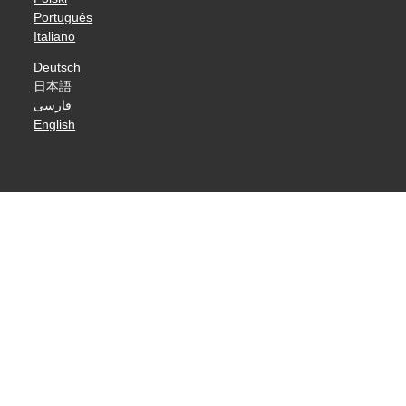
Português
Italiano
Deutsch
日本語
فارسی
English