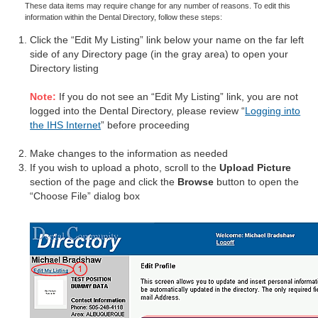
These data items may require change for any number of reasons. To edit this
information within the Dental Directory, follow these steps:
Click the “Edit My Listing” link below your name on the far left
side of any Directory page (in the gray area) to open your
Directory listing
Note:
If you do not see an “Edit My Listing” link, you are not
logged into the Dental Directory, please review “
Logging into
the
IHS
Internet
” before proceeding
Make changes to the information as needed
If you wish to upload a photo, scroll to the
Upload Picture
section of the page and click the
Browse
button to open the
“Choose File” dialog box