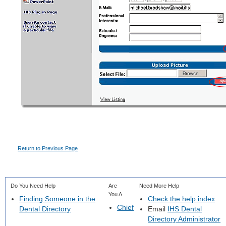
Return to Previous Page
Do You Need Help
Are
Need More Help
You A
Finding Someone in the
Check the help index
Chief
Dental Directory
Email
IHS Dental
Directory Administrator