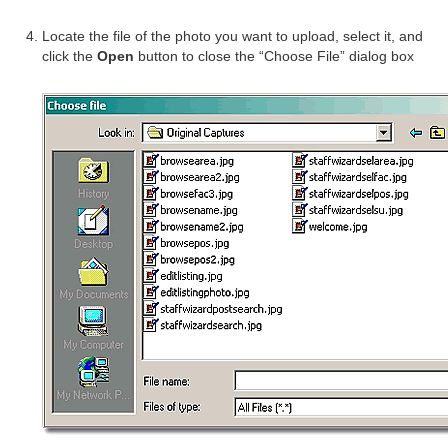
Locate the file of the photo you want to upload, select it, and
click the
Open
button to close the “Choose File” dialog box