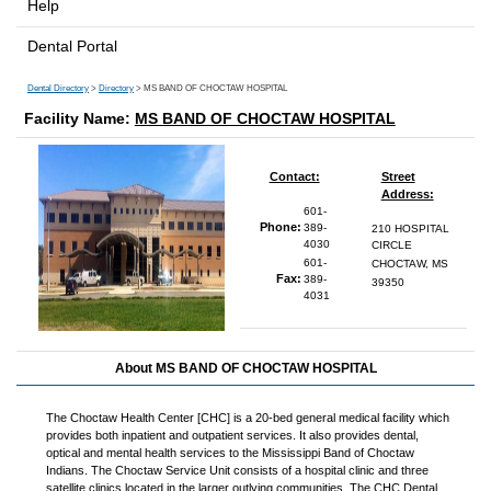
Help
Dental Portal
Dental Directory
>
Directory
> MS BAND OF CHOCTAW HOSPITAL
Facility Name:
MS BAND OF CHOCTAW HOSPITAL
Contact:
Street
Address:
601-
Phone:
389-
210 HOSPITAL
4030
CIRCLE
601-
CHOCTAW, MS
Fax:
389-
39350
4031
About MS BAND OF CHOCTAW HOSPITAL
The Choctaw Health Center [CHC] is a 20-bed general medical facility which
provides both inpatient and outpatient services. It also provides dental,
optical and mental health services to the Mississippi Band of Choctaw
Indians. The Choctaw Service Unit consists of a hospital clinic and three
satellite clinics located in the larger outlying communities. The CHC Dental