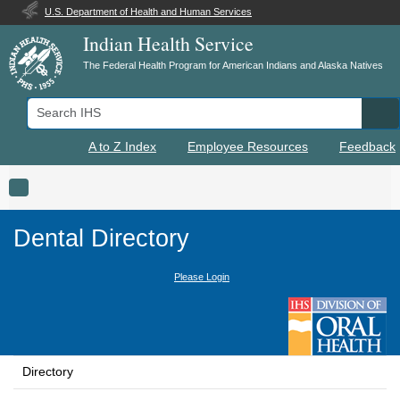
U.S. Department of Health and Human Services
Indian Health Service
The Federal Health Program for American Indians and Alaska Natives
Search IHS
Se
A to Z Index
Employee Resources
Feedback
Toggle navigation
Dental Directory
Please Login
Directory