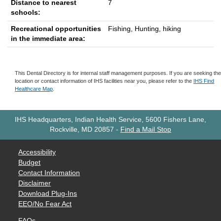
Distance to nearest
7
schools:
Recreational opportunities
Fishing, Hunting, hiking
in the immediate area:
This Dental Directory is for internal staff management purposes. If you are seeking th
location or contact information of IHS facilities near you, please refer to the
IHS Find
Healthcare Map
.
IHS Headquarters, Indian Health Service, 5600 Fishers Lane,
Rockville, MD 20857
-
Find a Mail Stop
Accessibility
Budget
Contact Information
Disclaimer
Download Plug-Ins
EEO/No Fear Act
FAQs