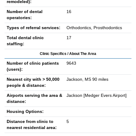
remodeled):
Number of dental
16
operatories:
Types of referral services:
Orthodontics, Prosthodontics
Total dental clinic
17
staffing:
Clinic Specifics / About The Area
Number of clinic patients
9643
(users):
Nearest city with > 50,000
Jackson, MS 90 miles
people & distance:
Airports serving the area &
Jackson [Medger Evers Airport]
distance:
Housing Options:
Distance from clinic to
5
nearest residential area: