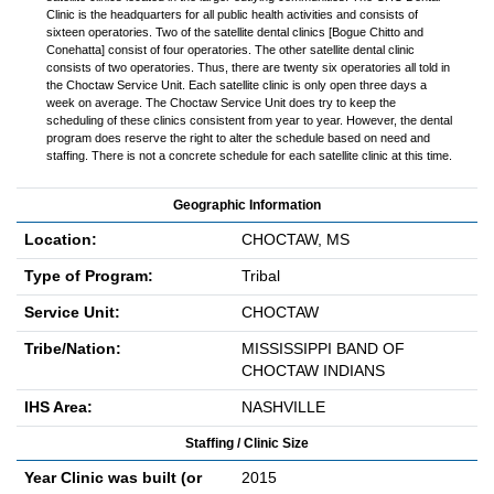
Clinic is the headquarters for all public health activities and consists of
sixteen operatories. Two of the satellite dental clinics [Bogue Chitto and
Conehatta] consist of four operatories. The other satellite dental clinic
consists of two operatories. Thus, there are twenty six operatories all told in
the Choctaw Service Unit. Each satellite clinic is only open three days a
week on average. The Choctaw Service Unit does try to keep the
scheduling of these clinics consistent from year to year. However, the dental
program does reserve the right to alter the schedule based on need and
staffing. There is not a concrete schedule for each satellite clinic at this time.
Geographic Information
Location:
CHOCTAW, MS
Type of Program:
Tribal
Service Unit:
CHOCTAW
Tribe/Nation:
MISSISSIPPI BAND OF
CHOCTAW INDIANS
IHS Area:
NASHVILLE
Staffing / Clinic Size
Year Clinic was built (or
2015