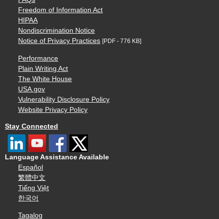
Freedom of Information Act
HIPAA
Nondiscrimination Notice
Notice of Privacy Practices
[PDF - 776 KB]
Performance
Plain Writing Act
The White House
USA.gov
Vulnerability Disclosure Policy
Website Privacy Policy
Stay Connected
Language Assistance Available
Español
繁體中文
Tiếng Việt
한국어
Tagalog