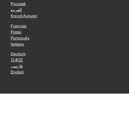
Русский
العربية
Kreyòl Ayisyen
Français
Polski
Português
Italiano
Deutsch
日本語
فارسی
English