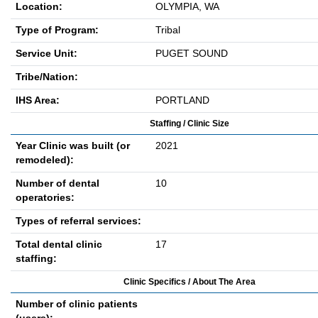
Location:
OLYMPIA, WA
Type of Program:
Tribal
Service Unit:
PUGET SOUND
Tribe/Nation:
IHS Area:
PORTLAND
Staffing / Clinic Size
Year Clinic was built (or
2021
remodeled):
Number of dental
10
operatories:
Types of referral services:
Total dental clinic
17
staffing:
Clinic Specifics / About The Area
Number of clinic patients