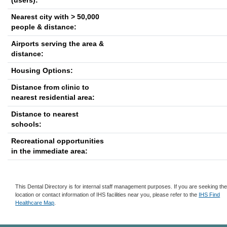
(users):
Nearest city with > 50,000
people & distance:
Airports serving the area &
distance:
Housing Options:
Distance from clinic to
nearest residential area:
Distance to nearest
schools:
Recreational opportunities
in the immediate area:
This Dental Directory is for internal staff management purposes. If you are seeking th
location or contact information of IHS facilities near you, please refer to the
IHS Find
Healthcare Map
.