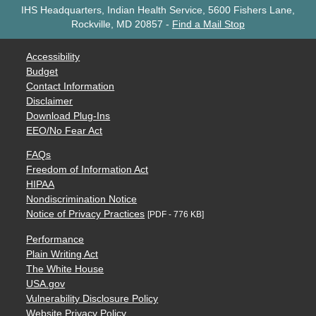
IHS Headquarters, Indian Health Service, 5600 Fishers Lane,
Rockville, MD 20857
-
Find a Mail Stop
Accessibility
Budget
Contact Information
Disclaimer
Download Plug-Ins
EEO/No Fear Act
FAQs
Freedom of Information Act
HIPAA
Nondiscrimination Notice
Notice of Privacy Practices
[PDF - 776 KB]
Performance
Plain Writing Act
The White House
USA.gov
Vulnerability Disclosure Policy
Website Privacy Policy