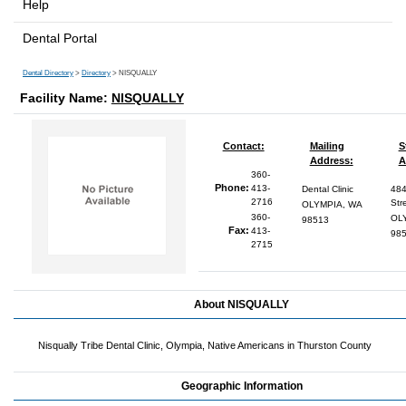
Help
Dental Portal
Dental Directory
>
Directory
> NISQUALLY
Facility Name:
NISQUALLY
Contact:
Mailing
S
Address:
A
360-
Phone:
413-
Dental Clinic
484
2716
Str
OLYMPIA, WA
360-
OL
98513
Fax:
413-
98
2715
About NISQUALLY
Nisqually Tribe Dental Clinic, Olympia, Native Americans in Thurston County
Geographic Information