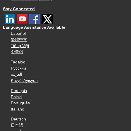
Stay Connected
Language Assistance Available
Español
繁體中文
Tiếng Việt
한국어
Tagalog
Русский
العربية
Kreyòl Ayisyen
Français
Polski
Português
Italiano
Deutsch
日本語