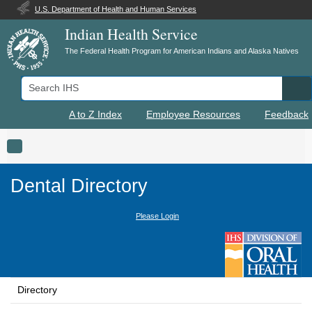
U.S. Department of Health and Human Services
Indian Health Service
The Federal Health Program for American Indians and Alaska Natives
Search IHS
Se
A to Z Index
Employee Resources
Feedback
Toggle navigation
Dental Directory
Please Login
Directory