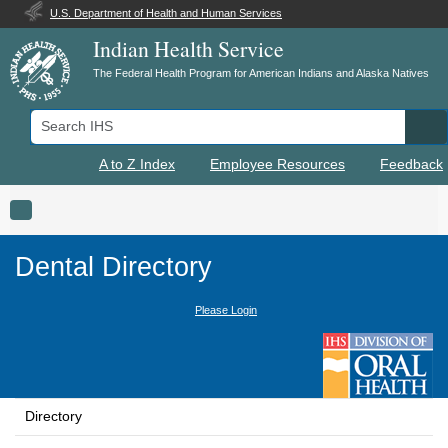
U.S. Department of Health and Human Services
Indian Health Service
The Federal Health Program for American Indians and Alaska Natives
Search IHS
Se
A to Z Index
Employee Resources
Feedback
Toggle navigation
Dental Directory
Please Login
Directory