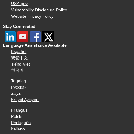
USA.gov
Vulnerability Disclosure Policy
Website Privacy Policy
Stay Connected
Language Assistance Available
Español
繁體中文
Tiếng Việt
한국어
Tagalog
Русский
العربية
Kreyòl Ayisyen
Français
Polski
Português
Italiano