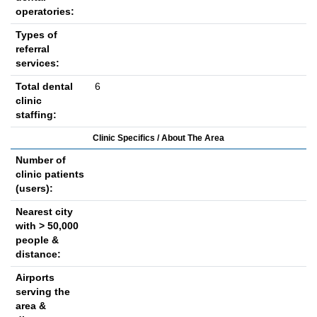
operatories:
Types of
referral
services:
Total dental
6
clinic
staffing:
Clinic Specifics / About The Area
Number of
clinic patients
(users):
Nearest city
with > 50,000
people &
distance:
Airports
serving the
area &