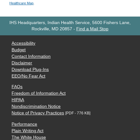
Healthcare Map
.
IHS Headquarters, Indian Health Service, 5600 Fishers Lane,
Rockville, MD 20857
-
Find a Mail Stop
Accessibility
Budget
Contact Information
Disclaimer
Download Plug-Ins
EEO/No Fear Act
FAQs
Freedom of Information Act
HIPAA
Nondiscrimination Notice
Notice of Privacy Practices
[PDF - 776 KB]
Performance
Plain Writing Act
The White House