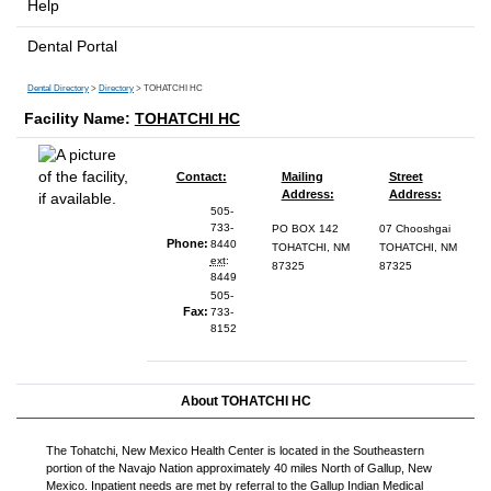
Help
Dental Portal
Dental Directory
>
Directory
> TOHATCHI HC
Facility Name:
TOHATCHI HC
Contact:
Mailing
Street
Address:
Address:
505-
733-
PO BOX 142
07 Chooshgai
Phone:
8440
TOHATCHI, NM
TOHATCHI, NM
ext
:
87325
87325
8449
505-
Fax:
733-
8152
About TOHATCHI HC
The Tohatchi, New Mexico Health Center is located in the Southeastern
portion of the Navajo Nation approximately 40 miles North of Gallup, New
Mexico. Inpatient needs are met by referral to the Gallup Indian Medical