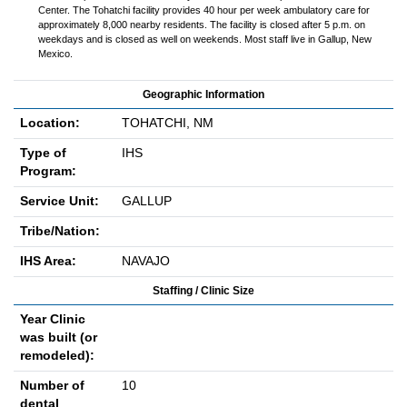
Center. The Tohatchi facility provides 40 hour per week ambulatory care for
approximately 8,000 nearby residents. The facility is closed after 5 p.m. on
weekdays and is closed as well on weekends. Most staff live in Gallup, New
Mexico.
Geographic Information
Location:
TOHATCHI, NM
Type of
IHS
Program:
Service Unit:
GALLUP
Tribe/Nation:
IHS Area:
NAVAJO
Staffing / Clinic Size
Year Clinic
was built (or
remodeled):
Number of
10
dental