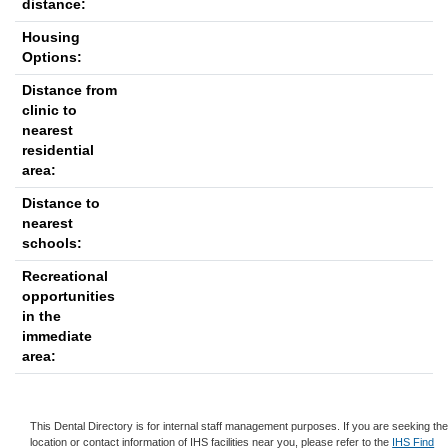
distance:
Housing
Options:
Distance from
clinic to
nearest
residential
area:
Distance to
nearest
schools:
Recreational
opportunities
in the
immediate
area:
This Dental Directory is for internal staff management purposes. If you are seeking th
location or contact information of IHS facilities near you, please refer to the
IHS Find