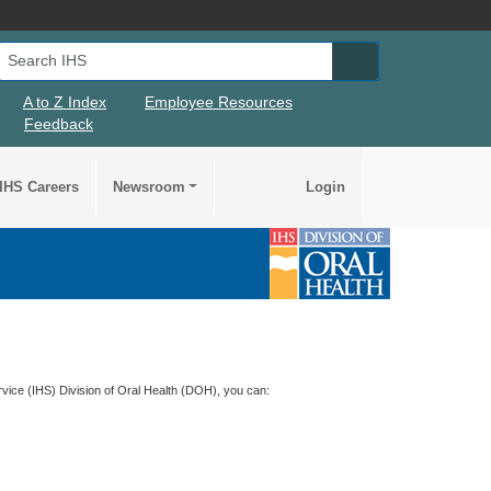
Search IHS
Search IHS Su
A to Z Index
Employee Resources
Feedback
IHS Careers
Newsroom
Login
rvice (
IHS
) Division of Oral Health (
DOH
), you can: