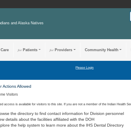
ndians and Alaska Natives
 Care
for
Patients
for
Providers
Community Health
Please Login
or Actions Allowed
me Visitors
ted access is available for visitors to this site. If you are not a member of the Indian Health Se
owse the directory to find contact information for Division personnel
ew details about the facilities affiliated with the
DOH
plore the help system to learn more about the
IHS
Dental Directory