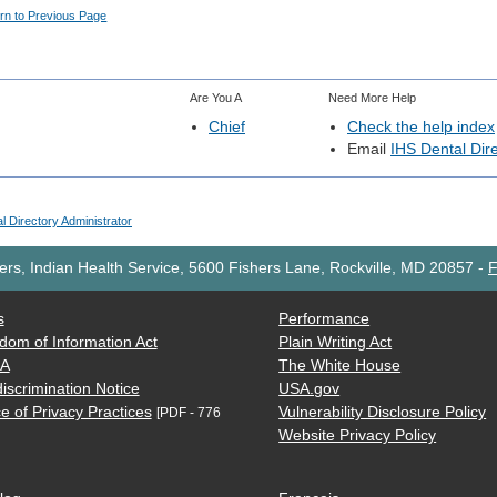
rn to Previous Page
Are You A
Need More Help
Chief
Check the help index
Email
IHS Dental Dire
l Directory Administrator
rs, Indian Health Service, 5600 Fishers Lane, Rockville, MD 20857
-
F
s
Performance
dom of Information Act
Plain Writing Act
AA
The White House
iscrimination Notice
USA.gov
e of Privacy Practices
Vulnerability Disclosure Policy
[PDF - 776
Website Privacy Policy