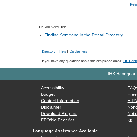
Retu
Do You Need Help
Finding Someone in the Dental Directory
Directory
|
Help
|
Disclaimers
If you have any questions about this site please email:
IHS Denta
IHS Headquarte
Accessibility
FAQ
Budget
Free
Contact Information
HIP
Disclaimer
Nond
Download Plug-Ins
Notic
EEO/No Fear Act
KB]
Language Assistance Available