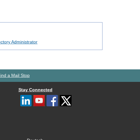
ctory Administrator
ind a Mail Stop
Stay Connected