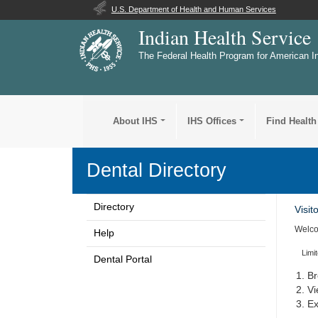
U.S. Department of Health and Human Services
Indian Health Service
The Federal Health Program for American I
About IHS
IHS Offices
Find Health
Dental Directory
Directory
Visit
Welco
Help
Limi
Dental Portal
Br
Vi
Ex