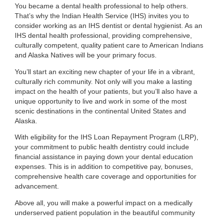
You became a dental health professional to help others.
That’s why the Indian Health Service (IHS) invites you to
consider working as an IHS dentist or dental hygienist. As an
IHS dental health professional, providing comprehensive,
culturally competent, quality patient care to American Indians
and Alaska Natives will be your primary focus.
You’ll start an exciting new chapter of your life in a vibrant,
culturally rich community. Not only will you make a lasting
impact on the health of your patients, but you’ll also have a
unique opportunity to live and work in some of the most
scenic destinations in the continental United States and
Alaska.
With eligibility for the IHS Loan Repayment Program (LRP),
your commitment to public health dentistry could include
financial assistance in paying down your dental education
expenses. This is in addition to competitive pay, bonuses,
comprehensive health care coverage and opportunities for
advancement.
Above all, you will make a powerful impact on a medically
underserved patient population in the beautiful community