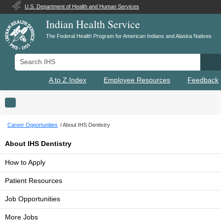
U.S. Department of Health and Human Services
Indian Health Service
The Federal Health Program for American Indians and Alaska Natives
Search IHS
Se
A to Z Index
Employee Resources
Feedback
Toggle navigation
Career Opportunities
About IHS Dentistry
About IHS Dentistry
How to Apply
Patient Resources
Job Opportunities
More Jobs