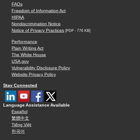
FAQs
Freedom of Information Act
HIPAA
Nondiscrimination Notice
Notice of Privacy Practices
[PDF - 776 KB]
Performance
Plain Writing Act
The White House
USA.gov
Vulnerability Disclosure Policy
Website Privacy Policy
Stay Connected
Language Assistance Available
Español
繁體中文
Tiếng Việt
한국어