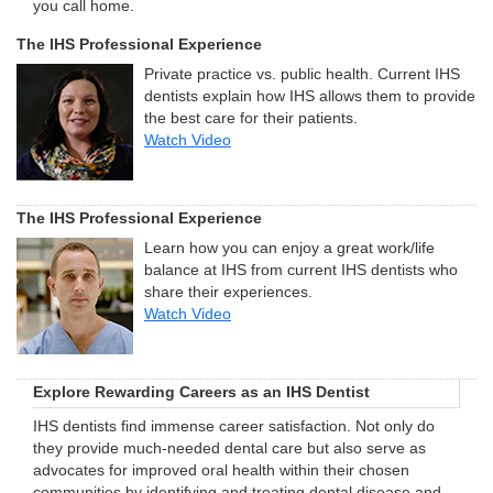
you call home.
The IHS Professional Experience
Private practice vs. public health. Current IHS
dentists explain how IHS allows them to provide
the best care for their patients.
Watch Video
The IHS Professional Experience
Learn how you can enjoy a great work/life
balance at IHS from current IHS dentists who
share their experiences.
Watch Video
Explore Rewarding Careers as an IHS Dentist
IHS dentists find immense career satisfaction. Not only do
they provide much-needed dental care but also serve as
advocates for improved oral health within their chosen
communities by identifying and treating dental disease and