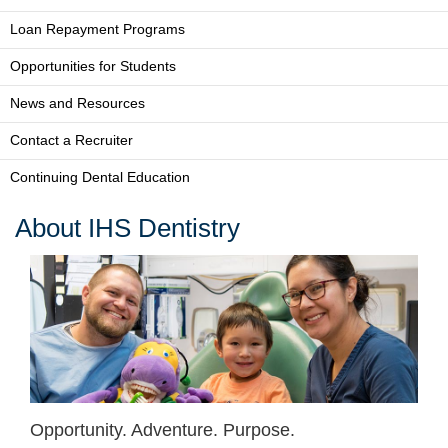
Loan Repayment Programs
Opportunities for Students
News and Resources
Contact a Recruiter
Continuing Dental Education
About IHS Dentistry
Opportunity. Adventure. Purpose.