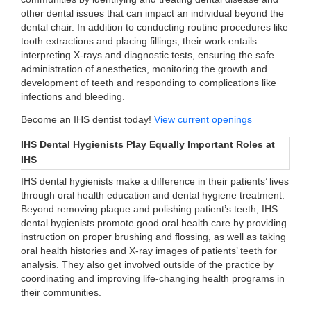
other dental issues that can impact an individual beyond the
dental chair. In addition to conducting routine procedures like
tooth extractions and placing fillings, their work entails
interpreting X-rays and diagnostic tests, ensuring the safe
administration of anesthetics, monitoring the growth and
development of teeth and responding to complications like
infections and bleeding.
Become an IHS dentist today!
View current openings
IHS Dental Hygienists Play Equally Important Roles at
IHS
IHS dental hygienists make a difference in their patients’ lives
through oral health education and dental hygiene treatment.
Beyond removing plaque and polishing patient’s teeth, IHS
dental hygienists promote good oral health care by providing
instruction on proper brushing and flossing, as well as taking
oral health histories and X-ray images of patients’ teeth for
analysis. They also get involved outside of the practice by
coordinating and improving life-changing health programs in
their communities.