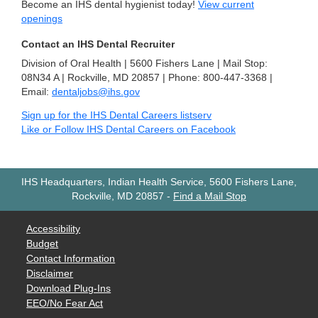
Become an IHS dental hygienist today!
View current
openings
Contact an IHS Dental Recruiter
Division of Oral Health | 5600 Fishers Lane | Mail Stop:
08N34 A | Rockville, MD 20857 | Phone: 800-447-3368 |
Email:
dentaljobs@ihs.gov
Sign up for the IHS Dental Careers listserv
Like or Follow IHS Dental Careers on Facebook
IHS Headquarters, Indian Health Service, 5600 Fishers Lane,
Rockville, MD 20857
-
Find a Mail Stop
Accessibility
Budget
Contact Information
Disclaimer
Download Plug-Ins
EEO/No Fear Act