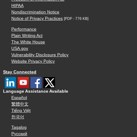
HIPAA
Nondiscrimination Notice
Notice of Privacy Practices
[PDF - 776 KB]
Performance
Plain Writing Act
The White House
USA.gov
Vulnerability Disclosure Policy
Website Privacy Policy
Stay Connected
Language Assistance Available
Español
繁體中文
Tiếng Việt
한국어
Tagalog
Русский