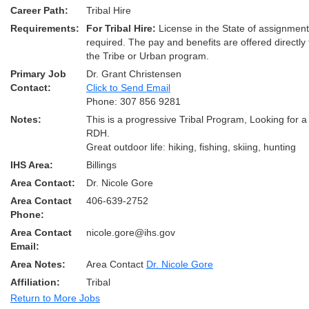
Career Path:
Tribal Hire
Requirements:
For Tribal Hire:
License in the State of assignmen
required. The pay and benefits are offered directly
the Tribe or Urban program.
Primary Job
Dr. Grant Christensen
Contact:
Click to Send Email
Phone: 307 856 9281
Notes:
This is a progressive Tribal Program, Looking for a 
RDH.
Great outdoor life: hiking, fishing, skiing, hunting
IHS Area:
Billings
Area Contact:
Dr. Nicole Gore
Area Contact
406-639-2752
Phone:
Area Contact
nicole.gore@ihs.gov
Email:
Area Notes:
Area Contact
Dr. Nicole Gore
Affiliation:
Tribal
Return to More Jobs