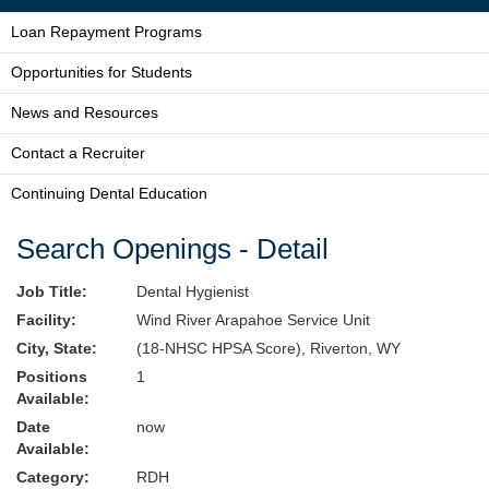
Loan Repayment Programs
Opportunities for Students
News and Resources
Contact a Recruiter
Continuing Dental Education
Search Openings - Detail
Job Title:
Dental Hygienist
Facility:
Wind River Arapahoe Service Unit
City, State:
(18-NHSC HPSA Score), Riverton, WY
Positions
1
Available:
Date
now
Available:
Category:
RDH