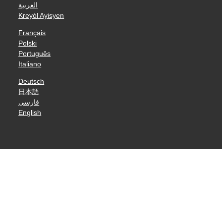
العربية
Kreyòl Ayisyen
Français
Polski
Português
Italiano
Deutsch
日本語
فارسی
English