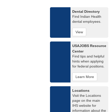
Dental Directory
Find Indian Health
dental employees.
View
USAJOBS Resource
Center
Find tips and helpful
hints when applying
for federal positions.
Learn More
Locations
Visit the Locations
page on the main
IHS website for
information about the