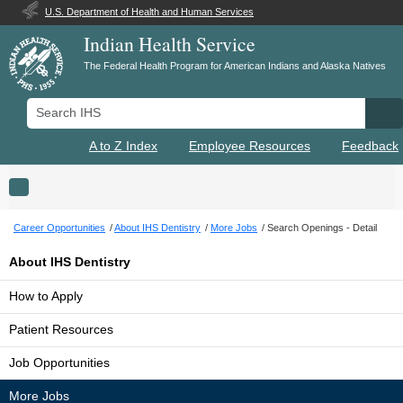
U.S. Department of Health and Human Services
Indian Health Service
The Federal Health Program for American Indians and Alaska Natives
Search IHS
Se
A to Z Index
Employee Resources
Feedback
Toggle navigation
Career Opportunities
About IHS Dentistry
More Jobs
Search Openings - Detail
About IHS Dentistry
How to Apply
Patient Resources
Job Opportunities
More Jobs