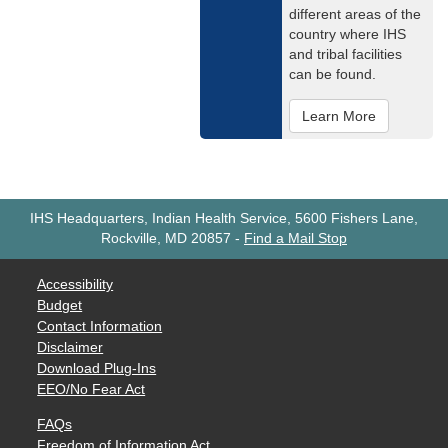
different areas of the
country where IHS
and tribal facilities
can be found.
Learn More
IHS Headquarters, Indian Health Service, 5600 Fishers Lane,
Rockville, MD 20857
-
Find a Mail Stop
Accessibility
Budget
Contact Information
Disclaimer
Download Plug-Ins
EEO/No Fear Act
FAQs
Freedom of Information Act