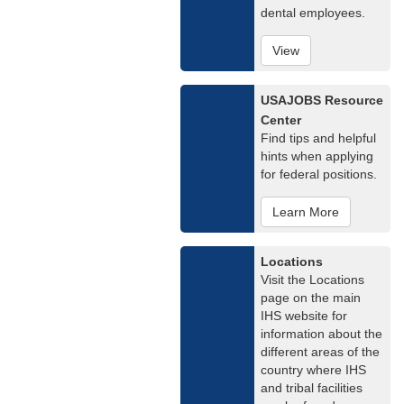
dental employees.
View
USAJOBS Resource
Center
Find tips and helpful
hints when applying
for federal positions.
Learn More
Locations
Visit the Locations
page on the main
IHS website for
information about the
different areas of the
country where IHS
and tribal facilities