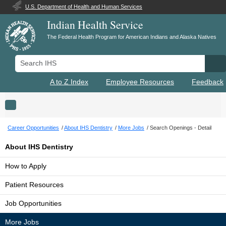
U.S. Department of Health and Human Services
Indian Health Service
The Federal Health Program for American Indians and Alaska Natives
Search IHS
Se
A to Z Index
Employee Resources
Feedback
Toggle navigation
Career Opportunities
About IHS Dentistry
More Jobs
Search Openings - Detail
About IHS Dentistry
How to Apply
Patient Resources
Job Opportunities
More Jobs