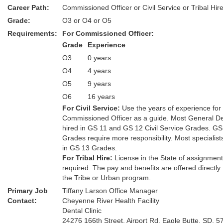
Career Path:
Commissioned Officer or Civil Service or Tribal Hir
Grade:
O3 or O4 or O5
Requirements:
For Commissioned Officer:
Grade
Experience
O3
0 years
O4
4 years
O5
9 years
O6
16 years
For Civil Service:
Use the years of experience for
Commissioned Officer as a guide. Most General De
hired in GS 11 and GS 12 Civil Service Grades. GS
Grades require more responsibility. Most specialist
in GS 13 Grades.
For Tribal Hire:
License in the State of assignmen
required. The pay and benefits are offered directly
the Tribe or Urban program.
Primary Job
Tiffany Larson Office Manager
Contact:
Cheyenne River Health Facility
Dental Clinic
24276 166th Street, Airport Rd. Eagle Butte, SD. 