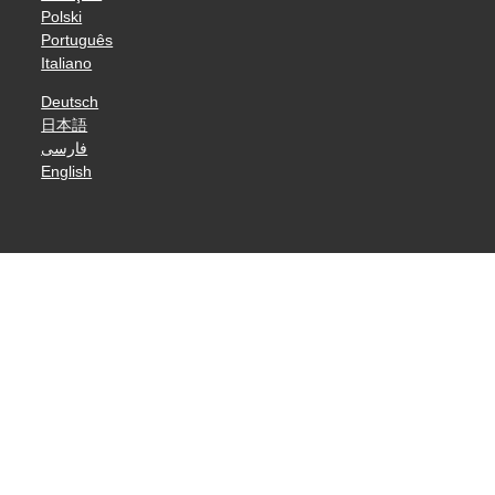
Polski
Português
Italiano
Deutsch
日本語
فارسی
English