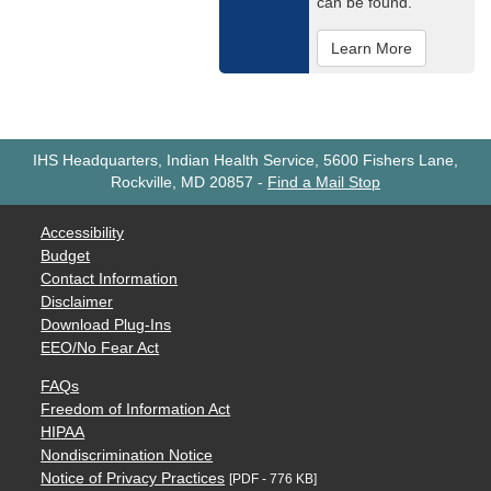
can be found.
Learn More
IHS Headquarters, Indian Health Service, 5600 Fishers Lane,
Rockville, MD 20857
-
Find a Mail Stop
Accessibility
Budget
Contact Information
Disclaimer
Download Plug-Ins
EEO/No Fear Act
FAQs
Freedom of Information Act
HIPAA
Nondiscrimination Notice
Notice of Privacy Practices
[PDF - 776 KB]