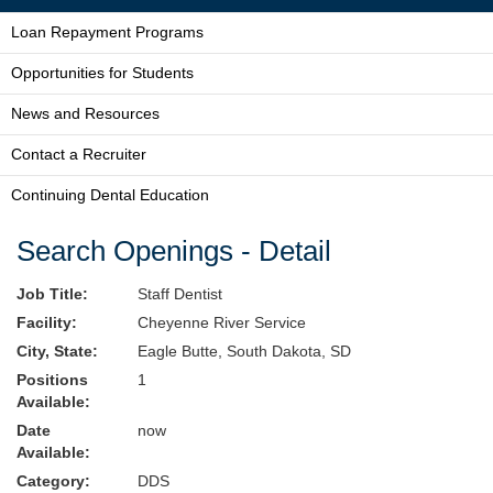
Loan Repayment Programs
Opportunities for Students
News and Resources
Contact a Recruiter
Continuing Dental Education
Search Openings - Detail
Job Title:
Staff Dentist
Facility:
Cheyenne River Service
City, State:
Eagle Butte, South Dakota, SD
Positions
1
Available:
Date
now
Available:
Category:
DDS