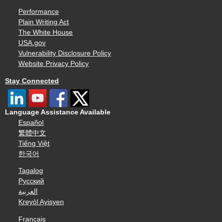
Performance
Plain Writing Act
The White House
USA.gov
Vulnerability Disclosure Policy
Website Privacy Policy
Stay Connected
Language Assistance Available
Español
繁體中文
Tiếng Việt
한국어
Tagalog
Русский
العربية
Kreyòl Ayisyen
Français