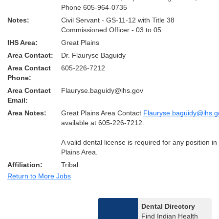
Phone 605-964-0735
Notes:
Civil Servant - GS-11-12 with Title 38
Commissioned Officer - 03 to 05
IHS Area:
Great Plains
Area Contact:
Dr. Flauryse Baguidy
Area Contact
605-226-7212
Phone:
Area Contact
Flauryse.baguidy@ihs.gov
Email:
Area Notes:
Great Plains Area Contact
Flauryse.baguidy@ihs.g
available at 605-226-7212.
A valid dental license is required for any position i
Plains Area.
Affiliation:
Tribal
Return to More Jobs
Dental Directory
Find Indian Health