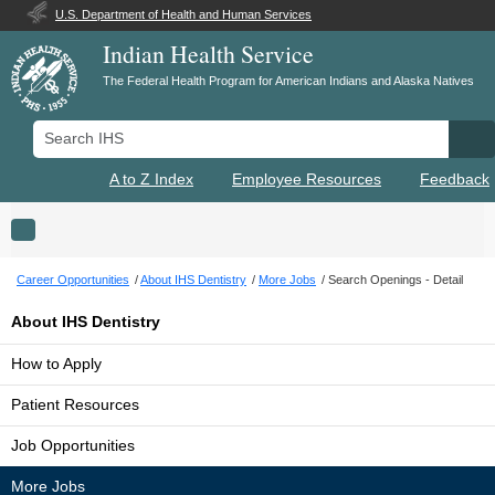
U.S. Department of Health and Human Services
Indian Health Service
The Federal Health Program for American Indians and Alaska Natives
Search IHS
Se
A to Z Index
Employee Resources
Feedback
Toggle navigation
Career Opportunities
About IHS Dentistry
More Jobs
Search Openings - Detail
About IHS Dentistry
How to Apply
Patient Resources
Job Opportunities
More Jobs