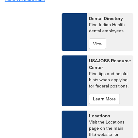
Dental Directory
Find Indian Health
dental employees.
View
USAJOBS Resource
Center
Find tips and helpful
hints when applying
for federal positions.
Learn More
Locations
Visit the Locations
page on the main
IHS website for