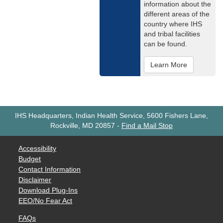
information about the
different areas of the
country where IHS
and tribal facilities
can be found.
Learn More
IHS Headquarters, Indian Health Service, 5600 Fishers Lane,
Rockville, MD 20857
-
Find a Mail Stop
Accessibility
Budget
Contact Information
Disclaimer
Download Plug-Ins
EEO/No Fear Act
FAQs