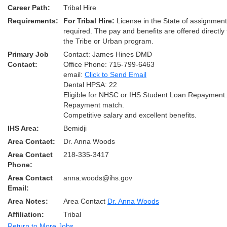
Career Path:
Tribal Hire
Requirements:
For Tribal Hire:
License in the State of assignmen
required. The pay and benefits are offered directly
the Tribe or Urban program.
Primary Job
Contact: James Hines DMD
Contact:
Office Phone: 715-799-6463
email:
Click to Send Email
Dental HPSA: 22
Eligible for NHSC or IHS Student Loan Repayment
Repayment match.
Competitive salary and excellent benefits.
IHS Area:
Bemidji
Area Contact:
Dr. Anna Woods
Area Contact
218-335-3417
Phone:
Area Contact
anna.woods@ihs.gov
Email:
Area Notes:
Area Contact
Dr. Anna Woods
Affiliation:
Tribal
Return to More Jobs