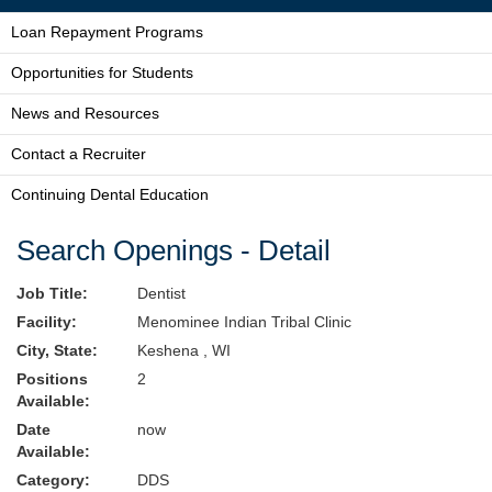
Loan Repayment Programs
Opportunities for Students
News and Resources
Contact a Recruiter
Continuing Dental Education
Search Openings - Detail
Job Title:
Dentist
Facility:
Menominee Indian Tribal Clinic
City, State:
Keshena , WI
Positions
2
Available:
Date
now
Available:
Category:
DDS