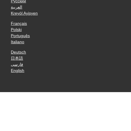
Русский
العربية
Kreyòl Ayisyen
Français
Polski
Português
Italiano
Deutsch
日本語
فارسی
English