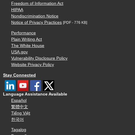
Freedom of Information Act
HIPAA
Nondiscrimination Notice
Notice of Privacy Practices
[PDF - 776 KB]
Performance
Plain Writing Act
The White House
USA.gov
Vulnerability Disclosure Policy
Website Privacy Policy
Stay Connected
Language Assistance Available
Español
繁體中文
Tiếng Việt
한국어
Tagalog