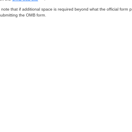
 note that if additional space is required beyond what the official for
ubmitting the OMB form.