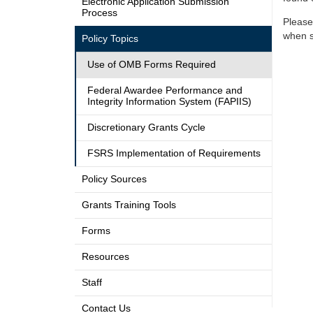
Electronic Application Submission
Process
Please
when s
Policy Topics
Use of OMB Forms Required
Federal Awardee Performance and
Integrity Information System (FAPIIS)
Discretionary Grants Cycle
FSRS Implementation of Requirements
Policy Sources
Grants Training Tools
Forms
Resources
Staff
Contact Us