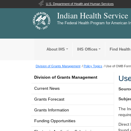
U.S. Department of Health and Human Services
Indian Health Service
The Federal Health Program for American I
About IHS
IHS Offices
Find Health
Division of Grants Management
Policy Topics
Use of OMB Form
Use
Division of Grants Management
Current News
Sourc
Subje
Grants Forecast
The In
Grants Information
requir
Funding Opportunities
Direct
found 