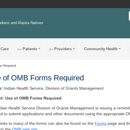
ndians and Alaska Natives
 Care
for
Patients
for
Providers
Community Health
s Required
 of OMB Forms Required
e:
Indian Health Service, Division of Grants Management
ct: Use of OMB Forms Required
dian Health Service Division of Grants Management is issuing a reminder
ed to submit applications and other documents using the appropriate
 links to many of the forms can also be found on the
Forms
page and t
on the
OMB web site
.