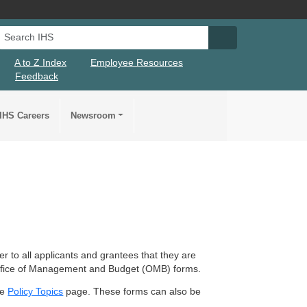
Search IHS
Search IHS Su
A to Z Index
Employee Resources
Feedback
IHS Careers
Newsroom
 to all applicants and grantees that they are
 Office of Management and Budget (OMB) forms.
he
Policy Topics
page. These forms can also be