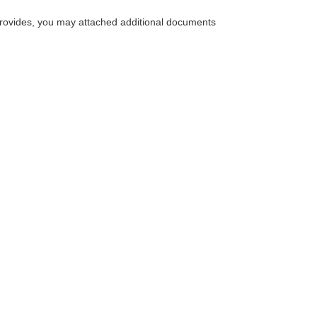
m provides, you may attached additional documents