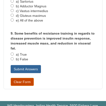
a) Sartorius
b) Adductor Magnus
c) Vastus intermedius
d) Gluteus maximus
e) All of the above
9. Some benefits of resistance training in regards to
disease prevention is improved insulin response,
increased muscle mass, and reduction in visceral
fat.
a) True
b) False
IHS Headquarters, Indian Health Service, 5600 Fishers Lane,