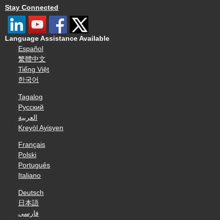
Stay Connected
Language Assistance Available
Español
繁體中文
Tiếng Việt
한국어
Tagalog
Русский
العربية
Kreyòl Ayisyen
Français
Polski
Português
Italiano
Deutsch
日本語
فارسی