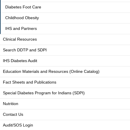
Diabetes Foot Care
Childhood Obesity
IHS and Partners
Clinical Resources
Search DDTP and SDPI
IHS Diabetes Audit
Education Materials and Resources (Online Catalog)
Fact Sheets and Publications
Special Diabetes Program for Indians (SDPI)
Nutrition
Contact Us
Audit/SOS Login