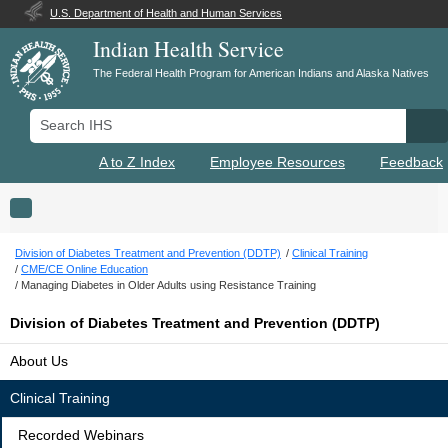
U.S. Department of Health and Human Services
Indian Health Service
The Federal Health Program for American Indians and Alaska Natives
Search IHS
Se
A to Z Index
Employee Resources
Feedback
Toggle navigation
Division of Diabetes Treatment and Prevention (DDTP)
Clinical Training
CME/CE Online Education
Managing Diabetes in Older Adults using Resistance Training
Division of Diabetes Treatment and Prevention (DDTP)
About Us
Clinical Training
Recorded Webinars