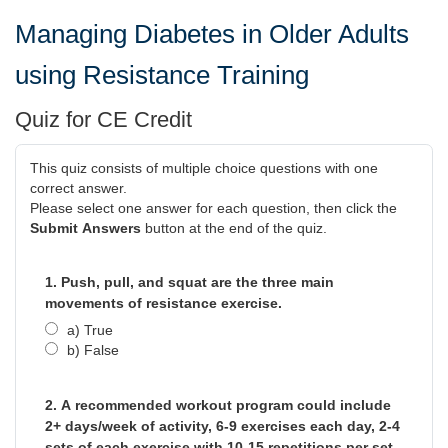
Managing Diabetes in Older Adults
using Resistance Training
Quiz for CE Credit
This quiz consists of multiple choice questions with one
correct answer.
Please select one answer for each question, then click the
Submit Answers
button at the end of the quiz.
1. Push, pull, and squat are the three main
movements of resistance exercise.
a) True
b) False
2. A recommended workout program could include
2+ days/week of activity, 6-9 exercises each day, 2-4
sets of each exercise with 10-15 repetitions per set.