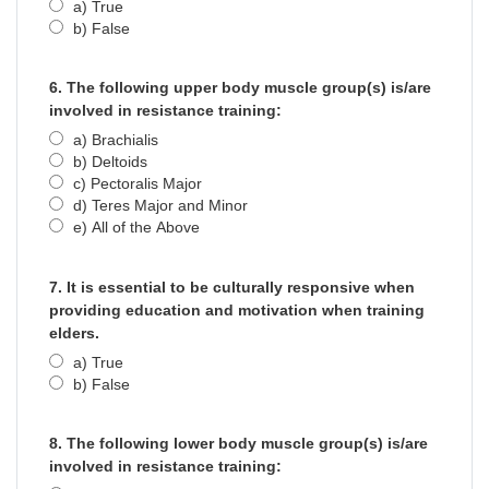
a) True
b) False
6. The following upper body muscle group(s) is/are
involved in resistance training:
a) Brachialis
b) Deltoids
c) Pectoralis Major
d) Teres Major and Minor
e) All of the Above
7. It is essential to be culturally responsive when
providing education and motivation when training
elders.
a) True
b) False
8. The following lower body muscle group(s) is/are
involved in resistance training: