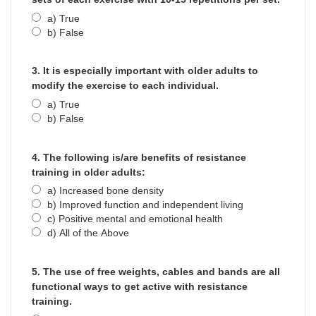
a) True
b) False
3. It is especially important with older adults to
modify the exercise to each individual.
a) True
b) False
4. The following is/are benefits of resistance
training in older adults:
a) Increased bone density
b) Improved function and independent living
c) Positive mental and emotional health
d) All of the Above
5. The use of free weights, cables and bands are all
functional ways to get active with resistance
training.