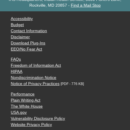
Rockville, MD 20857
-
Find a Mail Stop
Accessibility
Budget
Contact Information
Disclaimer
Download Plug-Ins
EEO/No Fear Act
FAQs
Freedom of Information Act
HIPAA
Nondiscrimination Notice
Notice of Privacy Practices
[PDF - 776 KB]
Performance
Plain Writing Act
The White House
USA.gov
Vulnerability Disclosure Policy
Website Privacy Policy