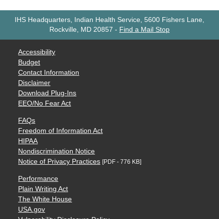
IHS Headquarters, Indian Health Service, 5600 Fishers Lane,
Rockville, MD 20857
-
Find a Mail Stop
Accessibility
Budget
Contact Information
Disclaimer
Download Plug-Ins
EEO/No Fear Act
FAQs
Freedom of Information Act
HIPAA
Nondiscrimination Notice
Notice of Privacy Practices
[PDF - 776 KB]
Performance
Plain Writing Act
The White House
USA.gov