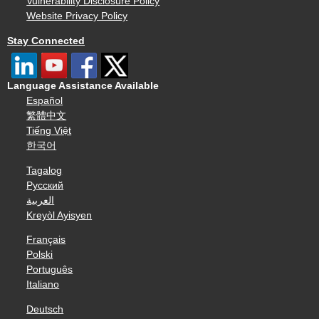
Vulnerability Disclosure Policy
Website Privacy Policy
Stay Connected
Language Assistance Available
Español
繁體中文
Tiếng Việt
한국어
Tagalog
Русский
العربية
Kreyòl Ayisyen
Français
Polski
Português
Italiano
Deutsch