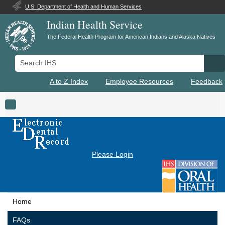
U.S. Department of Health and Human Services
Indian Health Service
The Federal Health Program for American Indians and Alaska Natives
Search IHS
Se
A to Z Index
Employee Resources
Feedback
Toggle navigation
Please Login
Home
FAQs