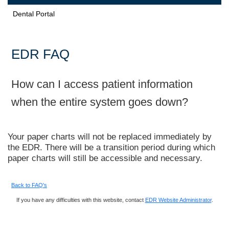
Dental Portal
EDR FAQ
How can I access patient information
when the entire system goes down?
Your paper charts will not be replaced immediately by
the EDR. There will be a transition period during which
paper charts will still be accessible and necessary.
Back to FAQ's
If you have any difficulties with this website, contact
EDR Website Administrator
.