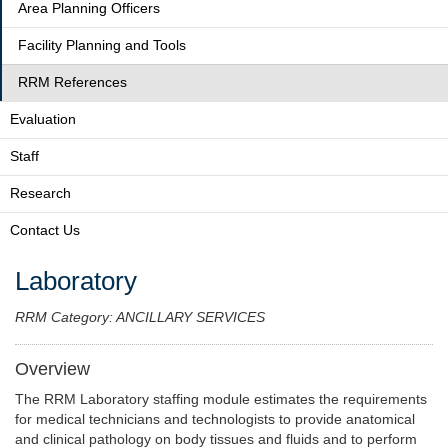
Area Planning Officers
Facility Planning and Tools
RRM References
Evaluation
Staff
Research
Contact Us
Laboratory
RRM Category: ANCILLARY SERVICES
Overview
The RRM Laboratory staffing module estimates the requirements
for medical technicians and technologists to provide anatomical
and clinical pathology on body tissues and fluids and to perform