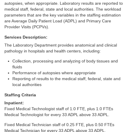
autopsies, when appropriate. Laboratory results are reported to
medical staff, federal, state and local authorities. The workload
parameters that are the key variables in the staffing estimation
are Average Daily Patient Load (ADPL) and Primary Care
Provider Visits (PCPVs).
Services Description:
The Laboratory Department provides anatomical and clinical
pathology in hospitals and health centers, including:
Collection, processing and analyzing of body tissues and
fluids
Performance of autopsies where appropriate
Reporting of results to the medical staff, federal, state and
local authorities
Staffing Criteria
Inpatient:
Fixed Medical Technologist staff of 1.0 FTE, plus 1.0 FTEs
Medical Technologist for every 33 ADPL above 33 ADPL.
Fixed Medical Technician staff of 0.25 FTE, plus 0.50 FTEs
Medical Technician for every 33 ADPL above 33 ADPL.