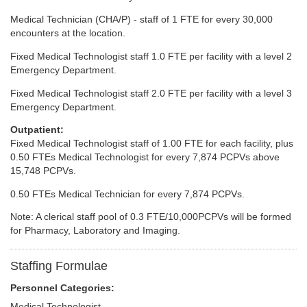
Medical Technician (CHA/P) - staff of 1 FTE for every 30,000
encounters at the location.
Fixed Medical Technologist staff 1.0 FTE per facility with a level 2
Emergency Department.
Fixed Medical Technologist staff 2.0 FTE per facility with a level 3
Emergency Department.
Outpatient:
Fixed Medical Technologist staff of 1.00 FTE for each facility, plus
0.50 FTEs Medical Technologist for every 7,874 PCPVs above
15,748 PCPVs.
0.50 FTEs Medical Technician for every 7,874 PCPVs.
Note: A clerical staff pool of 0.3 FTE/10,000PCPVs will be formed
for Pharmacy, Laboratory and Imaging.
Staffing Formulae
Personnel Categories:
Medical Technologist