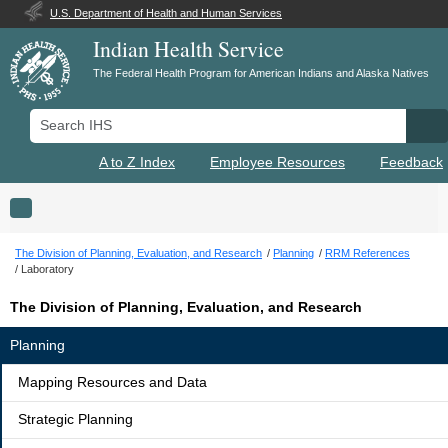
U.S. Department of Health and Human Services
Indian Health Service
The Federal Health Program for American Indians and Alaska Natives
Search IHS
Se
A to Z Index
Employee Resources
Feedback
Toggle navigation
The Division of Planning, Evaluation, and Research
Planning
RRM References
Laboratory
The Division of Planning, Evaluation, and Research
Planning
Mapping Resources and Data
Strategic Planning