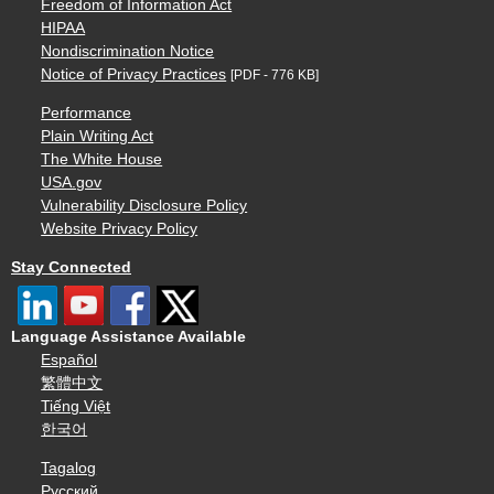
Freedom of Information Act
HIPAA
Nondiscrimination Notice
Notice of Privacy Practices
[PDF - 776 KB]
Performance
Plain Writing Act
The White House
USA.gov
Vulnerability Disclosure Policy
Website Privacy Policy
Stay Connected
Language Assistance Available
Español
繁體中文
Tiếng Việt
한국어
Tagalog
Русский