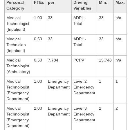
Personal
FTEs
per
Driving
Min.
Max.
Category
Variables
Medical
1.00
33
ADPL -
33
n/a
Technologist
Total
(Inpatient)
Medical
0.50
33
ADPL -
33
n/a
Technician
Total
(Inpatient)
Medical
0.50
7,784
PCPV
15,748
n/a
Technologist
(Ambulatory)
Medical
1.00
Emergency
Level 2
1
1
Technologist
Department
Emergency
(Emergency
Department
Department)
Medical
2.00
Emergency
Level 3
2
2
Technologist
Department
Emergency
(Emergency
Department
Department)