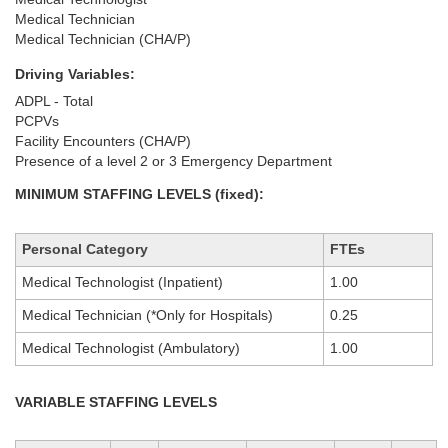
Medical Technician
Medical Technician (CHA/P)
Driving Variables:
ADPL - Total
PCPVs
Facility Encounters (CHA/P)
Presence of a level 2 or 3 Emergency Department
MINIMUM STAFFING LEVELS (fixed):
Personal Category
FTEs
Medical Technologist (Inpatient)
1.00
Medical Technician (*Only for Hospitals)
0.25
Medical Technologist (Ambulatory)
1.00
VARIABLE STAFFING LEVELS