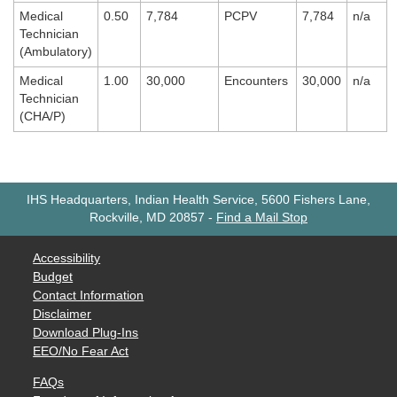
Medical
0.50
7,784
PCPV
7,784
n/a
Technician
(Ambulatory)
Medical
1.00
30,000
Encounters
30,000
n/a
Technician
(CHA/P)
IHS Headquarters, Indian Health Service, 5600 Fishers Lane,
Rockville, MD 20857
-
Find a Mail Stop
Accessibility
Budget
Contact Information
Disclaimer
Download Plug-Ins
EEO/No Fear Act
FAQs