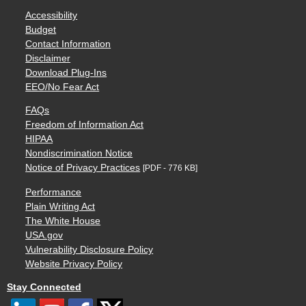
Accessibility
Budget
Contact Information
Disclaimer
Download Plug-Ins
EEO/No Fear Act
FAQs
Freedom of Information Act
HIPAA
Nondiscrimination Notice
Notice of Privacy Practices
[PDF - 776 KB]
Performance
Plain Writing Act
The White House
USA.gov
Vulnerability Disclosure Policy
Website Privacy Policy
Stay Connected