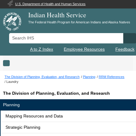
U.S. Department of Health and Human Services
Indian Health Service
The Federal Health Program for American Indians and Alaska Natives
Search IHS
Se
A to Z Index
Employee Resources
Feedback
Toggle navigation
The Division of Planning, Evaluation, and Research
Planning
RRM References
Laundry
The Division of Planning, Evaluation, and Research
Planning
Mapping Resources and Data
Strategic Planning