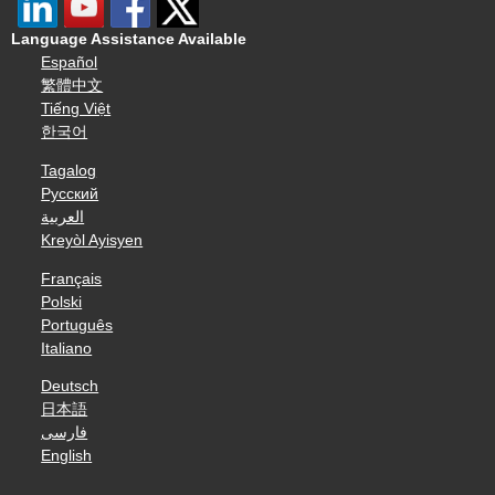
Language Assistance Available
Español
繁體中文
Tiếng Việt
한국어
Tagalog
Русский
العربية
Kreyòl Ayisyen
Français
Polski
Português
Italiano
Deutsch
日本語
فارسی
English