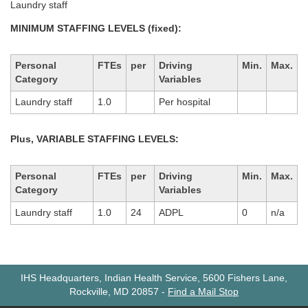
Laundry staff
MINIMUM STAFFING LEVELS (fixed):
Personal
FTEs
per
Driving
Min.
Max.
Category
Variables
Laundry staff
1.0
Per hospital
Plus, VARIABLE STAFFING LEVELS:
Personal
FTEs
per
Driving
Min.
Max.
Category
Variables
Laundry staff
1.0
24
ADPL
0
n/a
IHS Headquarters, Indian Health Service, 5600 Fishers Lane,
Rockville, MD 20857
-
Find a Mail Stop