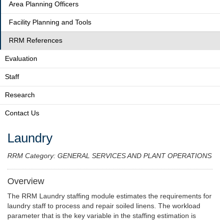
Area Planning Officers
Facility Planning and Tools
RRM References
Evaluation
Staff
Research
Contact Us
Laundry
RRM Category: GENERAL SERVICES AND PLANT OPERATIONS
Overview
The RRM Laundry staffing module estimates the requirements for
laundry staff to process and repair soiled linens. The workload
parameter that is the key variable in the staffing estimation is