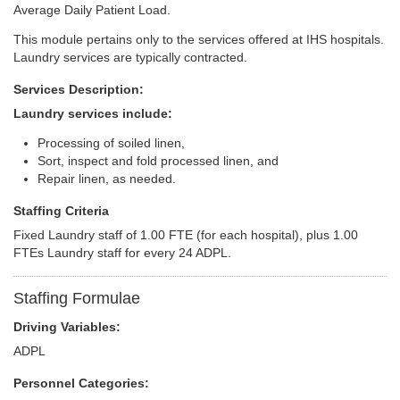
Average Daily Patient Load.
This module pertains only to the services offered at IHS hospitals.
Laundry services are typically contracted.
Services Description:
Laundry services include:
Processing of soiled linen,
Sort, inspect and fold processed linen, and
Repair linen, as needed.
Staffing Criteria
Fixed Laundry staff of 1.00 FTE (for each hospital), plus 1.00
FTEs Laundry staff for every 24 ADPL.
Staffing Formulae
Driving Variables:
ADPL
Personnel Categories: