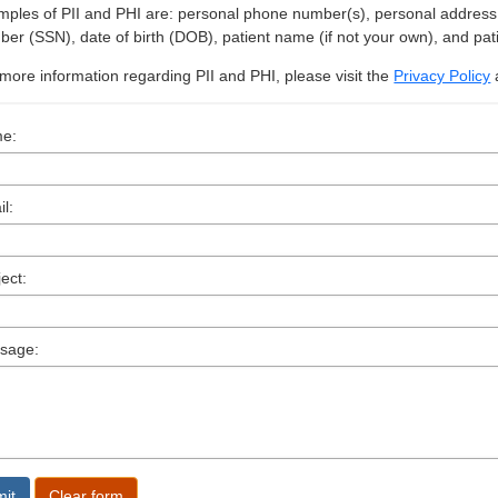
ples of PII and PHI are: personal phone number(s), personal address, i
er (SSN), date of birth (DOB), patient name (if not your own), and pat
more information regarding PII and PHI, please visit the
Privacy Policy
e:
l:
ect:
sage: