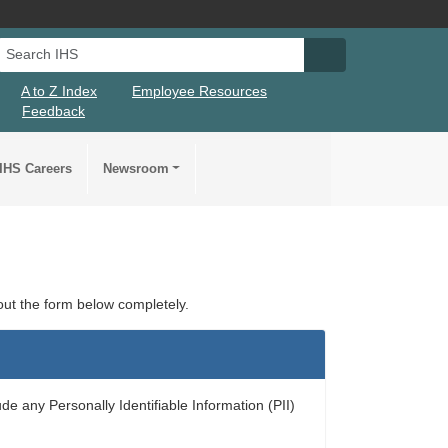
Search IHS
Search IHS Su
A to Z Index
Employee Resources
Feedback
IHS Careers
Newsroom
 out the form below completely.
ude any Personally Identifiable Information (PII)