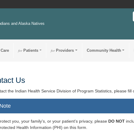
ndians and Alaska Natives
 Care
for
Patients
for
Providers
Community Health
tact Us
tact the Indian Health Service Division of Program Statistics, please fill
Note
rotect you, your family's, or your patient's privacy, please
DO NOT
incl
rotected Health Information (PHI) on this form.