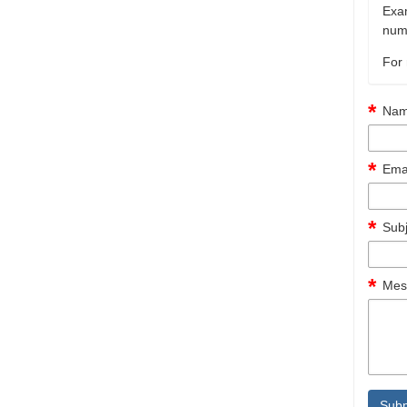
Exam
numb
For 
Nam
Emai
Subj
Mes