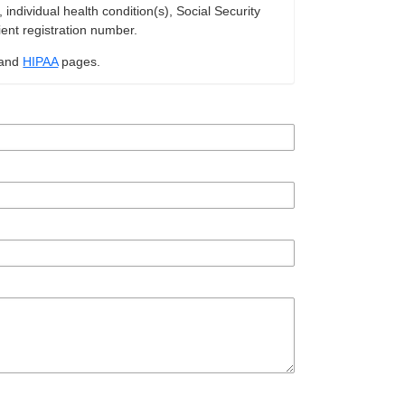
ndividual health condition(s), Social Security
ient registration number.
and
HIPAA
pages.