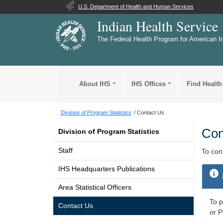
U.S. Department of Health and Human Services
Indian Health Service
The Federal Health Program for American I
About IHS
IHS Offices
Find Health
Division of Program Statistics
Contact Us
Con
Division of Program Statistics
Staff
To con
IHS Headquarters Publications
Area Statistical Officers
To p
Contact Us
or P