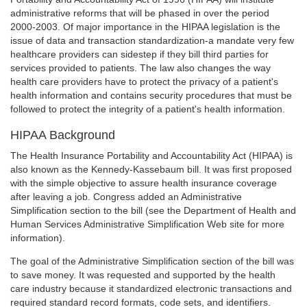
administrative reforms that will be phased in over the period
2000-2003. Of major importance in the HIPAA legislation is the
issue of data and transaction standardization-a mandate very few
healthcare providers can sidestep if they bill third parties for
services provided to patients. The law also changes the way
health care providers have to protect the privacy of a patient's
health information and contains security procedures that must be
followed to protect the integrity of a patient's health information.
HIPAA Background
The Health Insurance Portability and Accountability Act (HIPAA) is
also known as the Kennedy-Kassebaum bill. It was first proposed
with the simple objective to assure health insurance coverage
after leaving a job. Congress added an Administrative
Simplification section to the bill (see the Department of Health and
Human Services Administrative Simplification Web site for more
information).
The goal of the Administrative Simplification section of the bill was
to save money. It was requested and supported by the health
care industry because it standardized electronic transactions and
required standard record formats, code sets, and identifiers.