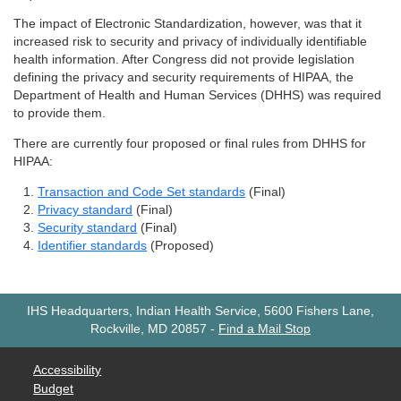
The impact of Electronic Standardization, however, was that it
increased risk to security and privacy of individually identifiable
health information. After Congress did not provide legislation
defining the privacy and security requirements of HIPAA, the
Department of Health and Human Services (DHHS) was required
to provide them.
There are currently four proposed or final rules from DHHS for
HIPAA:
Transaction and Code Set standards
(Final)
Privacy standard
(Final)
Security standard
(Final)
Identifier standards
(Proposed)
IHS Headquarters, Indian Health Service, 5600 Fishers Lane,
Rockville, MD 20857
-
Find a Mail Stop
Accessibility
Budget