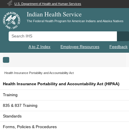
U.S. Department of Health and Human Services
Indian Health Service
The Federal Health Program for American Indians and Alaska Natives
Search IHS
Se
A to Z Index
Employee Resources
Feedback
Toggle navigation
Health Insurance Portability and Accountability Act
Health Insurance Portability and Accountability Act (HIPAA)
Training
835 & 837 Training
Standards
Forms, Policies & Procedures