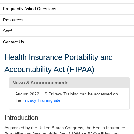
Frequently Asked Questions
Resources
Staff
Contact Us
Health Insurance Portability and
Accountability Act (HIPAA)
News & Announcements
August 2022 IHS Privacy Training can be accessed on
the
Privacy Training site
.
Introduction
As passed by the United States Congress, the Health Insurance
Portability and Accountability Act of 1996 (HIPAA) will institute