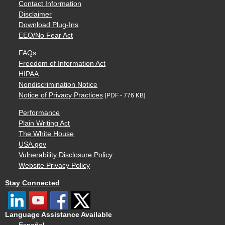
Contact Information
Disclaimer
Download Plug-Ins
EEO/No Fear Act
FAQs
Freedom of Information Act
HIPAA
Nondiscrimination Notice
Notice of Privacy Practices
[PDF - 776 KB]
Performance
Plain Writing Act
The White House
USA.gov
Vulnerability Disclosure Policy
Website Privacy Policy
Stay Connected
Language Assistance Available