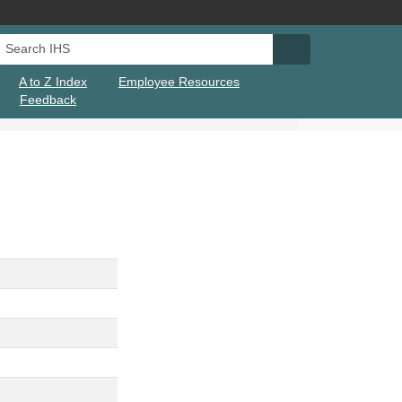
Search IHS
Search IHS Su
A to Z Index
Employee Resources
Feedback