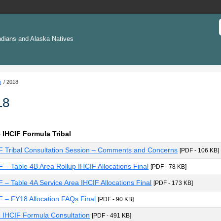
ndians and Alaska Natives
n
2018
18
 IHCIF Formula Tribal
F Tribal Consultation Session – Comments and Concerns
[PDF - 106 KB]
F – Table 4B Area Rollup IHCIF Allocations Final
[PDF - 78 KB]
F – Table 4A Service Area IHCIF Allocations Final
[PDF - 173 KB]
F – FY18 Allocation FAQs Final
[PDF - 90 KB]
 IHCIF Formula Consultation
[PDF - 491 KB]