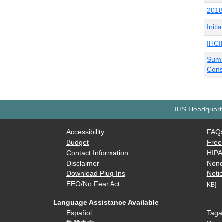
2018
Initi
IHCI
Summ
Cons
IHS Headquarte
Accessibility
FAQ
Budget
Free
Contact Information
HIP
Disclaimer
Nond
Download Plug-Ins
Notic
EEO/No Fear Act
KB]
Language Assistance Available
Español
Taga