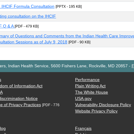
 IHCIF Formula Consultation
[PPTX - 195 KB]
ating consultation on the IHCIF
F Q & A
[PDF - 479 KB]
ary of Questions and Comments from the Indian Health Care Improv
ultation Sessions as of July 9, 2018
[PDF - 90 KB]
rs, Indian Health Service, 5600 Fishers Lane, Rockville, MD 20857
-
F
s
Performance
dom of Information Act
Plain Writing Act
AA
The White House
iscrimination Notice
USA.gov
e of Privacy Practices
Vulnerability Disclosure Policy
[PDF - 776
Website Privacy Policy
log
Français