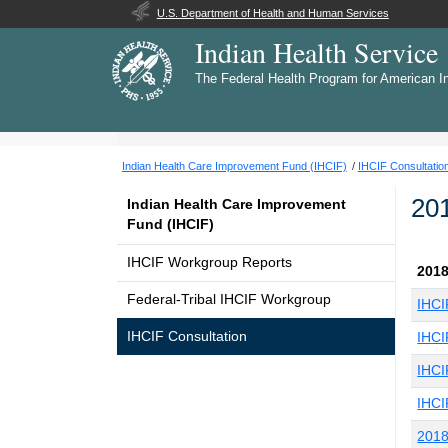
U.S. Department of Health and Human Services
Indian Health Service
The Federal Health Program for American I
Indian Health Care Improvement Fund (IHCIF)
IHCIF Consultatio
20
Indian Health Care Improvement
Fund (IHCIF)
IHCIF Workgroup Reports
2018
Federal-Tribal IHCIF Workgroup
IHCI
IHCIF Consultation
IHCI
IHCI
IHCI
2018