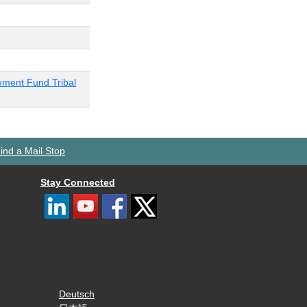
ement Fund Tribal
ind a Mail Stop
Stay Connected
Deutsch