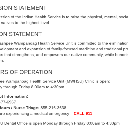
SION STATEMENT
ssion of the Indian Health Service is to raise the physical, mental, soci
natives to the highest level.
ION STATEMENT
shpee Wampanoag Health Service Unit is committed to the elimination of
velopment and expansion of family-focused medicine and traditional pr
ss that strengthens, and empowers our native community, while honorin
en.
RS OF OPERATION
e Wampanoag Health Service Unit (MWHSU) Clinic is open:
 through Friday 8:00am to 4:30pm.
ct Information:
477-6967
Hours / Nurse Triage:
855-216-3638
 are experiencing a medical emergency –
CALL 911
Dental Office is open Monday through Friday 8:00am to 4:30pm