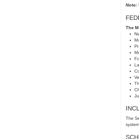
Note:
FED
The MS
Ne
Ma
Pr
Me
Fo
La
C
Ve
Th
Ch
Ju
INC
The Se
system
SCH