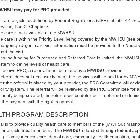
WHSU may pay for PRC provided:
u are eligible as defined by Federal Regulations (CFR), at Title 42, Se
rvices, Part 2, Chapter 3
e care is not available at the MWHSU
e care is within the Priority Level being covered by the MWHSU (see pr
ergency /Urgent care visit information must be provided to the Nurse wi
port the visit.
cause funding for Purchased and Referred Care is limited, the MWHSU 
stem to define levels of health care.
 receive PRC, a referral must be made by a MWHSU provider.
referral does not necessarily mean the services will be paid for by MW
ter the referral is placed by your provider, the PRC Committee will deci
iority system. The referral will be reviewed by the PRC Committee for appr
priority being covered, the referral will be deferred. If deferred or denied
r the payment with the right to appeal.
LTH PROGRAM DESCRIPTION
al is to provide quality health care to members of the (MWHSU) Mas
her eligible tribal members. The MWHSU is funded through federal appro
ing: Family medical care, dental care, community health education, hea