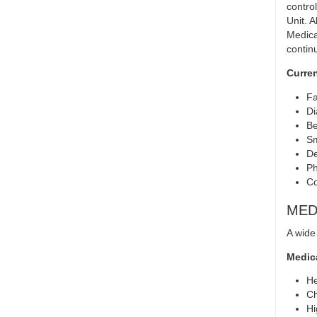
contro
Unit. 
Medica
contin
Curren
Fa
Di
Be
Sm
De
Ph
Co
MED
A wide
Medica
He
Ch
Hi