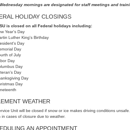
 Wednesday mornings are designated for staff meetings and train
ERAL HOLIDAY CLOSINGS
U is closed on all Federal holidays including:
w Year's Day
rtin Luther King's Birthday
esident's Day
morial Day
urth of July
bor Day
olumbus Day
teran's Day
anksgiving Day
ristmas Day
neteenth
LEMENT WEATHER
rvice Unit will be closed if snow or ice makes driving conditions unsafe
 in cases of closure due to weather.
EDULING AN APPOINTMENT