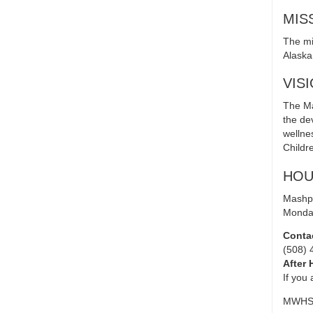
MIS
The mi
Alaska 
VIS
The Ma
the de
wellne
Childr
HOU
Mashpe
Monday
Conta
(508) 
After 
If you
MWHSU 