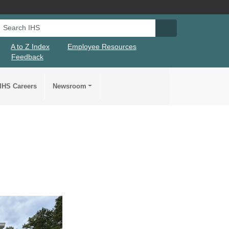
Search IHS
Search IHS Su
A to Z Index
Employee Resources
Feedback
IHS Careers
Newsroom