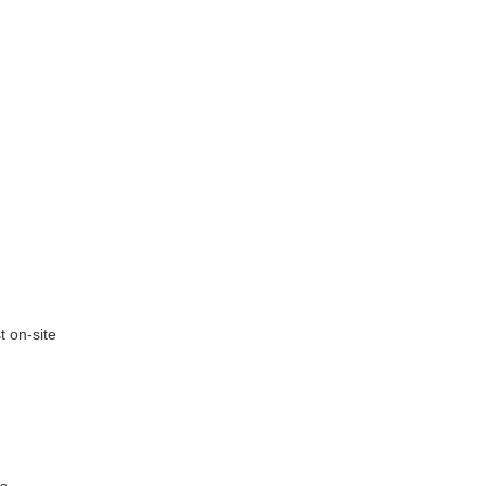
t on-site