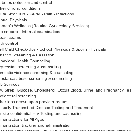
abetes detection and control
her chronic conditions
ute Sick Visits - Fever - Pain - Infections
nual Physicals
men's Wellness (Routine Gynecology Services)
p smears - Internal examinations
east exams
rth control
ll Child Check-Ups - School Physicals & Sports Physicals
bacco Screening & Cessation
havioral Health Counseling
pression screening & counseling
mestic violence screening & counseling
bstance abuse screening & counseling
b Services
V, Strep, Glucose, Cholesterol, Occult Blood, Urine, and Pregnancy Tes
olesterol screening
her labs drawn upon provider request
xually Transmitted Disease Testing and Treatment
-site confidential HIV Testing and counseling
munizations for All Ages
munization tracking and administration