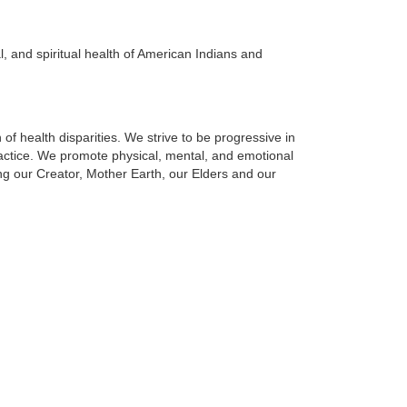
al, and spiritual health of American Indians and
 health disparities. We strive to be progressive in
actice. We promote physical, mental, and emotional
g our Creator, Mother Earth, our Elders and our