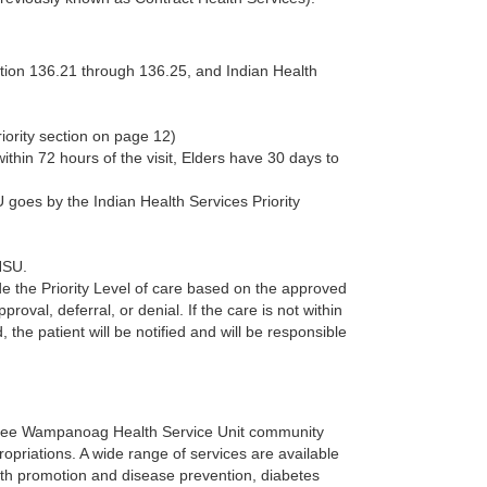
ction 136.21 through 136.25, and Indian Health
iority section on page 12)
thin 72 hours of the visit, Elders have 30 days to
goes by the Indian Health Services Priority
HSU.
de the Priority Level of care based on the approved
oval, deferral, or denial. If the care is not within
, the patient will be notified and will be responsible
hpee Wampanoag Health Service Unit community
priations. A wide range of services are available
lth promotion and disease prevention, diabetes