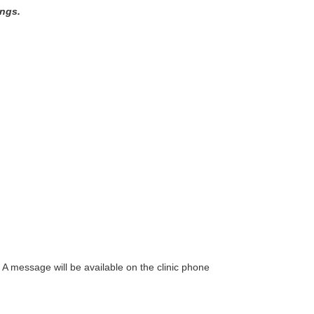
ings.
. A message will be available on the clinic phone