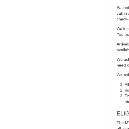
Patien
call i
check-i
Walk-i
You ma
Arriva
availabi
We ask
need o
We ask 
Al
In
Th
et
ELI
The MW
off-si