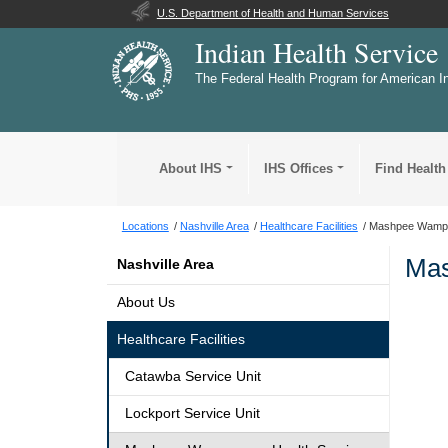
U.S. Department of Health and Human Services
Indian Health Service
The Federal Health Program for American I
About IHS
IHS Offices
Find Health
Locations
Nashville Area
Healthcare Facilities
Mashpee Wampan
Mas
Nashville Area
About Us
Healthcare Facilities
Catawba Service Unit
Lockport Service Unit