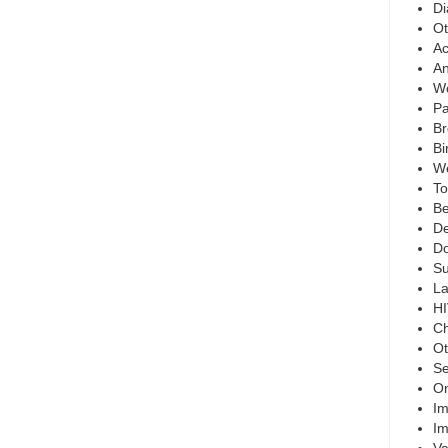
Di
Ot
Ac
An
Wo
Pa
Br
Bi
We
To
Be
De
Do
Su
La
HI
Ch
Ot
Se
On
Im
Im