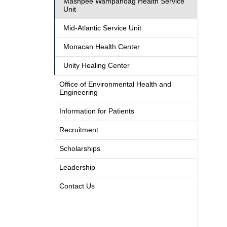
Mashpee Wampanoag Health Service
Unit
Mid-Atlantic Service Unit
Monacan Health Center
Unity Healing Center
Office of Environmental Health and
Engineering
Information for Patients
Recruitment
Scholarships
Leadership
Contact Us