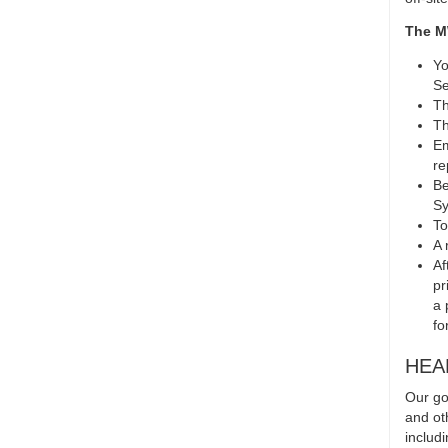
The M
Yo
Se
Th
Th
Em
re
Be
Sy
To
A 
Af
pr
a 
fo
HEA
Our go
and ot
includ