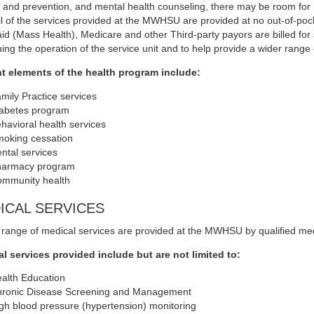
l and prevention, and mental health counseling, there may be room fo
All of the services provided at the MWHSU are provided at no out-of-p
id (Mass Health), Medicare and other Third-party payors are billed for ser
uing the operation of the service unit and to help provide a wider range 
t elements of the health program include:
mily Practice services
abetes program
havioral health services
oking cessation
ntal services
armacy program
mmunity health
ICAL SERVICES
 range of medical services are provided at the MWHSU by qualified me
l services provided include but are not limited to:
alth Education
ronic Disease Screening and Management
gh blood pressure (hypertension) monitoring