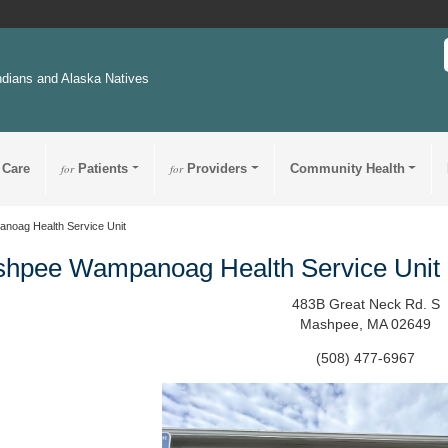
ndians and Alaska Natives
 Care
for
Patients
for
Providers
Community Health
oag Health Service Unit
hpee Wampanoag Health Service Unit
483B Great Neck Rd. S
Mashpee, MA 02649
(508) 477-6967