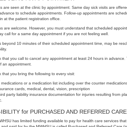
ts are seen at the clinic by appointment. Same day sick visits are offer
n advance to schedule appointments. Follow-up appointments are sched
n at the patient registration office.
ns are welcome. However, you must understand that scheduled appointme
y call for a same day appointment if you are not feeling well.
ls beyond 10 minutes of their scheduled appointment time, may be resc
lity.
 that you call to cancel any appointment at least 24 hours in advance. T
f an appointment.
that you bring the following to every visit:
l medications or a medication list including over the counter medication
surance cards, medical, dental, vision, prescription
ird party liability insurance documentation for injuries resulting from p
c.
GIBILITY for PURCHASED AND REFERRED CARE
HSU has limited funding available to pay for health care services that a
te and paid for by the MWHSU is called Purchased and Referred Care (p