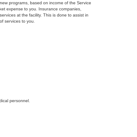
r new programs, based on income of the Service
ocket expense to you. Insurance companies,
vices at the facility. This is done to assist in
of services to you.
dical personnel.