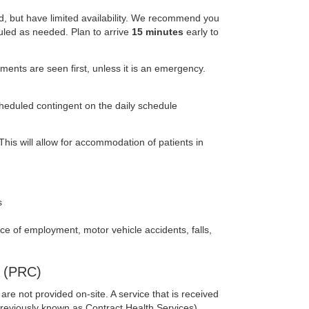
ed, but have limited availability. We recommend you
uled as needed. Plan to arrive
15 minutes
early to
nts are seen first, unless it is an emergency.
heduled contingent on the daily schedule
his will allow for accommodation of patients in
s
lace of employment, motor vehicle accidents, falls,
 (PRC)
re not provided on-site. A service that is received
reviously known as Contract Health Services).