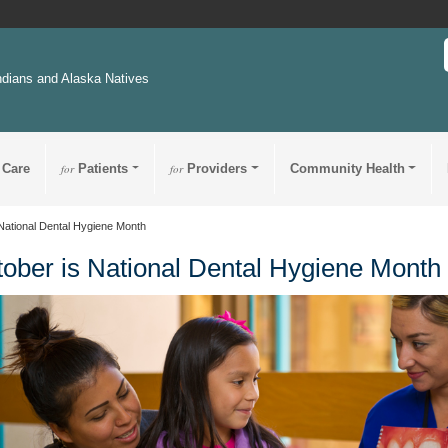
ndians and Alaska Natives
 Care
for
Patients
for
Providers
Community Health
National Dental Hygiene Month
ober is National Dental Hygiene Month