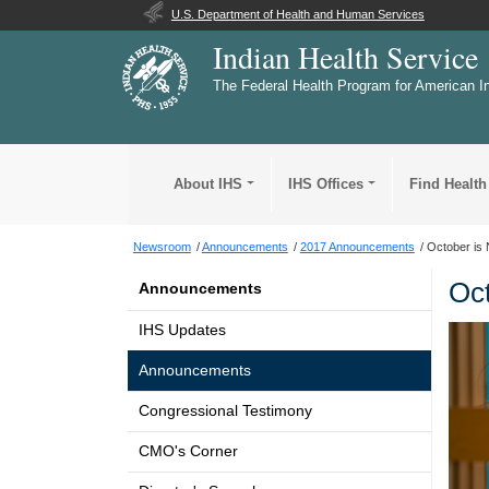
U.S. Department of Health and Human Services
Indian Health Service
The Federal Health Program for American I
About IHS
IHS Offices
Find Health
Newsroom
Announcements
2017 Announcements
October is 
Oct
Announcements
IHS Updates
Announcements
Congressional Testimony
CMO's Corner