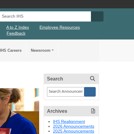
Search IHS
Search IHS Su
A to Z Index
Employee Resources
Feedback
IHS Careers
Newsroom
Search
Archives
IHS Realignment
2026 Announcements
2025 Announcements