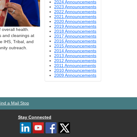
2024 Announcements
2023 Announcements
2022 Announcements
2021 Announcements
2020 Announcements
2019 Announcements
 overall health.
2018 Announcements
s and cleanings at
2017 Announcements
2016 Announcements
e IHS, Tribal, and
2015 Announcements
nity outreach.
2014 Announcements
2013 Announcements
2012 Announcements
2011 Announcements
2010 Announcements
2009 Announcements
ind a Mail Stop
Stay Connected