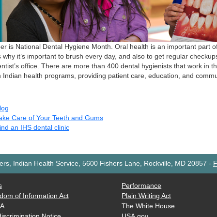
r is National Dental Hygiene Month. Oral health is an important part of
s why it’s important to brush every day, and also to get regular checkup
ntist’s office. There are more than 400 dental hygienists that work in th
 Indian health programs, providing patient care, education, and commu
log
ake Care of Your Teeth and Gums
ind an IHS dental clinic
rs, Indian Health Service, 5600 Fishers Lane, Rockville, MD 20857
-
F
s
Performance
dom of Information Act
Plain Writing Act
AA
The White House
iscrimination Notice
USA.gov