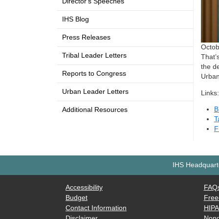
Director's Speeches
IHS Blog
Press Releases
Octobe
Tribal Leader Letters
That’
the de
Reports to Congress
Urban
Urban Leader Letters
Links:
B
Additional Resources
T
F
IHS Headquarte
Accessibility
FAQ
Budget
Free
Contact Information
HIP
Disclaimer
Nond