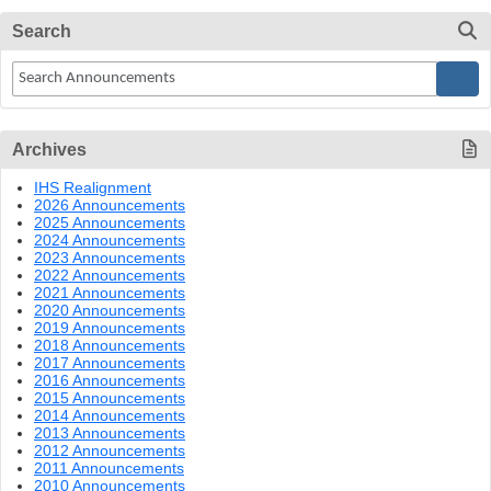
Search
Archives
IHS Realignment
2026 Announcements
2025 Announcements
2024 Announcements
2023 Announcements
2022 Announcements
2021 Announcements
2020 Announcements
2019 Announcements
2018 Announcements
2017 Announcements
2016 Announcements
2015 Announcements
2014 Announcements
2013 Announcements
2012 Announcements
2011 Announcements
2010 Announcements