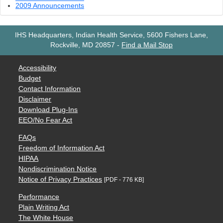
2009 Announcements
IHS Headquarters, Indian Health Service, 5600 Fishers Lane,
Rockville, MD 20857
-
Find a Mail Stop
Accessibility
Budget
Contact Information
Disclaimer
Download Plug-Ins
EEO/No Fear Act
FAQs
Freedom of Information Act
HIPAA
Nondiscrimination Notice
Notice of Privacy Practices
[PDF - 776 KB]
Performance
Plain Writing Act
The White House