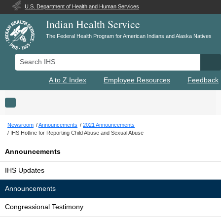
U.S. Department of Health and Human Services
Indian Health Service
The Federal Health Program for American Indians and Alaska Natives
Search IHS
Se
A to Z Index
Employee Resources
Feedback
Toggle navigation
Newsroom
Announcements
2021 Announcements
IHS Hotline for Reporting Child Abuse and Sexual Abuse
Announcements
IHS Updates
Announcements
Congressional Testimony