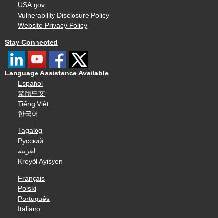
USA.gov
Vulnerability Disclosure Policy
Website Privacy Policy
Stay Connected
Language Assistance Available
Español
繁體中文
Tiếng Việt
한국어
Tagalog
Русский
العربية
Kreyòl Ayisyen
Français
Polski
Português
Italiano