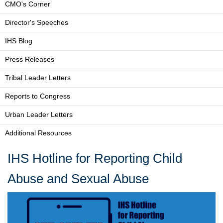
CMO's Corner
Director's Speeches
IHS Blog
Press Releases
Tribal Leader Letters
Reports to Congress
Urban Leader Letters
Additional Resources
IHS Hotline for Reporting Child
Abuse and Sexual Abuse