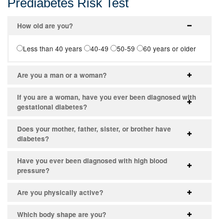
Prediabetes Risk Test
How old are you?
Less than 40 years
40-49
50-59
60 years or older
Are you a man or a woman?
If you are a woman, have you ever been diagnosed with
gestational diabetes?
Does your mother, father, sister, or brother have
diabetes?
Have you ever been diagnosed with high blood
pressure?
Are you physically active?
Which body shape are you?