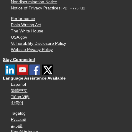
Nondiscrimination Notice
Notice of Privacy Practices
[PDF - 776 KB]
Performance
Plain Writing Act
The White House
USA.gov
Vulnerability Disclosure Policy
Website Privacy Policy
Stay Connected
Language Assistance Available
Español
繁體中文
Tiếng Việt
한국어
Tagalog
Русский
العربية
Kreyòl Ayisyen