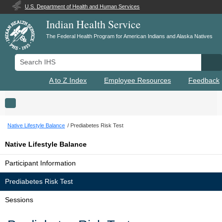
U.S. Department of Health and Human Services
Indian Health Service
The Federal Health Program for American Indians and Alaska Natives
Search IHS
Se
A to Z Index
Employee Resources
Feedback
Toggle navigation
Native Lifestyle Balance
Prediabetes Risk Test
Native Lifestyle Balance
Participant Information
Prediabetes Risk Test
Sessions