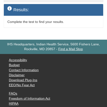
Results:
Complete the test to find your results.
IHS Headquarters, Indian Health Service, 5600 Fishers Lane,
Rockville, MD 20857
-
Find a Mail Stop
Accessibility
Budget
Contact Information
Disclaimer
Download Plug-Ins
EEO/No Fear Act
FAQs
Freedom of Information Act
HIPAA