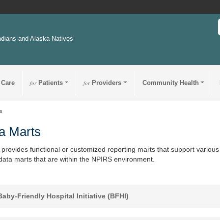
ndians and Alaska Natives
 Care
for
Patients
for
Providers
Community Health
s
a Marts
provides functional or customized reporting marts that support various 
 data marts that are within the NPIRS environment.
aby-Friendly Hospital Initiative (BFHI)