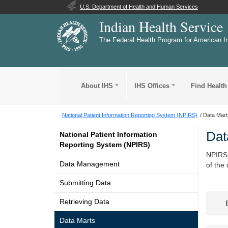
U.S. Department of Health and Human Services
Indian Health Service
The Federal Health Program for American I
About IHS
IHS Offices
Find Health
National Patient Information Reporting System (NPIRS)
Data Mart
Dat
National Patient Information
Reporting System (NPIRS)
NPIRS 
Data Management
of the
Submitting Data
Retrieving Data
B
Data Marts