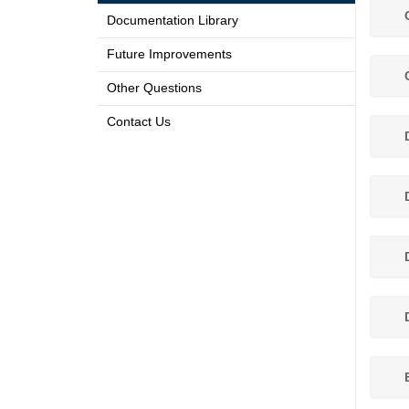
C
Documentation Library
Future Improvements
C
Other Questions
Contact Us
D
D
D
D
E