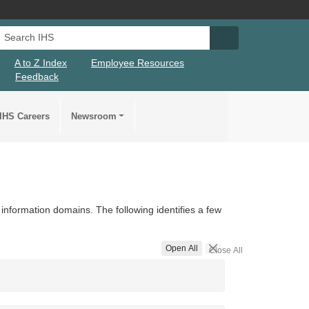
Search IHS
Search IHS Su
A to Z Index
Employee Resources
Feedback
IHS Careers
Newsroom
information domains. The following identifies a few
Open All
Close All