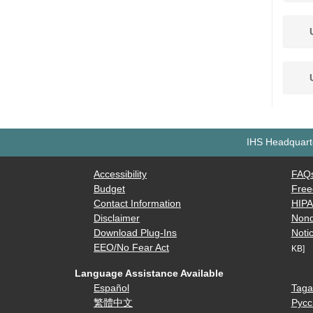
U
U
IHS Headquarte
Accessibility
FAQ
Budget
Free
Contact Information
HIP
Disclaimer
Nond
Download Plug-Ins
Notic
EEO/No Fear Act
KB]
Language Assistance Available
Español
Taga
繁體中文
Русс