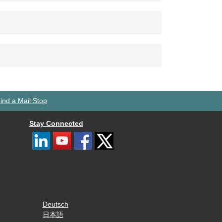
ind a Mail Stop
Stay Connected
Deutsch
日本語