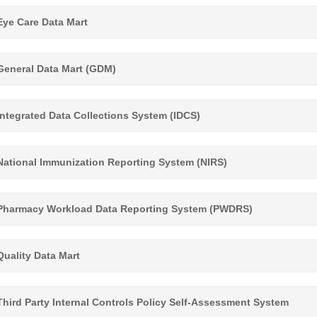
ye Care Data Mart
eneral Data Mart (GDM)
ntegrated Data Collections System (IDCS)
ational Immunization Reporting System (NIRS)
harmacy Workload Data Reporting System (PWDRS)
uality Data Mart
hird Party Internal Controls Policy Self-Assessment System