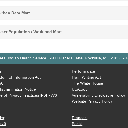
rban Data Mart
ser Population / Workload Mart
rs, Indian Health Service, 5600 Fishers Lane, Rockville, MD 20857
-
F
s
Performance
dom of Information Act
Plain Writing Act
AA
The White House
iscrimination Notice
USA.gov
e of Privacy Practices
Vulnerability Disclosure Policy
[PDF - 776
Website Privacy Policy
log
Français
кий
Polski