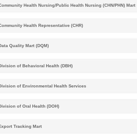
ommunity Health Nursing/Public Health Nursing (CHN/PHN) Mart
ommunity Health Representative (CHR)
ata Quality Mart (DQM)
ivision of Behavioral Health (DBH)
ivision of Environmental Health Services
ivision of Oral Health (DOH)
xport Tracking Mart