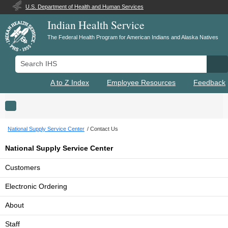
U.S. Department of Health and Human Services
Indian Health Service
The Federal Health Program for American Indians and Alaska Natives
Search IHS
Se
A to Z Index
Employee Resources
Feedback
Toggle navigation
National Supply Service Center
Contact Us
National Supply Service Center
Customers
Electronic Ordering
About
Staff