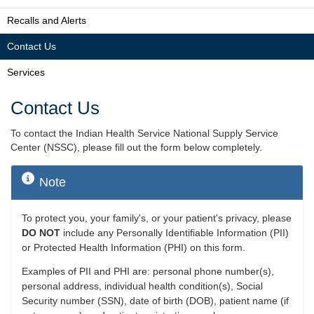
Recalls and Alerts
Contact Us
Services
Contact Us
To contact the Indian Health Service National Supply Service
Center (NSSC), please fill out the form below completely.
Note
To protect you, your family's, or your patient's privacy, please
DO NOT
include any Personally Identifiable Information (PII)
or Protected Health Information (PHI) on this form.
Examples of PII and PHI are: personal phone number(s),
personal address, individual health condition(s), Social
Security number (SSN), date of birth (DOB), patient name (if