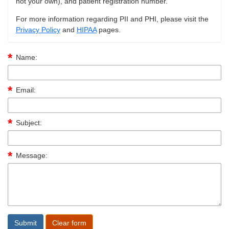
not your own), and patient registration number.
For more information regarding PII and PHI, please visit the
Privacy Policy
and
HIPAA
pages.
Name:
Email:
Subject:
Message: