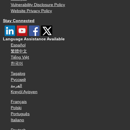
Vulnerability Disclosure Policy
Website Privacy Policy
Stay Connected
Language Assistance Available
Español
繁體中文
Tiếng Việt
한국어
Tagalog
Русский
العربية
Kreyòl Ayisyen
Français
Polski
Português
Italiano