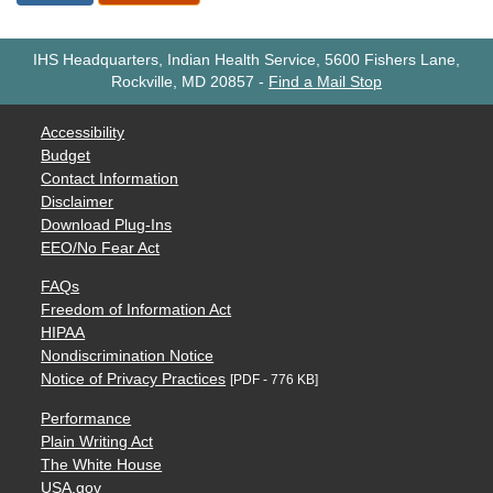
IHS Headquarters, Indian Health Service, 5600 Fishers Lane,
Rockville, MD 20857
-
Find a Mail Stop
Accessibility
Budget
Contact Information
Disclaimer
Download Plug-Ins
EEO/No Fear Act
FAQs
Freedom of Information Act
HIPAA
Nondiscrimination Notice
Notice of Privacy Practices
[PDF - 776 KB]
Performance
Plain Writing Act
The White House
USA.gov