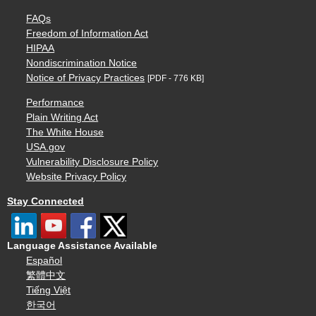
FAQs
Freedom of Information Act
HIPAA
Nondiscrimination Notice
Notice of Privacy Practices
[PDF - 776 KB]
Performance
Plain Writing Act
The White House
USA.gov
Vulnerability Disclosure Policy
Website Privacy Policy
Stay Connected
Language Assistance Available
Español
繁體中文
Tiếng Việt
한국어