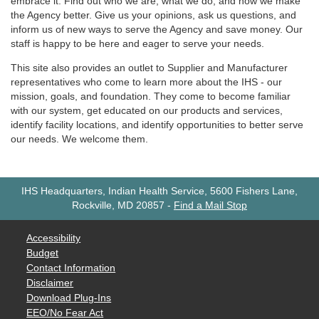
embrace it. Find out who we are, what we do, and how we make
the Agency better. Give us your opinions, ask us questions, and
inform us of new ways to serve the Agency and save money. Our
staff is happy to be here and eager to serve your needs.
This site also provides an outlet to Supplier and Manufacturer
representatives who come to learn more about the IHS - our
mission, goals, and foundation. They come to become familiar
with our system, get educated on our products and services,
identify facility locations, and identify opportunities to better serve
our needs. We welcome them.
IHS Headquarters, Indian Health Service, 5600 Fishers Lane,
Rockville, MD 20857
-
Find a Mail Stop
Accessibility
Budget
Contact Information
Disclaimer
Download Plug-Ins
EEO/No Fear Act