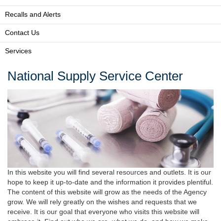
Recalls and Alerts
Contact Us
Services
National Supply Service Center
In this website you will find several resources and outlets. It is our
hope to keep it up-to-date and the information it provides plentiful.
The content of this website will grow as the needs of the Agency
grow. We will rely greatly on the wishes and requests that we
receive. It is our goal that everyone who visits this website will