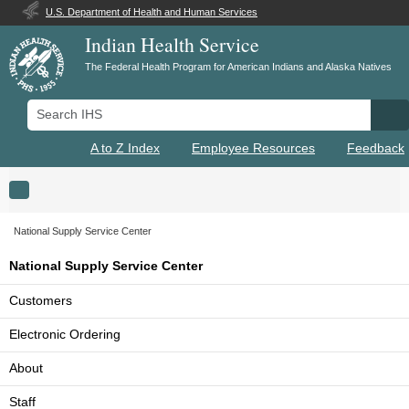
U.S. Department of Health and Human Services
Indian Health Service
The Federal Health Program for American Indians and Alaska Natives
Search IHS
Se
A to Z Index
Employee Resources
Feedback
Toggle navigation
National Supply Service Center
National Supply Service Center
Customers
Electronic Ordering
About
Staff