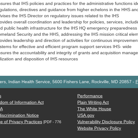
sures that IHS policies and practices for the administrative functions id
gulations, directives and guidance from higher echelons in the HHS and
vises the IHS Director on regulatory issues related to the IHS
ovides overall coordination and leadership for policies, services, includ
d public health infrastructure for the IHS HQ emergency preparedness 
meland Security and the HHS, addressing the IHS mission critical ele
ovides leadership and direction of activities for continuous improveme
stems for effective and efficient program support services IHS- wide
sures the accountability and integrity of grants and acquisition man
ilization and disposition of IHS resources
rs, Indian Health Service, 5600 Fishers Lane, Rockville, MD 20857
-
F
s
Performance
dom of Information Act
Plain Writing Act
AA
The White House
iscrimination Notice
USA.gov
e of Privacy Practices
Vulnerability Disclosure Policy
[PDF - 776
Website Privacy Policy