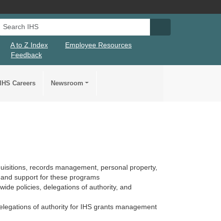
Search IHS
Search IHS Su
A to Z Index
Employee Resources
Feedback
IHS Careers
Newsroom
quisitions, records management, personal property,
 and support for these programs
ide policies, delegations of authority, and
elegations of authority for IHS grants management