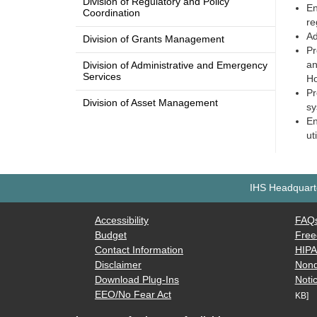
Division of Regulatory and Policy
En
Coordination
re
Ad
Division of Grants Management
Pr
an
Division of Administrative and Emergency
Services
Ho
Pr
Division of Asset Management
sy
En
ut
IHS Headquarte
Accessibility
FAQ
Budget
Free
Contact Information
HIP
Disclaimer
Nond
Download Plug-Ins
Notic
EEO/No Fear Act
KB]