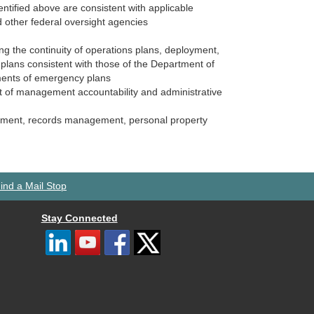
entified above are consistent with applicable
 other federal oversight agencies
ing the continuity of operations plans, deployment,
plans consistent with those of the Department of
ments of emergency plans
nt of management accountability and administrative
agement, records management, personal property
ind a Mail Stop
Stay Connected