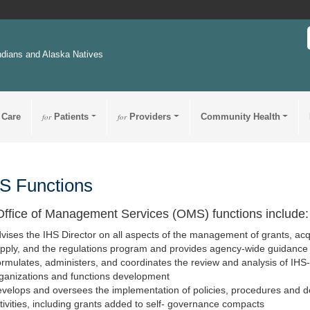
ndians and Alaska Natives
 Care
for
Patients
for
Providers
Community Health
 Functions
ffice of Management Services (OMS) functions include:
vises the IHS Director on all aspects of the management of grants, ac
pply, and the regulations program and provides agency-wide guidance
rmulates, administers, and coordinates the review and analysis of IHS-w
ganizations and functions development
velops and oversees the implementation of policies, procedures and d
tivities, including grants added to self- governance compacts