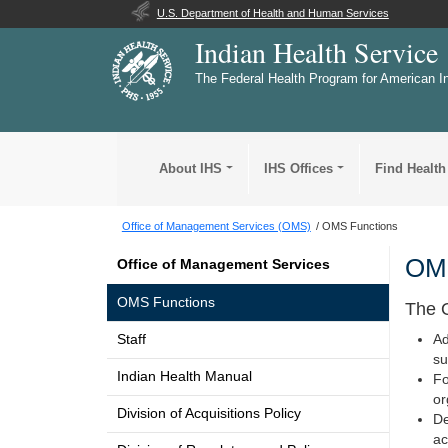
U.S. Department of Health and Human Services
Indian Health Service
The Federal Health Program for American I
About IHS
IHS Offices
Find Health
Office of Management Services (OMS)
OMS Functions
OMS
Office of Management Services
OMS Functions
The O
Staff
Ad
su
Indian Health Manual
Fo
or
Division of Acquisitions Policy
De
ac