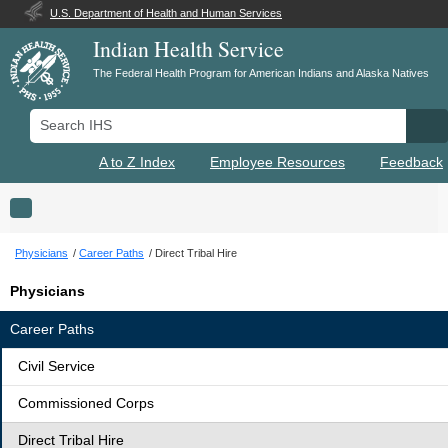
U.S. Department of Health and Human Services
Indian Health Service
The Federal Health Program for American Indians and Alaska Natives
Search IHS
Se
A to Z Index
Employee Resources
Feedback
Toggle navigation
Physicians
Career Paths
Direct Tribal Hire
Physicians
Career Paths
Civil Service
Commissioned Corps
Direct Tribal Hire