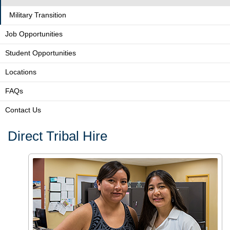
Military Transition
Job Opportunities
Student Opportunities
Locations
FAQs
Contact Us
Direct Tribal Hire