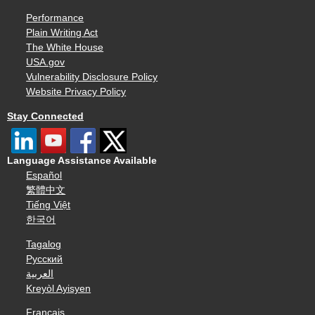
Performance
Plain Writing Act
The White House
USA.gov
Vulnerability Disclosure Policy
Website Privacy Policy
Stay Connected
Language Assistance Available
Español
繁體中文
Tiếng Việt
한국어
Tagalog
Русский
العربية
Kreyòl Ayisyen
Français