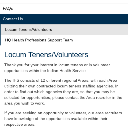
FAQs
Contact Us
Locum Tenens/Volunteers
HQ Health Professions Support Team
Locum Tenens/Volunteers
Thank you for your interest in locum tenens or in volunteer
opportunities within the Indian Health Service.
The IHS consists of 12 different regional Areas, with each Area
utilizing their own contracted locum tenens staffing agencies. In
order to find out which agencies they are, so that you may be
selected for opportunities; please contact the Area recruiter in the
area you wish to work.
If you are seeking an opportunity to volunteer, our area recruiters
have knowledge of the opportunities available within their
respective areas.