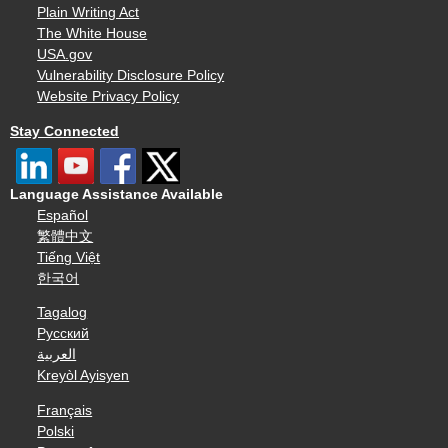
Plain Writing Act
The White House
USA.gov
Vulnerability Disclosure Policy
Website Privacy Policy
Stay Connected
Language Assistance Available
Español
繁體中文
Tiếng Việt
한국어
Tagalog
Русский
العربية
Kreyòl Ayisyen
Français
Polski