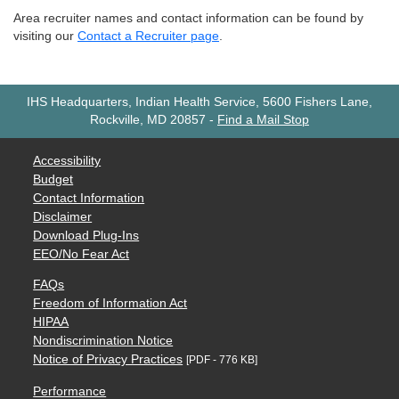
Area recruiter names and contact information can be found by
visiting our
Contact a Recruiter page
.
IHS Headquarters, Indian Health Service, 5600 Fishers Lane,
Rockville, MD 20857
-
Find a Mail Stop
Accessibility
Budget
Contact Information
Disclaimer
Download Plug-Ins
EEO/No Fear Act
FAQs
Freedom of Information Act
HIPAA
Nondiscrimination Notice
Notice of Privacy Practices
[PDF - 776 KB]
Performance