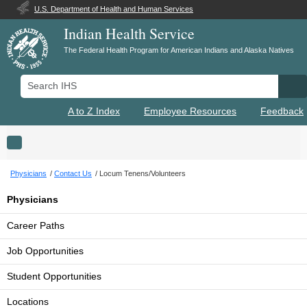
U.S. Department of Health and Human Services
Indian Health Service
The Federal Health Program for American Indians and Alaska Natives
Search IHS
Se
A to Z Index
Employee Resources
Feedback
Toggle navigation
Physicians
Contact Us
Locum Tenens/Volunteers
Physicians
Career Paths
Job Opportunities
Student Opportunities
Locations