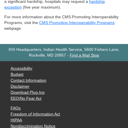
a significant hardship, hospitals may request a
hardship
exception
(five year maximum).
For more information about the CMS Promoting Interoperability
Programs, visit the
CMS Promoting Interoperability Programs
webpage.
IHS Headquarters, Indian Health Service, 5600 Fishers Lane,
Rockville, MD 20857
-
Find a Mail Stop
Accessibility
Budget
Contact Information
Disclaimer
Download Plug-Ins
EEO/No Fear Act
FAQs
Freedom of Information Act
HIPAA
Nondiscrimination Notice