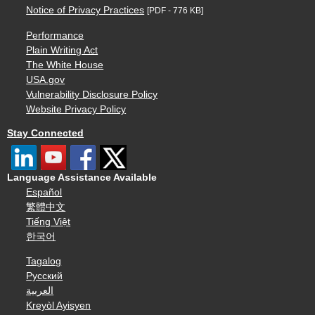
Notice of Privacy Practices
[PDF - 776 KB]
Performance
Plain Writing Act
The White House
USA.gov
Vulnerability Disclosure Policy
Website Privacy Policy
Stay Connected
Language Assistance Available
Español
繁體中文
Tiếng Việt
한국어
Tagalog
Русский
العربية
Kreyòl Ayisyen