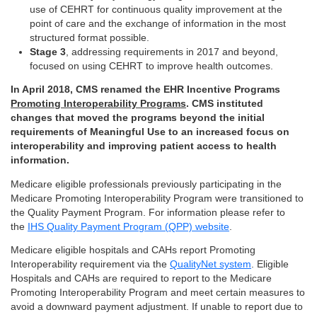
use of CEHRT for continuous quality improvement at the
point of care and the exchange of information in the most
structured format possible.
Stage 3
, addressing requirements in 2017 and beyond,
focused on using CEHRT to improve health outcomes.
In April 2018, CMS renamed the EHR Incentive Programs
Promoting Interoperability Programs
. CMS instituted
changes that moved the programs beyond the initial
requirements of Meaningful Use to an increased focus on
interoperability and improving patient access to health
information.
Medicare eligible professionals previously participating in the
Medicare Promoting Interoperability Program were transitioned to
the Quality Payment Program. For information please refer to
the
IHS Quality Payment Program (QPP) website
.
Medicare eligible hospitals and CAHs report Promoting
Interoperability requirement via the
QualityNet system
. Eligible
Hospitals and CAHs are required to report to the Medicare
Promoting Interoperability Program and meet certain measures to
avoid a downward payment adjustment. If unable to report due to