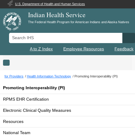
U.S. Department of Health and Human Services
Indian Health Service
The Federal Health Program for American Indians and Alaska Natives
Search IHS
Se
A to Z Index
Employee Resources
Feedback
Toggle navigation
for Providers
Health Information Technology
Promoting Interoperability (PI)
Promoting Interoperability (PI)
RPMS EHR Certification
Electronic Clinical Quality Measures
Resources
National Team