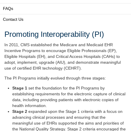
FAQs
Contact Us
Promoting Interoperability (PI)
In 2011, CMS established the Medicare and Medicaid EHR
Incentive Programs to encourage Eligible Professionals (EP),
Eligible Hospitals (EH), and Critical Access Hospitals (CAHs) to
adopt, implement, upgrade (AIU), and demonstrate meaningful
use of certified EHR technology (CEHRT).
The PI Programs initially evolved through three stages:
Stage 1
set the foundation for the PI Programs by
establishing requirements for the electronic capture of clinical
data, including providing patients with electronic copies of
health information.
Stage 2
expanded upon the Stage 1 criteria with a focus on
advancing clinical processes and ensuring that the
meaningful use of EHRs supported the aims and priorities of
the National Quality Strategy. Stage 2 criteria encouraged the