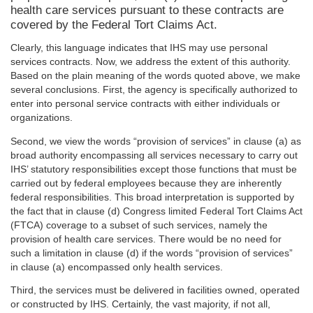
health care services pursuant to these contracts are
covered by the Federal Tort Claims Act.
Clearly, this language indicates that IHS may use personal
services contracts. Now, we address the extent of this authority.
Based on the plain meaning of the words quoted above, we make
several conclusions. First, the agency is specifically authorized to
enter into personal service contracts with either individuals or
organizations.
Second, we view the words “provision of services” in clause (a) as
broad authority encompassing all services necessary to carry out
IHS’ statutory responsibilities except those functions that must be
carried out by federal employees because they are inherently
federal responsibilities. This broad interpretation is supported by
the fact that in clause (d) Congress limited Federal Tort Claims Act
(FTCA) coverage to a subset of such services, namely the
provision of health care services. There would be no need for
such a limitation in clause (d) if the words “provision of services”
in clause (a) encompassed only health services.
Third, the services must be delivered in facilities owned, operated
or constructed by IHS. Certainly, the vast majority, if not all,