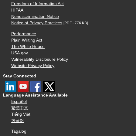
Freedom of Information Act
HIPAA
Nondiscrimination Notice
Notice of Privacy Practices
[PDF - 776 KB]
Performance
Plain Writing Act
The White House
USA.gov
Vulnerability Disclosure Policy
Website Privacy Policy
Stay Connected
Language Assistance Available
Español
繁體中文
Tiếng Việt
한국어
Tagalog