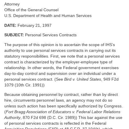
Attorney
Office of the General Counsel
U.S. Department of Health and Human Services
DATE:
February 21, 1997
SUBJECT:
Personal Services Contracts
The purpose of this opinion is to ascertain the scope of IHS’s
authority to use personal services contracts in carrying out its
statutory responsibilities. First, we note that a personal services
contract is characterized by the employer-employee type of
relationship. In other words, the Federal government exercises
day-to-day control and supervision over an individual under a
personal services contract. (See
Bird v. United States
, 949 F2d
1079 (10th Cir. 1991))
Because obtaining personnel by contract, rather than by direct
hire, circumvents personnel laws, an agency may not do so
unless such action has been specifically authorized by Congress.
(
Fort Bragg Association of Educators v. Federal Labor Relations
Authority
, 870 F2d 698 (D.C. Cir. 1989)) This bar against the use
of personal services contracts is reflected in the Federal