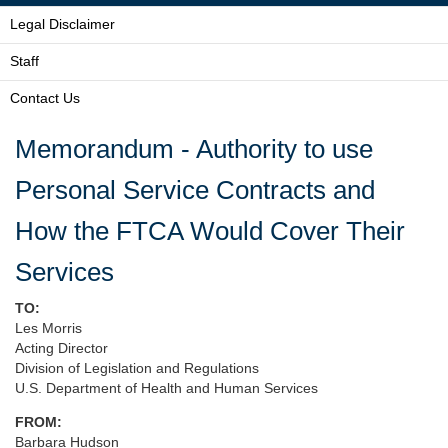
Legal Disclaimer
Staff
Contact Us
Memorandum - Authority to use
Personal Service Contracts and
How the FTCA Would Cover Their
Services
TO:
Les Morris
Acting Director
Division of Legislation and Regulations
U.S. Department of Health and Human Services
FROM:
Barbara Hudson