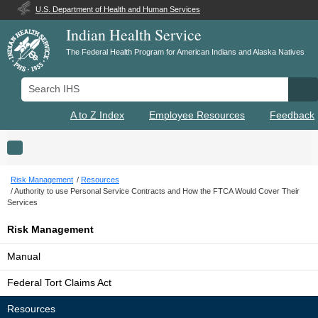
U.S. Department of Health and Human Services
Indian Health Service
The Federal Health Program for American Indians and Alaska Natives
Search IHS
Se
A to Z Index
Employee Resources
Feedback
Toggle navigation
Risk Management
Resources
Authority to use Personal Service Contracts and How the FTCA Would Cover Their
Services
Risk Management
Manual
Federal Tort Claims Act
Resources