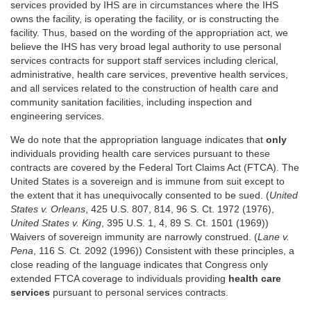
services provided by IHS are in circumstances where the IHS
owns the facility, is operating the facility, or is constructing the
facility. Thus, based on the wording of the appropriation act, we
believe the IHS has very broad legal authority to use personal
services contracts for support staff services including clerical,
administrative, health care services, preventive health services,
and all services related to the construction of health care and
community sanitation facilities, including inspection and
engineering services.
We do note that the appropriation language indicates that
only
individuals providing health care services pursuant to these
contracts are covered by the Federal Tort Claims Act (FTCA). The
United States is a sovereign and is immune from suit except to
the extent that it has unequivocally consented to be sued. (
United
States v. Orleans
, 425 U.S. 807, 814, 96 S. Ct. 1972 (1976),
United States v. King
, 395 U.S. 1, 4, 89 S. Ct. 1501 (1969))
Waivers of sovereign immunity are narrowly construed. (
Lane v.
Pena
, 116 S. Ct. 2092 (1996)) Consistent with these principles, a
close reading of the language indicates that Congress only
extended FTCA coverage to individuals providing
health care
services
pursuant to personal services contracts.