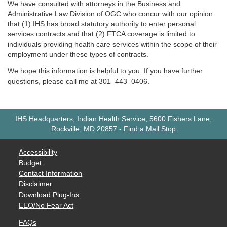
We have consulted with attorneys in the Business and
Administrative Law Division of OGC who concur with our opinion
that (1) IHS has broad statutory authority to enter personal
services contracts and that (2) FTCA coverage is limited to
individuals providing health care services within the scope of their
employment under these types of contracts.
We hope this information is helpful to you. If you have further
questions, please call me at 301–443–0406.
IHS Headquarters, Indian Health Service, 5600 Fishers Lane,
Rockville, MD 20857
-
Find a Mail Stop
Accessibility
Budget
Contact Information
Disclaimer
Download Plug-Ins
EEO/No Fear Act
FAQs