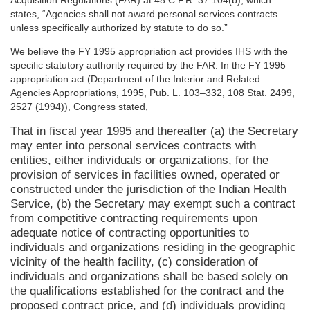
Acquisition Regulations (FAR) at 48 C.F.R. 37 104(b), which
states, “Agencies shall not award personal services contracts
unless specifically authorized by statute to do so.”
We believe the FY 1995 appropriation act provides IHS with the
specific statutory authority required by the FAR. In the FY 1995
appropriation act (Department of the Interior and Related
Agencies Appropriations, 1995, Pub. L. 103–332, 108 Stat. 2499,
2527 (1994)), Congress stated,
That in fiscal year 1995 and thereafter (a) the Secretary
may enter into personal services contracts with
entities, either individuals or organizations, for the
provision of services in facilities owned, operated or
constructed under the jurisdiction of the Indian Health
Service, (b) the Secretary may exempt such a contract
from competitive contracting requirements upon
adequate notice of contracting opportunities to
individuals and organizations residing in the geographic
vicinity of the health facility, (c) consideration of
individuals and organizations shall be based solely on
the qualifications established for the contract and the
proposed contract price, and (d) individuals providing