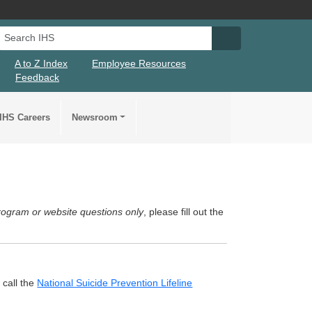
Search IHS
Search IHS Su
A to Z Index
Employee Resources
Feedback
IHS Careers
Newsroom
rogram or website questions only
, please fill out the
 call the
National Suicide Prevention Lifeline