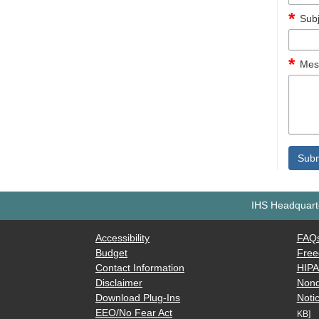
Subj
Mes
IHS Headquarte
Accessibility
FAQ
Budget
Free
Contact Information
HIP
Disclaimer
Nond
Download Plug-Ins
Notic
EEO/No Fear Act
KB]