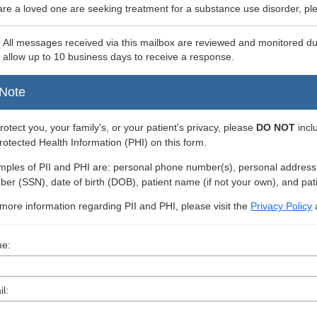
 are a loved one are seeking treatment for a substance use disorder, ple
:
All messages received via this mailbox are reviewed and monitored d
 allow up to 10 business days to receive a response.
Note
rotect you, your family's, or your patient's privacy, please
DO NOT
incl
rotected Health Information (PHI) on this form.
ples of PII and PHI are: personal phone number(s), personal address, i
er (SSN), date of birth (DOB), patient name (if not your own), and pat
more information regarding PII and PHI, please visit the
Privacy Policy
e:
l: