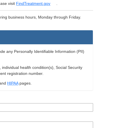
ase visit
FindTreatment.gov
.
uring business hours, Monday through Friday.
ude any Personally Identifiable Information (PII)
ndividual health condition(s), Social Security
ient registration number.
and
HIPAA
pages.