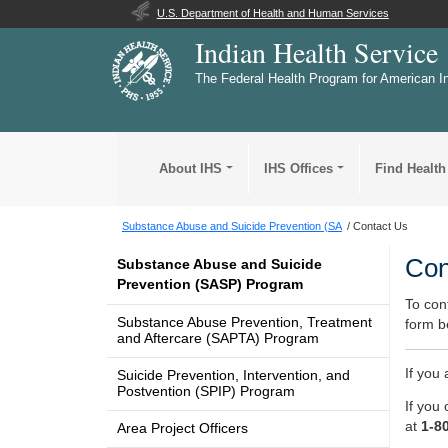
U.S. Department of Health and Human Services
Indian Health Service
The Federal Health Program for American I
About IHS
IHS Offices
Find Health
Substance Abuse and Suicide Prevention (SA
Contact Us
Con
Substance Abuse and Suicide
Prevention (SASP) Program
To con
Substance Abuse Prevention, Treatment
form b
and Aftercare (SAPTA) Program
If you
Suicide Prevention, Intervention, and
Postvention (SPIP) Program
If you 
at
1-8
Area Project Officers