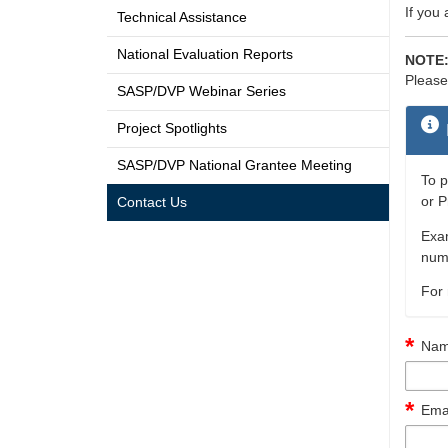
If you
Technical Assistance
National Evaluation Reports
NOTE
Please
SASP/DVP Webinar Series
Project Spotlights
SASP/DVP National Grantee Meeting
To p
or P
Contact Us
Exam
numb
For 
Nam
Emai