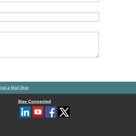
ind a Mail Stop
Stay Connected