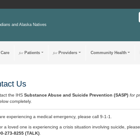
ndians and Alaska Natives
 Care
for
Patients
for
Providers
Community Health
tact Us
tact the IHS
Substance Abuse and Suicide Prevention (SASP)
for p
elow completely.
 are experiencing a medical emergency, please call 9-1-1.
or a loved one is experiencing a crisis situation involving suicide, please
00-273-8255 (TALK)
.