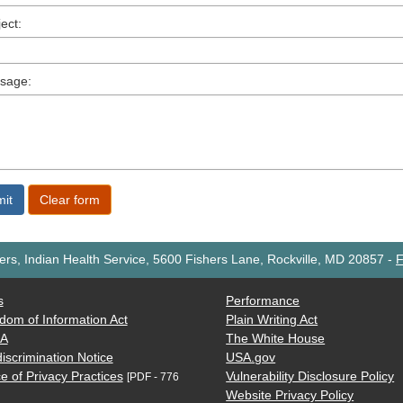
ect:
sage:
rs, Indian Health Service, 5600 Fishers Lane, Rockville, MD 20857
-
F
s
Performance
dom of Information Act
Plain Writing Act
AA
The White House
iscrimination Notice
USA.gov
e of Privacy Practices
Vulnerability Disclosure Policy
[PDF - 776
Website Privacy Policy