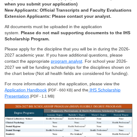
when you submit your application)
New Applicants: Official Transcripts and Faculty Evaluations
Extension Applicants: Please contact your analyst.
All documents must be uploaded in the application
system.
Please do not mail supporting documents to the IHS
Scholarship Program.
Please apply for the discipline that you will be in during the 2026-
2027 academic year. If you have additional questions, please
contact the appropriate
program analyst
. For school year 2026-
2027 we will be funding scholarships for the disciplines shown on
the chart below (Not all health fields are considered for funding).
For more information about the application, please view the
Application Handbook
and the
IHS Scholarship
[PDF - 660 KB]
Presentation
.
[PDF - 1.1 MB]