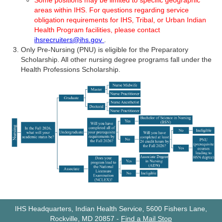
Some positions may be limited to specific geographic
areas within IHS. For questions regarding service
obligation requirements for IHS, Tribal, or Urban Indian
Health Program facilities, please contact
ihsrecruiters@ihs.gov
.
Only Pre-Nursing (PNU) is eligible for the Preparatory
Scholarship. All other nursing degree programs fall under the
Health Professions Scholarship.
IHS Headquarters, Indian Health Service, 5600 Fishers Lane,
Rockville, MD 20857
-
Find a Mail Stop