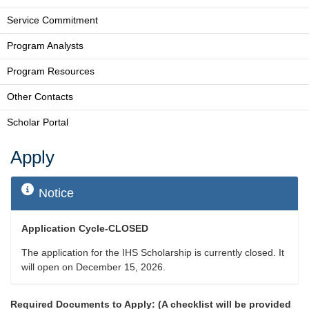
Service Commitment
Program Analysts
Program Resources
Other Contacts
Scholar Portal
Apply
Notice
Application Cycle-CLOSED
The application for the IHS Scholarship is currently closed. It
will open on December 15, 2026.
Required Documents to Apply: (A checklist will be provided