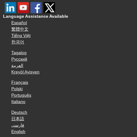
Language Assistance Available
Español
繁體中文
Tiếng Việt
한국어
Tagalog
Русский
العربية
Kreyòl Ayisyen
Français
Polski
Português
Italiano
Deutsch
日本語
فارسی
English