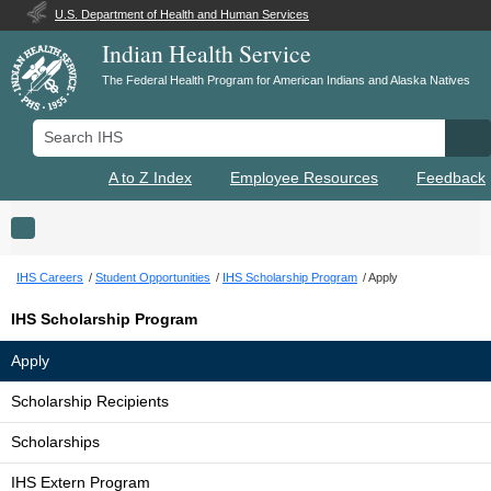
U.S. Department of Health and Human Services
Indian Health Service
The Federal Health Program for American Indians and Alaska Natives
Search IHS
Se
A to Z Index
Employee Resources
Feedback
Toggle navigation
IHS Careers
Student Opportunities
IHS Scholarship Program
Apply
IHS Scholarship Program
Apply
Scholarship Recipients
Scholarships
IHS Extern Program