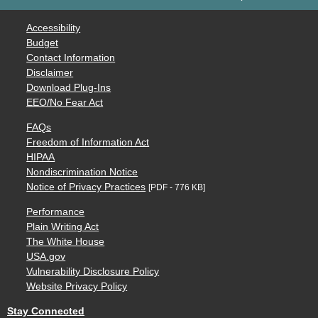
Accessibility
Budget
Contact Information
Disclaimer
Download Plug-Ins
EEO/No Fear Act
FAQs
Freedom of Information Act
HIPAA
Nondiscrimination Notice
Notice of Privacy Practices
[PDF - 776 KB]
Performance
Plain Writing Act
The White House
USA.gov
Vulnerability Disclosure Policy
Website Privacy Policy
Stay Connected