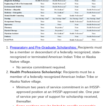
Preparatory and Pre-Graduate Scholarships:
Recipients must
be a member or descendant of a federally recognized, state-
recognized or terminated American Indian Tribe or Alaska
Native village.
No service commitment required.
Health Professions Scholarship:
Recipients must be a
member of a federally recognized American Indian Tribe or
Alaska Native village.
Minimum two years of service commitment in an IHSSP-
approved position at an IHSSP-approved site. One year
of service per year of support for scholarship received,
thereafter.