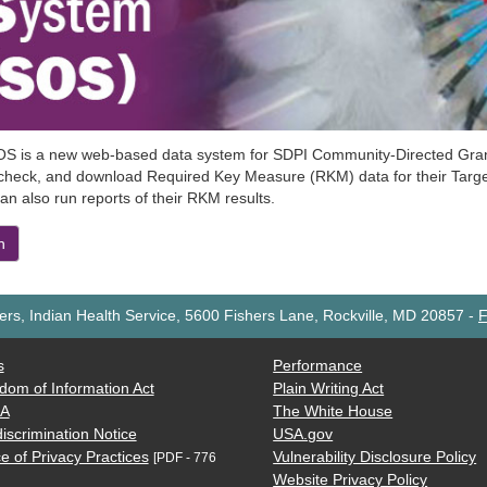
S is a new web-based data system for SDPI Community-Directed Grant 
 check, and download Required Key Measure (RKM) data for their Target
an also run reports of their RKM results.
n
rs, Indian Health Service, 5600 Fishers Lane, Rockville, MD 20857
-
F
s
Performance
dom of Information Act
Plain Writing Act
AA
The White House
iscrimination Notice
USA.gov
e of Privacy Practices
Vulnerability Disclosure Policy
[PDF - 776
Website Privacy Policy