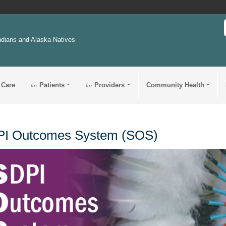
ndians and Alaska Natives
 Care
for
Patients
for
Providers
Community Health
I Outcomes System (SOS)