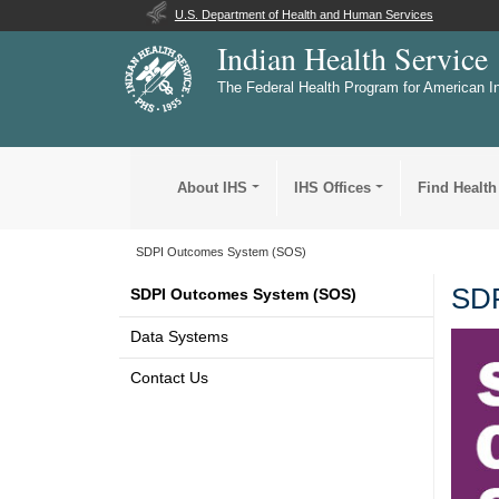
U.S. Department of Health and Human Services
Indian Health Service
The Federal Health Program for American I
About IHS
IHS Offices
Find Health
SDPI Outcomes System (SOS)
SDP
SDPI Outcomes System (SOS)
Data Systems
Contact Us