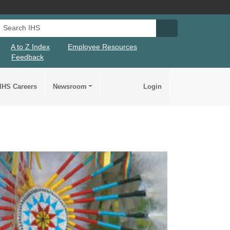
Search IHS
Search IHS Su
A to Z Index
Employee Resources
Feedback
IHS Careers
Newsroom
Login