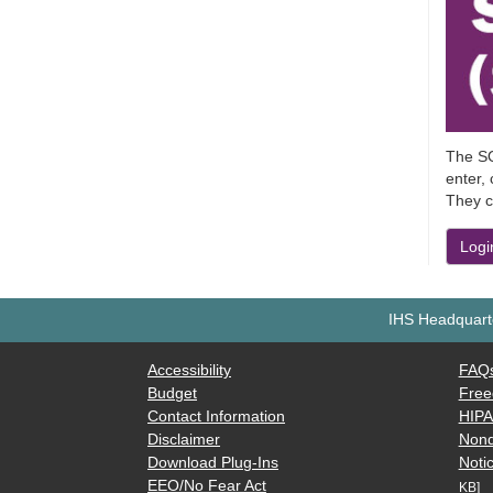
The SO
enter,
They c
Logi
IHS Headquarte
Accessibility
FAQ
Budget
Free
Contact Information
HIP
Disclaimer
Nond
Download Plug-Ins
Notic
EEO/No Fear Act
KB]