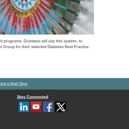
programs. Grantees will use this system, to
 Group for their selected Diabetes Best Practice.
ind a Mail Stop
Stay Connected