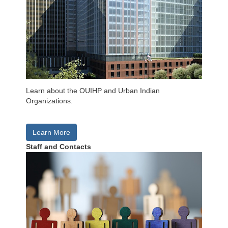
Learn about the OUIHP and Urban Indian
Organizations.
Learn More
Staff and Contacts