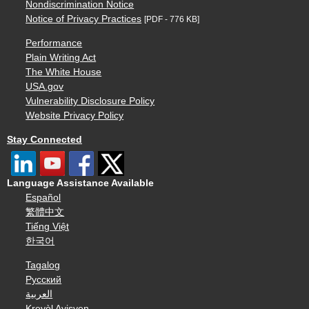
Nondiscrimination Notice
Notice of Privacy Practices
[PDF - 776 KB]
Performance
Plain Writing Act
The White House
USA.gov
Vulnerability Disclosure Policy
Website Privacy Policy
Stay Connected
Language Assistance Available
Español
繁體中文
Tiếng Việt
한국어
Tagalog
Русский
العربية
Kreyòl Ayisyen