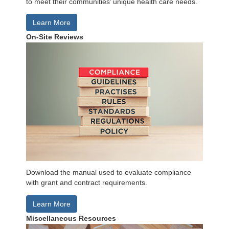
to meet their communities’ unique health care needs.
Learn More
On-Site Reviews
Download the manual used to evaluate compliance
with grant and contract requirements.
Learn More
Miscellaneous Resources