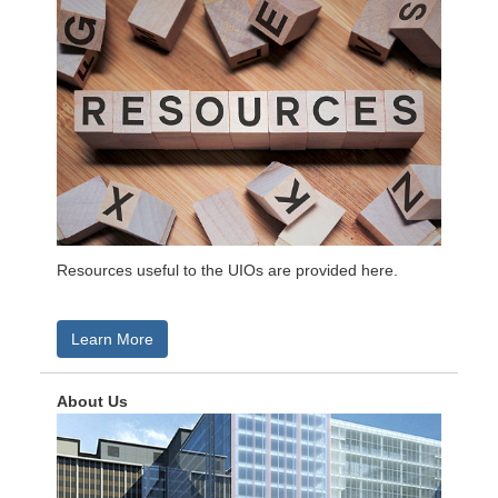
Resources useful to the UIOs are provided here.
Learn More
About Us