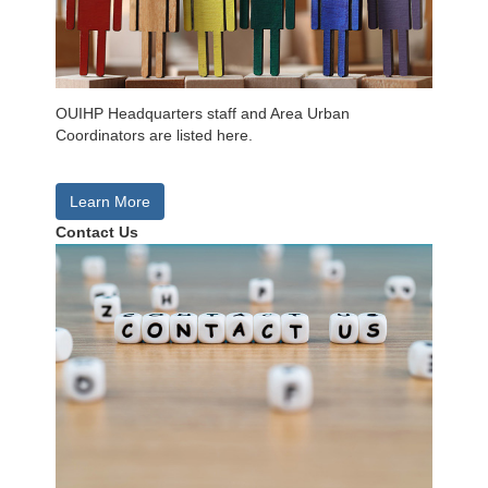
OUIHP Headquarters staff and Area Urban
Coordinators are listed here.
Learn More
Contact Us