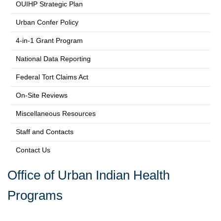
OUIHP Strategic Plan
Urban Confer Policy
4-in-1 Grant Program
National Data Reporting
Federal Tort Claims Act
On-Site Reviews
Miscellaneous Resources
Staff and Contacts
Contact Us
Office of Urban Indian Health
Programs