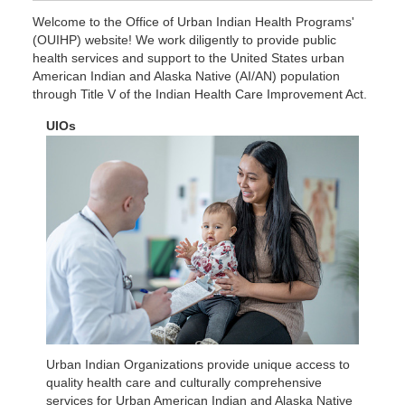
Welcome to the Office of Urban Indian Health Programs'
(OUIHP) website! We work diligently to provide public
Find an Urban Indian Organization in
health services and support to the United States urban
American Indian and Alaska Native (AI/AN) population
2023-2027 OUIHP Strategic Plan
Learn more About Us
Your Area
through Title V of the Indian Health Care Improvement Act.
UIOs
Urban Indian Organizations provide unique access to
quality health care and culturally comprehensive
services for Urban American Indian and Alaska Native