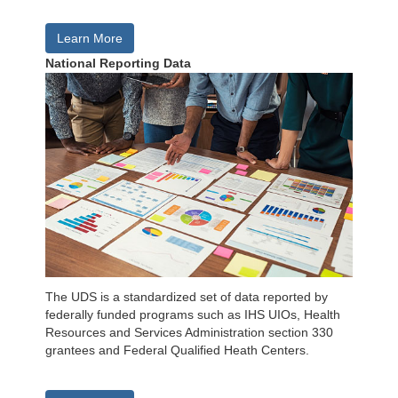
Learn More
National Reporting Data
The UDS is a standardized set of data reported by
federally funded programs such as IHS UIOs, Health
Resources and Services Administration section 330
grantees and Federal Qualified Heath Centers.