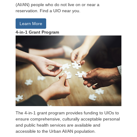
(AI/AN) people who do not live on or near a
reservation. Find a UIO near you.
Learn More
4-in-1 Grant Program
The 4-in-1 grant program provides funding to UIOs to
ensure comprehensive, culturally acceptable personal
and public health services are available and
accessible to the Urban AI/AN population.