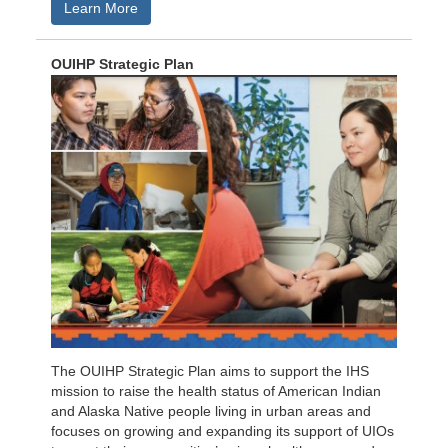
Learn More
OUIHP Strategic Plan
The OUIHP Strategic Plan aims to support the IHS
mission to raise the health status of American Indian
and Alaska Native people living in urban areas and
focuses on growing and expanding its support of UIOs