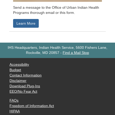
Send a message to the Office of Urban Indian Health
Programs thorough email or this form.
Learn More
IHS Headquarters, Indian Health Service, 5600 Fishers Lane,
Rockville, MD 20857
-
Find a Mail Stop
Accessibility
Budget
Contact Information
Disclaimer
Download Plug-Ins
EEO/No Fear Act
FAQs
Freedom of Information Act
HIPAA