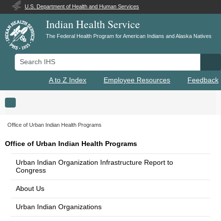
U.S. Department of Health and Human Services
Indian Health Service
The Federal Health Program for American Indians and Alaska Natives
Search IHS
Se
A to Z Index
Employee Resources
Feedback
Toggle navigation
Office of Urban Indian Health Programs
Office of Urban Indian Health Programs
Urban Indian Organization Infrastructure Report to
Congress
About Us
Urban Indian Organizations