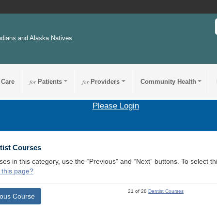
ndians and Alaska Natives
 Care
for
Patients
for
Providers
Community Health
Please Login
tist Courses
ses in this category, use the “Previous” and “Next” buttons. To select 
 this page?
21 of 28
Dentist Courses
ious Course