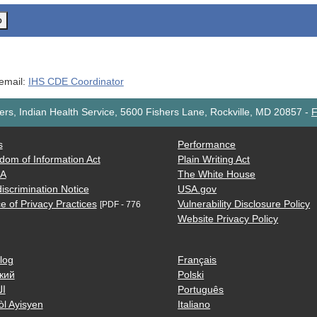
o
 email:
IHS CDE Coordinator
rs, Indian Health Service, 5600 Fishers Lane, Rockville, MD 20857
-
F
s
Performance
dom of Information Act
Plain Writing Act
AA
The White House
iscrimination Notice
USA.gov
e of Privacy Practices
Vulnerability Disclosure Policy
[PDF - 776
Website Privacy Policy
log
Français
кий
Polski
ية
Português
òl Ayisyen
Italiano