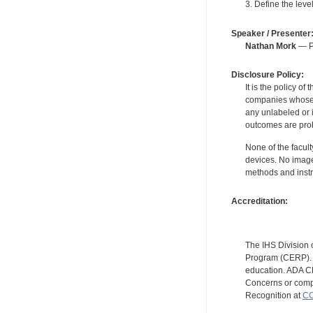
3. Define the leve
Speaker / Presenter
Nathan Mork
— Pe
Disclosure Policy:
It is the policy o
companies whose pr
any unlabeled or 
outcomes are proh
None of the facult
devices. No image
methods and instr
Accreditation:
The IHS Division 
Program (CERP). A
education. ADA CE
Concerns or compl
Recognition at
CC