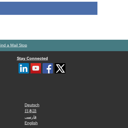
ind a Mail Stop
Stay Connected
Deutsch
日本語
فارسی
English