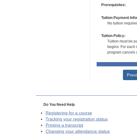
Prerequisites:
Tuition Payment Info
No tuition require
Tuition Policy:
Tuition must be pa
begins. For each r
program cancels a
Prev
Do You Need Help
Registering for a course
Tracking your registration status
Printing a transcript
Changing your attendance status