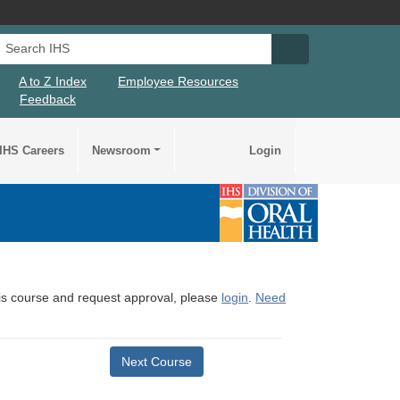
Search IHS
Search IHS Su
A to Z Index
Employee Resources
Feedback
IHS Careers
Newsroom
Login
this course and request approval, please
login
.
Need
Next Course