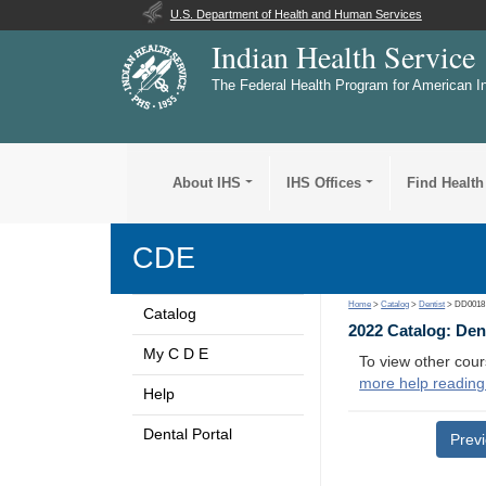
U.S. Department of Health and Human Services
Indian Health Service
The Federal Health Program for American I
About IHS
IHS Offices
Find Health
CDE
Home
>
Catalog
>
Dentist
> DD0018
Catalog
2022 Catalog: Den
My C D E
To view other cour
more help reading
Help
Dental Portal
Prev