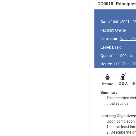
DD0018: Principles
Date:
10/01/2021 - 9
Facility:
Online
Instructor:
Nathan M
Level:
Basic
Quota:
1 - 1000 stud
Hours:
1.00 (Total
C
Summary:
This recorded webi
tribal settings.
Learning Objectives
Upon completion of
1. List at least th
2. Describe the or