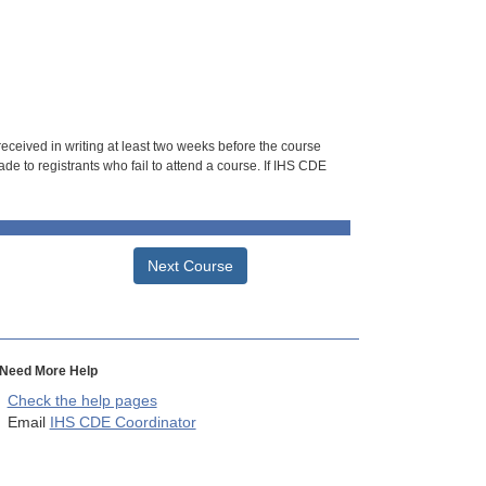
 received in writing at least two weeks before the course
de to registrants who fail to attend a course. If IHS CDE
Next Course
Need More Help
Check the help pages
Email
IHS CDE Coordinator