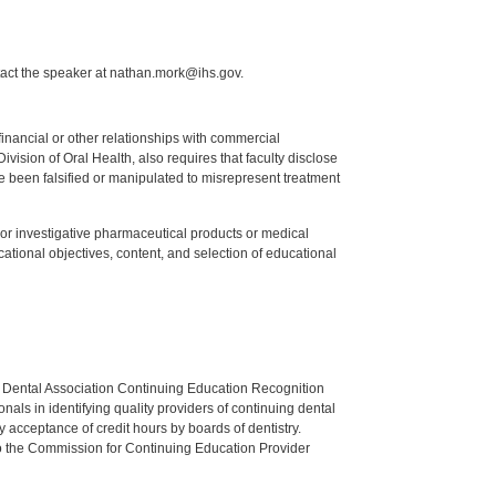
tact the speaker at nathan.mork@ihs.gov.
y financial or other relationships with commercial
ision of Oral Health, also requires that faculty disclose
 been falsified or manipulated to misrepresent treatment
ed or investigative pharmaceutical products or medical
tional objectives, content, and selection of educational
n Dental Association Continuing Education Recognition
als in identifying quality providers of continuing dental
 acceptance of credit hours by boards of dentistry.
o the Commission for Continuing Education Provider