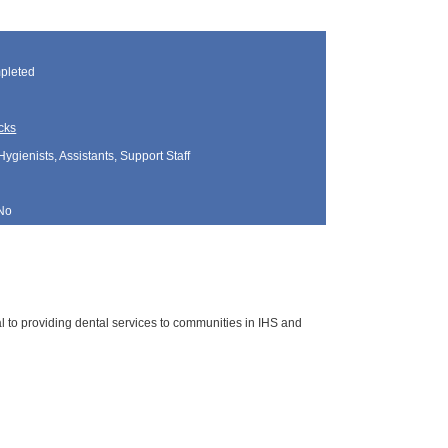
pleted
cks
Hygienists, Assistants, Support Staff
No
cal to providing dental services to communities in IHS and