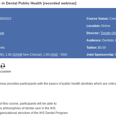
 in Dental Public Health [recorded webinar]
/30/2022
Course Status:
Com
Location:
Online
ork
Director:
Timothy Ri
Audience:
Dentists, 
ents
Tuition:
$0.00
DE
); 1.00 (
DANB
Non-Clinical); 1.00 (
AGD
- 550)
Joint Sponsorship:
nar provides participants with the basics of public health dentistry which are criti
:
 this course, participants will be able to:
ree philosophies of dental care in the IHS.
ganizational structure of the IHS Dental Program.