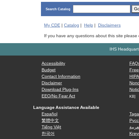
G
Search Catalog
My
CDE
|
Catalog
|
Help
|
Disclaimers
If you have any questions about this site please
IHS Headquarte
Accessibility
FAQ
Budget
Free
Contact Information
HIP
Disclaimer
Nond
Download Plug-Ins
Notic
EEO/No Fear Act
KB]
Language Assistance Available
Español
Taga
繁體中文
Русс
Tiếng Việt
العرب
한국어
Krey