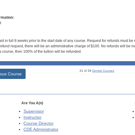
rmation:
d
id in full 8 weeks prior to the start date of any course. Request for refunds must be
efund request, there will be an administrative charge of $100. No refunds will be ma
 course, then 100% of the tuition will be refunded.
21 of 28
Dentist Courses
ious Course
Are You A(n)
Supervisor
Instructor
Course Director
CDE
Administrator