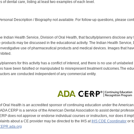
ls of dental care, listing at least two examples of each level.
:
rsonal Description / Biography not available. For follow-up questions, please con
f the Indian Health Service, Division of Oral Health, that faculty/planners disclose an
oducts may be discussed in the educational activity. The Indian Health Service, Div
investigative use of pharmaceutical products and medical devices. Images that have
ibited.
y/planners for this activity has a conflict of interest, and there is no use of unlabel
s have been falsified or manipulated to misrepresent treatment outcomes.The educa
uctors are conducted independent of any commercial entity.
of Oral Health is an accredited sponsor of continuing education under the America
DA CERP is a service of the American Dental Association to assist dental profession
RP does not approve or endorse individual courses or instructors, nor does it imply
aints about a CE provider may be directed to the IHS at
IHS CDE Coordinator
or t
EPR.ada.org