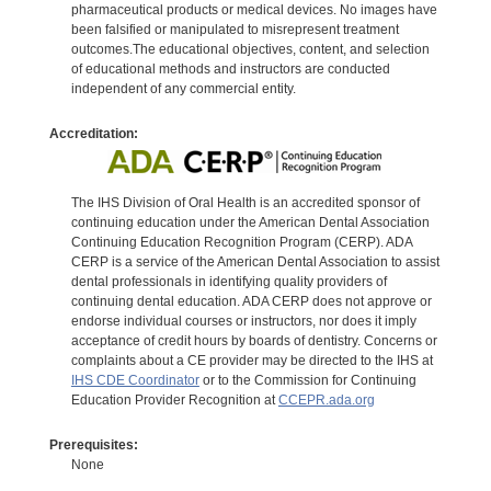
pharmaceutical products or medical devices. No images have
been falsified or manipulated to misrepresent treatment
outcomes.The educational objectives, content, and selection
of educational methods and instructors are conducted
independent of any commercial entity.
Accreditation:
The IHS Division of Oral Health is an accredited sponsor of
continuing education under the American Dental Association
Continuing Education Recognition Program (CERP). ADA
CERP is a service of the American Dental Association to assist
dental professionals in identifying quality providers of
continuing dental education. ADA CERP does not approve or
endorse individual courses or instructors, nor does it imply
acceptance of credit hours by boards of dentistry. Concerns or
complaints about a CE provider may be directed to the IHS at
IHS CDE Coordinator
or to the Commission for Continuing
Education Provider Recognition at
CCEPR.ada.org
Prerequisites:
None