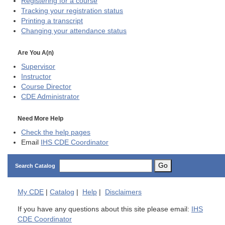
Registering for a course
Tracking your registration status
Printing a transcript
Changing your attendance status
Are You A(n)
Supervisor
Instructor
Course Director
CDE
Administrator
Need More Help
Check the help pages
Email
IHS CDE Coordinator
Go
Search Catalog
My
CDE
|
Catalog
|
Help
|
Disclaimers
If you have any questions about this site please email:
IHS
CDE Coordinator