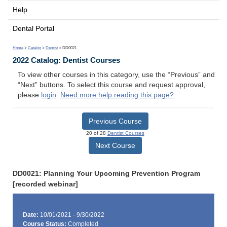
Help
Dental Portal
Home
>
Catalog
>
Dentist
> DD0021
2022 Catalog: Dentist Courses
To view other courses in this category, use the “Previous” and
“Next” buttons. To select this course and request approval,
please
login
.
Need more help reading this page?
Previous Course
20 of 28
Dentist Courses
Next Course
DD0021: Planning Your Upcoming Prevention Program
[recorded webinar]
Date:
10/01/2021 - 9/30/2022
Course Status:
Completed