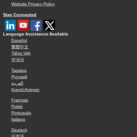
Website Privacy Policy
Stay Connected
Language Assistance Available
Español
繁體中文
Tiếng Việt
한국어
Tagalog
Русский
العربية
Kreyòl Ayisyen
Français
Polski
Português
Italiano
Deutsch
日本語