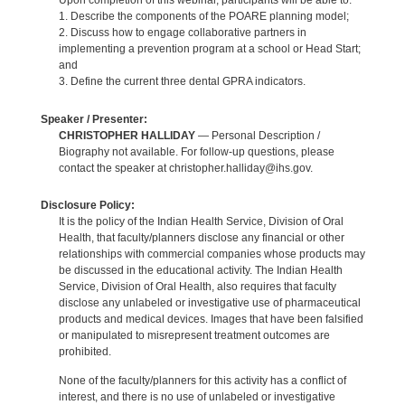
Upon completion of this webinar, participants will be able to:
1. Describe the components of the POARE planning model;
2. Discuss how to engage collaborative partners in
implementing a prevention program at a school or Head Start;
and
3. Define the current three dental GPRA indicators.
Speaker / Presenter:
CHRISTOPHER HALLIDAY
— Personal Description /
Biography not available. For follow-up questions, please
contact the speaker at christopher.halliday@ihs.gov.
Disclosure Policy:
It is the policy of the Indian Health Service, Division of Oral
Health, that faculty/planners disclose any financial or other
relationships with commercial companies whose products may
be discussed in the educational activity. The Indian Health
Service, Division of Oral Health, also requires that faculty
disclose any unlabeled or investigative use of pharmaceutical
products and medical devices. Images that have been falsified
or manipulated to misrepresent treatment outcomes are
prohibited.
None of the faculty/planners for this activity has a conflict of
interest, and there is no use of unlabeled or investigative