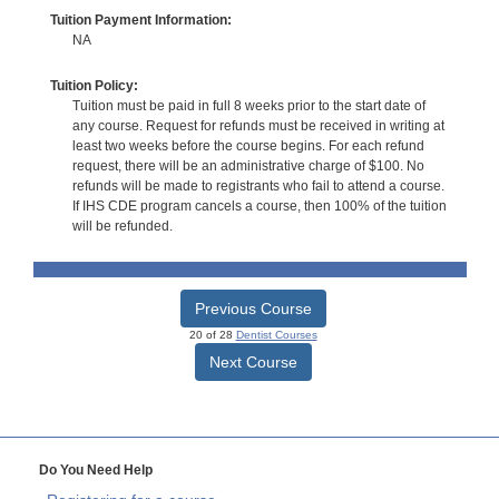
Tuition Payment Information:
NA
Tuition Policy:
Tuition must be paid in full 8 weeks prior to the start date of
any course. Request for refunds must be received in writing at
least two weeks before the course begins. For each refund
request, there will be an administrative charge of $100. No
refunds will be made to registrants who fail to attend a course.
If IHS CDE program cancels a course, then 100% of the tuition
will be refunded.
Previous Course
20 of 28
Dentist Courses
Next Course
Do You Need Help