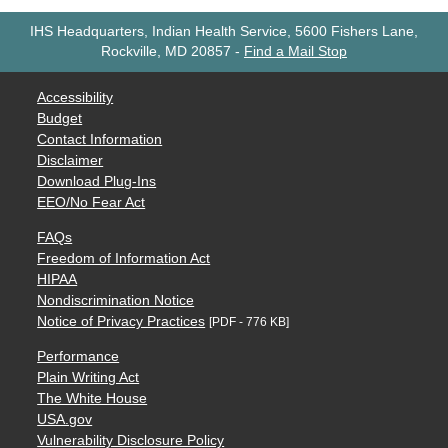
IHS Headquarters, Indian Health Service, 5600 Fishers Lane,
Rockville, MD 20857
-
Find a Mail Stop
Accessibility
Budget
Contact Information
Disclaimer
Download Plug-Ins
EEO/No Fear Act
FAQs
Freedom of Information Act
HIPAA
Nondiscrimination Notice
Notice of Privacy Practices
[PDF - 776 KB]
Performance
Plain Writing Act
The White House
USA.gov
Vulnerability Disclosure Policy