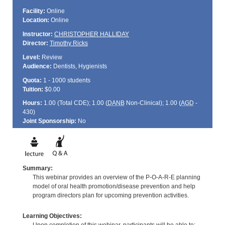
Facility:
Online
Location:
Online
Instructor:
CHRISTOPHER HALLIDAY
Director:
Timothy Ricks
Level:
Review
Audience:
Dentists, Hygienists
Quota:
1 - 1000 students
Tuition:
$0.00
Hours:
1.00 (Total
CDE
); 1.00 (
DANB
Non-Clinical); 1.00 (
AGD
-
430)
Joint Sponsorship:
No
Summary:
This webinar provides an overview of the P-O-A-R-E planning
model of oral health promotion/disease prevention and help
program directors plan for upcoming prevention activities.
Learning Objectives: