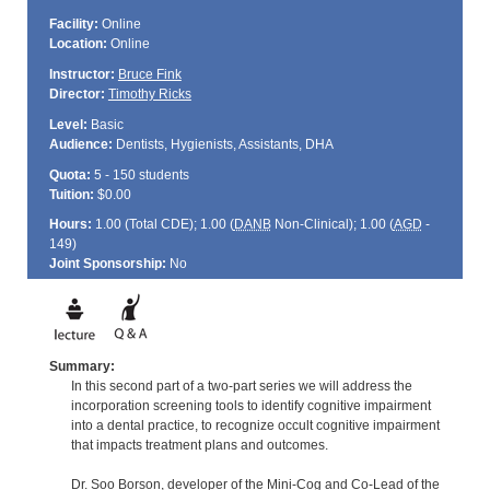
Facility:
Online
Location:
Online
Instructor:
Bruce Fink
Director:
Timothy Ricks
Level:
Basic
Audience:
Dentists, Hygienists, Assistants, DHA
Quota:
5 - 150 students
Tuition:
$0.00
Hours:
1.00 (Total
CDE
); 1.00 (
DANB
Non-Clinical); 1.00 (
AGD
-
149)
Joint Sponsorship:
No
Summary:
In this second part of a two-part series we will address the
incorporation screening tools to identify cognitive impairment
into a dental practice, to recognize occult cognitive impairment
that impacts treatment plans and outcomes.
Dr. Soo Borson, developer of the Mini-Cog and Co-Lead of the