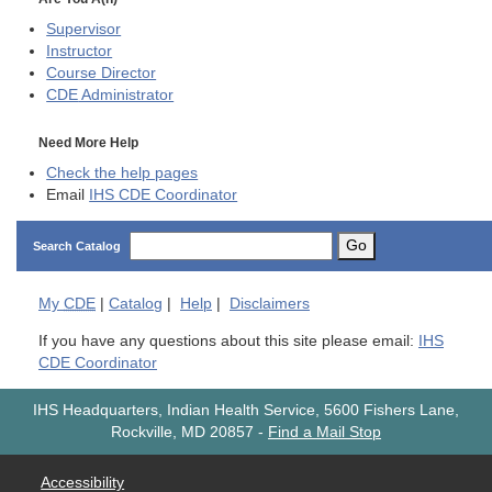
Supervisor
Instructor
Course Director
CDE
Administrator
Need More Help
Check the help pages
Email
IHS CDE Coordinator
Go
Search Catalog
My
CDE
|
Catalog
|
Help
|
Disclaimers
If you have any questions about this site please email:
IHS
CDE Coordinator
IHS Headquarters, Indian Health Service, 5600 Fishers Lane,
Rockville, MD 20857
-
Find a Mail Stop
Accessibility