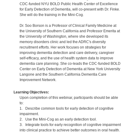
CDC-funded NYU BOLD Public Health Center of Excellence
for Early Detection of Dementia, will co-present with Dr. Finke.
She will do the training in the Mini-Cog.
Dr. Soo Borson is a Professor of Clinical Family Medicine at
the University of Southern California and Professor Emerita at
the University of Washington, where she developed its
memory disorders clinic and led the ADRC's diversity
recruitment efforts. Her work focuses on strategies for
improving dementia detection and care delivery, caregiver
self-efficacy, and the use of health system data to improve
dementia care planning. She co-leads the CDC-funded BOLD
Center on Early Detection of Dementia at New York University
Langone and the Southern California Dementia Care
Improvement Network.
Learning Objectives:
Upon completion of this webinar, participants should be able
to:
1. Describe common tools for early detection of cognitive
impairment.
2. Use the Mini-Cog as an early detection tool.
3. Integrate tools for early recognition of cognitive impairment
into clinical practice to achieve better outcomes in oral health.