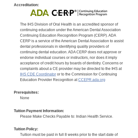
Accreditation:
The IHS Division of Oral Health is an accredited sponsor of
continuing education under the American Dental Association
Continuing Education Recognition Program (CERP). ADA
CERP is a service of the American Dental Association to assist
dental professionals in identifying quality providers of
continuing dental education. ADA CERP does not approve or
endorse individual courses or instructors, nor does it imply
acceptance of credit hours by boards of dentistry. Concerns or
complaints about a CE provider may be directed to the IHS at
IHS CDE Coordinator
or to the Commission for Continuing
Education Provider Recognition at
CCEPR.ada.org
Prerequisites:
None
Tuition Payment Information:
Please Make Checks Payable to: Indian Health Service.
Tuition Policy:
Tuition must be paid in full 8 weeks prior to the start date of