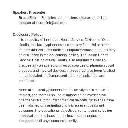
Speaker / Presenter:
Bruce Fink
— For follow-up questions, please contact the
speaker at bruce.fink@aol.com.
Disclosure Policy:
It is the policy of the Indian Health Service, Division of Oral
Health, that faculty/planners disclose any financial or other
relationships with commercial companies whose products may
be discussed in the educational activity. The Indian Health
Service, Division of Oral Health, also requires that faculty
disclose any unlabeled or investigative use of pharmaceutical
products and medical devices. Images that have been falsified
or manipulated to misrepresent treatment outcomes are
prohibited.
None of the faculty/planners for this activity has a conflict of
interest, and there is no use of unlabeled or investigative
pharmaceutical products or medical devices. No images have
been falsified or manipulated to misrepresent treatment
outcomes.The educational objectives, content, and selection
of educational methods and instructors are conducted
independent of any commercial entity.