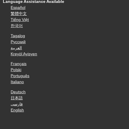
Language Assistance Available
Español
繁體中文
Tiếng Việt
한국어
Tagalog
Русский
العربية
Kreyòl Ayisyen
Français
Polski
Português
Italiano
Deutsch
日本語
فارسی
English