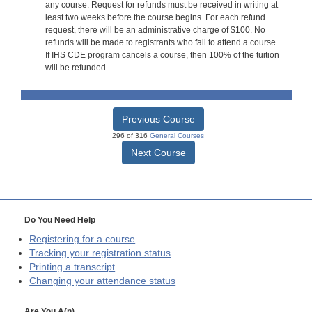
any course. Request for refunds must be received in writing at
least two weeks before the course begins. For each refund
request, there will be an administrative charge of $100. No
refunds will be made to registrants who fail to attend a course.
If IHS CDE program cancels a course, then 100% of the tuition
will be refunded.
Previous Course
296 of 316
General Courses
Next Course
Do You Need Help
Registering for a course
Tracking your registration status
Printing a transcript
Changing your attendance status
Are You A(n)