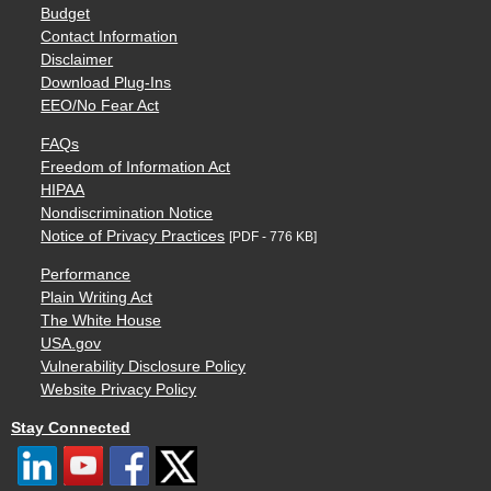
Budget
Contact Information
Disclaimer
Download Plug-Ins
EEO/No Fear Act
FAQs
Freedom of Information Act
HIPAA
Nondiscrimination Notice
Notice of Privacy Practices
[PDF - 776 KB]
Performance
Plain Writing Act
The White House
USA.gov
Vulnerability Disclosure Policy
Website Privacy Policy
Stay Connected