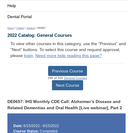
Help
Dental Portal
Home
>
Catalog
>
General
> DE0657
2022 Catalog: General Courses
To view other courses in this category, use the “Previous” and
“Next” buttons. To select this course and request approval,
please
login
.
Need more help reading this page?
Previous Course
296 of 316
General Courses
Next Course
DE0657: IHS Monthly CDE Call: Alzheimer’s Disease and
Related Dementias and Oral Health [Live webinar], Part 2
Date:
6/15/2022 - 6/15/2022
Course Status:
Completed