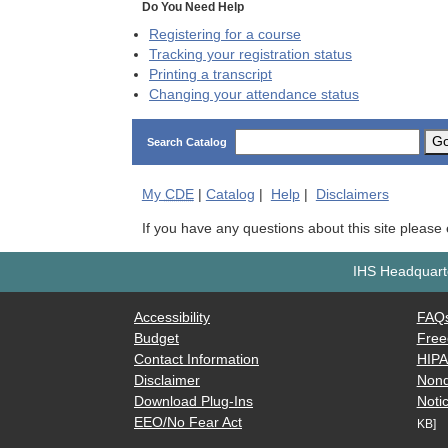
Do You Need Help
Registering for a course
Tracking your registration status
Printing a transcript
Changing your attendance status
G
Search Catalog
My
CDE
|
Catalog
|
Help
|
Disclaimers
If you have any questions about this site please
IHS Headquarte
Accessibility
FAQ
Budget
Free
Contact Information
HIP
Disclaimer
Nond
Download Plug-Ins
Notic
EEO/No Fear Act
KB]