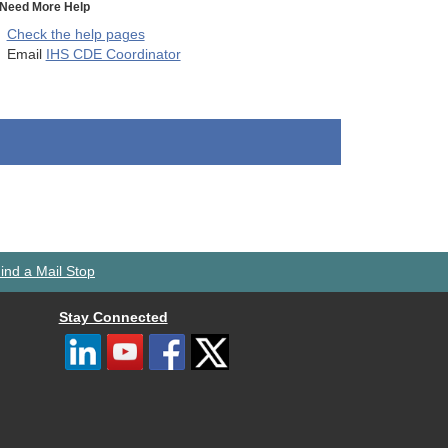
Need More Help
Check the help pages
Email
IHS CDE Coordinator
ind a Mail Stop
Stay Connected