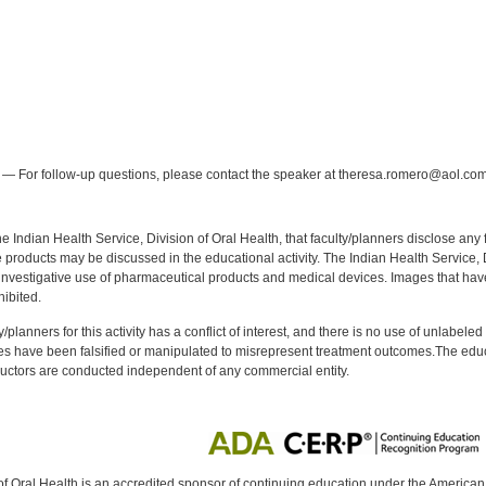
:
— For follow-up questions, please contact the speaker at theresa.romero@aol.com
f the Indian Health Service, Division of Oral Health, that faculty/planners disclose an
oducts may be discussed in the educational activity. The Indian Health Service, Div
investigative use of pharmaceutical products and medical devices. Images that have
ibited.
y/planners for this activity has a conflict of interest, and there is no use of unlabel
s have been falsified or manipulated to misrepresent treatment outcomes.The educa
uctors are conducted independent of any commercial entity.
of Oral Health is an accredited sponsor of continuing education under the America