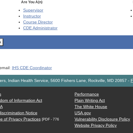
Are You A(n)
Supervisor
Instructor
Course Director
CDE
Administrator
o
 email:
IHS CDE Coordinator
rs, Indian Health Service, 5600 Fishers Lane, Rockville, MD 20857
-
F
s
Performance
dom of Information Act
Plain Writing Act
AA
The White House
iscrimination Notice
USA.gov
e of Privacy Practices
Vulnerability Disclosure Policy
[PDF - 776
Website Privacy Policy