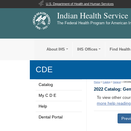
U.S. Department of Health and Human Services
Indian Health Service
The Federal Health Program for American I
About IHS
IHS Offices
Find Health
CDE
Home
>
Catalog
>
General
> DE035
Catalog
2022 Catalog: Ge
My C D E
To view other cour
more help reading
Help
Dental Portal
Prev