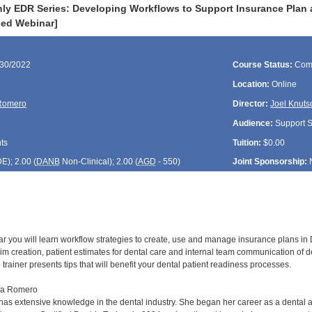
ly EDR Series: Developing Workflows to Support Insurance Plan 
ded Webinar]
/30/2022
Course Status:
Com
Location:
Online
Romero
Director:
Joel Knuts
Audience:
Support St
ts
Tuition:
$0.00
DE
); 2.00 (
DANB
Non-Clinical); 2.00 (
AGD
- 550)
Joint Sponsorship:
ar you will learn workflow strategies to create, use and manage insurance plans in D
im creation, patient estimates for dental care and internal team communication of d
 trainer presents tips that will benefit your dental patient readiness processes.
sa Romero
s extensive knowledge in the dental industry. She began her career as a dental as