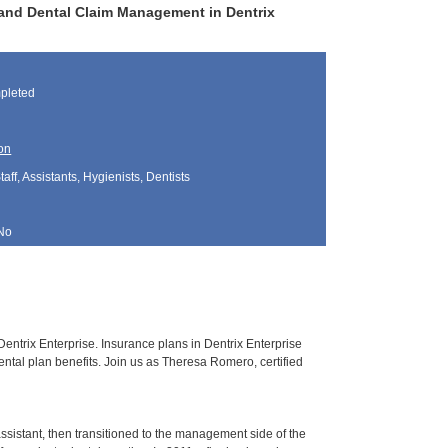
and Dental Claim Management in Dentrix
pleted
on
aff, Assistants, Hygienists, Dentists
No
entrix Enterprise. Insurance plans in Dentrix Enterprise
ental plan benefits. Join us as Theresa Romero, certified
sistant, then transitioned to the management side of the