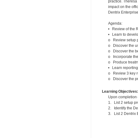
practice. Theresa
impact on the offi
Dentrix Enterprise
Agenda:
• Review of the R
• Learn to develo
o Review setup p
o Discover the us
o Discover the be
o Incorporate the
o Produce treatme
• Learn reporting
o Review 3 key re
o Discover the pr
Learning Objectives
Upon completion of
1. List 2 setup p
2. Identify the D
3. List 2 Dentrix