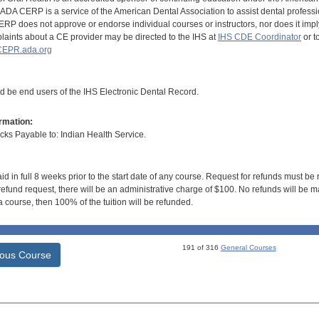
DA CERP is a service of the American Dental Association to assist dental profession
RP does not approve or endorse individual courses or instructors, nor does it imply
aints about a CE provider may be directed to the IHS at
IHS CDE Coordinator
or t
EPR.ada.org
ld be end users of the IHS Electronic Dental Record.
rmation:
s Payable to: Indian Health Service.
id in full 8 weeks prior to the start date of any course. Request for refunds must be
efund request, there will be an administrative charge of $100. No refunds will be ma
 course, then 100% of the tuition will be refunded.
191 of 316
General Courses
ious Course