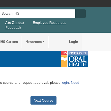
Search IHS
Search IHS Su
A to Z Index
Employee Resources
Feedback
IHS Careers
Newsroom
Login
this course and request approval, please
login
.
Need
Next Course