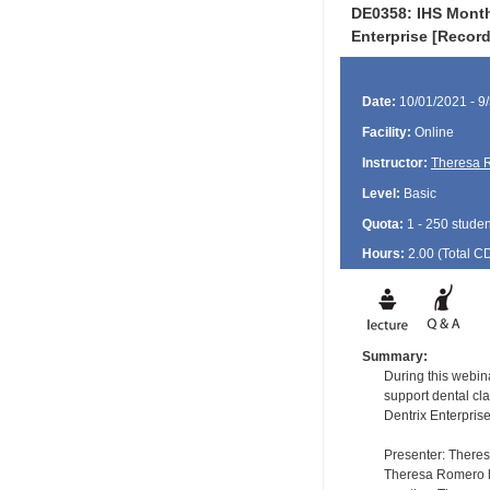
DE0358: IHS Month
Enterprise [Recor
Date:
10/01/2021 - 9
Facility:
Online
Instructor:
Theresa 
Level:
Basic
Quota:
1 - 250 studen
Hours:
2.00 (Total
C
Summary:
During this webin
support dental cla
Dentrix Enterprise
Presenter: There
Theresa Romero ha