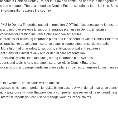
 became a Certified Dentrix Trainer in 2004 and continued her role in management fo
ce she managed, Theresa joined the Dentrix Enterprise training team full time. Since
 in organizations across the country.
PMS to Dentrix Enterprise patient information [ADT] interface messaging for insur
p and improve systems to support insurance plan use in Dentrix Enterprise
rocesses for creating insurance plans and fee schedules
e process for attaching insurance plans and fee schedules within Dentrix Enterpri
st practice for developing insurance plans to support insurance claim creation
 More Information window to support identification of patient readiness
nt plans for clinical review and/or dental care presentation
 tools and systems for maintaining strong insurance plan systems.
ports and tools to help manage insurance within Dentrix Enterprise
ocess to join and purge dental insurance plans in Dentrix Enterprise to maintain 
:
 this webinar, participants will be able to:
rocesses which are important for establishing accuracy with dental insurance plans
entrix Enterprise window that provides a comprehensive review of patient readiness
 Enterprise reports you can use to manage your insurance claims