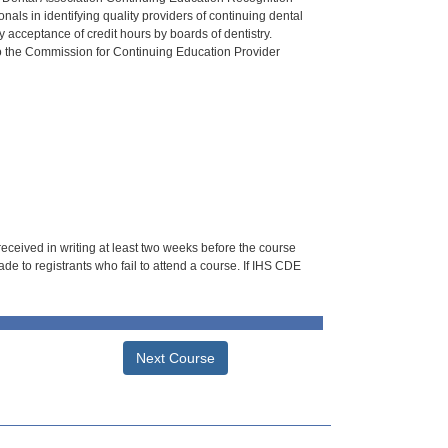
als in identifying quality providers of continuing dental
 acceptance of credit hours by boards of dentistry.
o the Commission for Continuing Education Provider
 received in writing at least two weeks before the course
de to registrants who fail to attend a course. If IHS CDE
Next Course