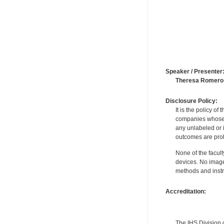
Speaker / Presenter
Theresa Romero
Disclosure Policy:
It is the policy o
companies whose pr
any unlabeled or 
outcomes are proh
None of the facult
devices. No image
methods and instr
Accreditation:
The IHS Division 