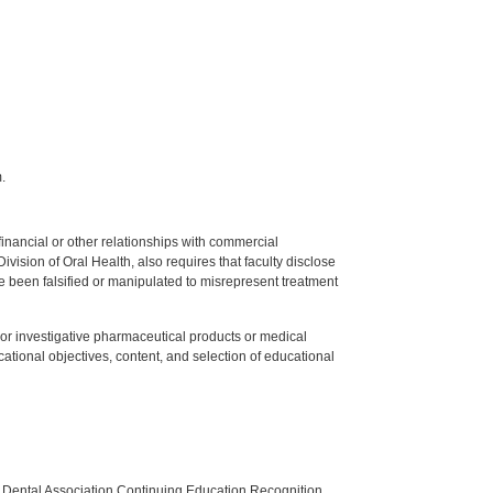
.
y financial or other relationships with commercial
ision of Oral Health, also requires that faculty disclose
 been falsified or manipulated to misrepresent treatment
ed or investigative pharmaceutical products or medical
tional objectives, content, and selection of educational
n Dental Association Continuing Education Recognition