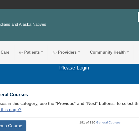
ndians and Alaska Natives
 Care
for
Patients
for
Providers
Community Health
Please Login
8
neral Courses
ses in this category, use the “Previous” and “Next” buttons. To select 
 this page?
191 of 316
General Courses
ious Course