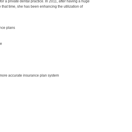
r a private dental practice. In 2011, after having a huge
 that time, she has been enhancing the utilization of
ance plans
se
a more accurate insurance plan system