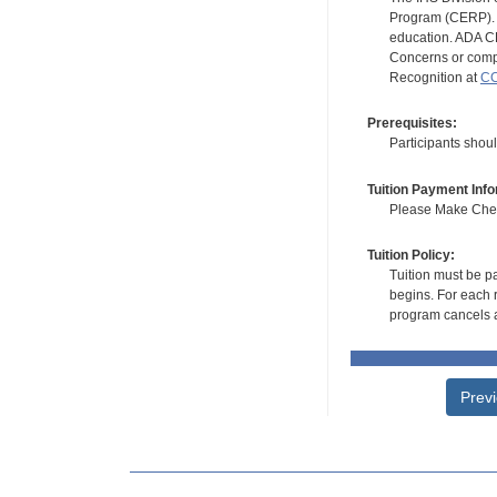
Program (CERP). A
education. ADA CE
Concerns or compl
Recognition at
CC
Prerequisites:
Participants shou
Tuition Payment Info
Please Make Check
Tuition Policy:
Tuition must be pa
begins. For each r
program cancels a
Prev