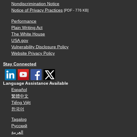
Nondiscrimination Notice
Notice of Privacy Practices
[PDF - 776 KB]
Performance
Plain Writing Act
The White House
USA.gov
Vulnerability Disclosure Policy
Website Privacy Policy
Stay Connected
Language Assistance Available
Español
繁體中文
Tiếng Việt
한국어
Tagalog
Русский
العربية