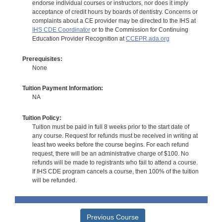
endorse individual courses or instructors, nor does it imply
acceptance of credit hours by boards of dentistry. Concerns or
complaints about a CE provider may be directed to the IHS at
IHS CDE Coordinator
or to the Commission for Continuing
Education Provider Recognition at
CCEPR.ada.org
Prerequisites:
None
Tuition Payment Information:
NA
Tuition Policy:
Tuition must be paid in full 8 weeks prior to the start date of
any course. Request for refunds must be received in writing at
least two weeks before the course begins. For each refund
request, there will be an administrative charge of $100. No
refunds will be made to registrants who fail to attend a course.
If IHS CDE program cancels a course, then 100% of the tuition
will be refunded.
Previous Course