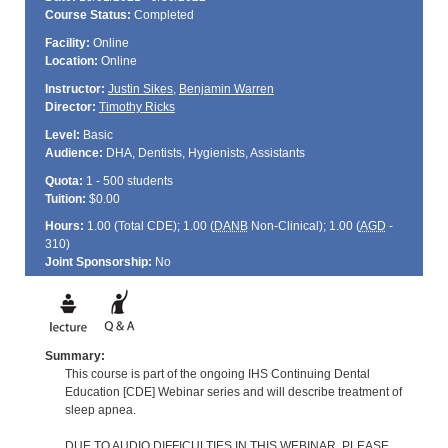
Course Status:
Completed
Facility:
Online
Location:
Online
Instructor:
Justin Sikes
,
Benjamin Warren
Director:
Timothy Ricks
Level:
Basic
Audience:
DHA, Dentists, Hygienists, Assistants
Quota:
1 - 500 students
Tuition:
$0.00
Hours:
1.00 (Total
CDE
); 1.00 (
DANB
Non-Clinical); 1.00 (
AGD
-
310)
Joint Sponsorship:
No
Summary:
This course is part of the ongoing IHS Continuing Dental
Education [CDE] Webinar series and will describe treatment of
sleep apnea.
DUE TO AUDIO DIFFICULTIES IN THIS WEBINAR, PLEASE