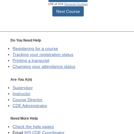
158 of 316
General Courses
Next Course
Do You Need Help
Registering for a course
Tracking your registration status
Printing a transcript
Changing your attendance status
Are You A(n)
Supervisor
Instructor
Course Director
CDE
Administrator
Need More Help
Check the help pages
Email
IHS CDE Coordinator