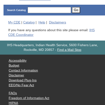
Go
Search Catalog
My
CDE
|
Catalog
|
Help
|
Disclaimers
If you have any questions about this site please email:
IHS
CDE Coordinator
IHS Headquarters, Indian Health Service, 5600 Fishers Lane,
Rockville, MD 20857
-
Find a Mail Stop
Accessibility
Budget
Contact Information
Disclaimer
Download Plug-Ins
EEO/No Fear Act
FAQs
Freedom of Information Act
HIPAA