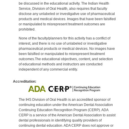
be discussed in the educational activity. The Indian Health
Service, Division of Oral Health, also requires that faculty
disclose any unlabeled or investigative use of pharmaceutical
products and medical devices. Images that have been falsified
or manipulated to misrepresent treatment outcomes are
prohibited.
None of the faculty/planners for this activity has a conflict of
interest, and there is no use of unlabeled or investigative
pharmaceutical products or medical devices. No images have
been falsified or manipulated to misrepresent treatment
outcomes.The educational objectives, content, and selection
of educational methods and instructors are conducted
independent of any commercial entity.
Accreditation:
The IHS Division of Oral Health is an accredited sponsor of
continuing education under the American Dental Association
Continuing Education Recognition Program (CERP). ADA
CERP is a service of the American Dental Association to assist
dental professionals in identifying quality providers of
continuing dental education. ADA CERP does not approve or