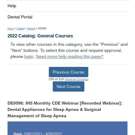
Help
Dental Portal
Home
>
Catalog
>
General
> DE0096
2022 Catalog: General Courses
To view other courses in this category, use the “Previous” and
“Next” buttons. To select this course and request approval,
please
login
.
Need more help reading this page?
Previous Course
158 of 316
General Courses
Next Course
DE0096: IHS Monthly CDE Webinar [Recorded Webinar]:
Dental Appliances for Sleep Apnea & Surgical
Management of Sleep Apnea
Date:
10/01/2021 - 9/30/2022