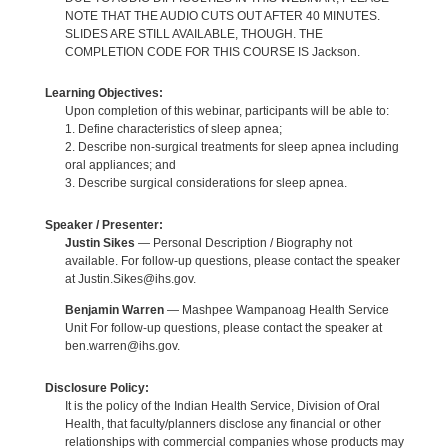
NOTE THAT THE AUDIO CUTS OUT AFTER 40 MINUTES.
SLIDES ARE STILL AVAILABLE, THOUGH. THE
COMPLETION CODE FOR THIS COURSE IS Jackson.
Learning Objectives:
Upon completion of this webinar, participants will be able to:
1. Define characteristics of sleep apnea;
2. Describe non-surgical treatments for sleep apnea including
oral appliances; and
3. Describe surgical considerations for sleep apnea.
Speaker / Presenter:
Justin Sikes
— Personal Description / Biography not
available. For follow-up questions, please contact the speaker
at Justin.Sikes@ihs.gov.
Benjamin Warren
— Mashpee Wampanoag Health Service
Unit For follow-up questions, please contact the speaker at
ben.warren@ihs.gov.
Disclosure Policy:
It is the policy of the Indian Health Service, Division of Oral
Health, that faculty/planners disclose any financial or other
relationships with commercial companies whose products may