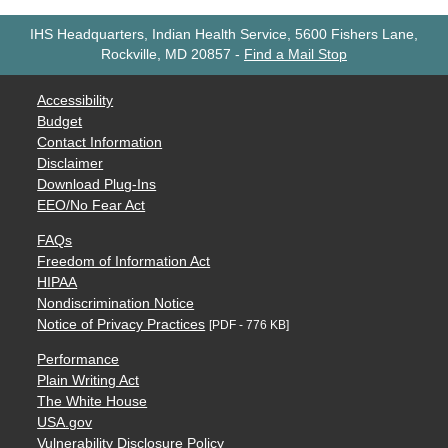
IHS Headquarters, Indian Health Service, 5600 Fishers Lane,
Rockville, MD 20857
-
Find a Mail Stop
Accessibility
Budget
Contact Information
Disclaimer
Download Plug-Ins
EEO/No Fear Act
FAQs
Freedom of Information Act
HIPAA
Nondiscrimination Notice
Notice of Privacy Practices
[PDF - 776 KB]
Performance
Plain Writing Act
The White House
USA.gov
Vulnerability Disclosure Policy