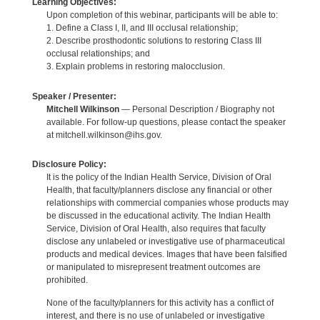
Learning Objectives:
Upon completion of this webinar, participants will be able to:
1. Define a Class I, II, and III occlusal relationship;
2. Describe prosthodontic solutions to restoring Class III
occlusal relationships; and
3. Explain problems in restoring malocclusion.
Speaker / Presenter:
Mitchell Wilkinson
— Personal Description / Biography not
available. For follow-up questions, please contact the speaker
at mitchell.wilkinson@ihs.gov.
Disclosure Policy:
It is the policy of the Indian Health Service, Division of Oral
Health, that faculty/planners disclose any financial or other
relationships with commercial companies whose products may
be discussed in the educational activity. The Indian Health
Service, Division of Oral Health, also requires that faculty
disclose any unlabeled or investigative use of pharmaceutical
products and medical devices. Images that have been falsified
or manipulated to misrepresent treatment outcomes are
prohibited.
None of the faculty/planners for this activity has a conflict of
interest, and there is no use of unlabeled or investigative