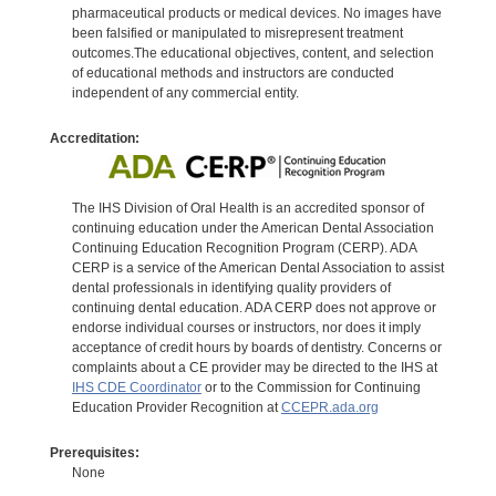
pharmaceutical products or medical devices. No images have
been falsified or manipulated to misrepresent treatment
outcomes.The educational objectives, content, and selection
of educational methods and instructors are conducted
independent of any commercial entity.
Accreditation:
The IHS Division of Oral Health is an accredited sponsor of
continuing education under the American Dental Association
Continuing Education Recognition Program (CERP). ADA
CERP is a service of the American Dental Association to assist
dental professionals in identifying quality providers of
continuing dental education. ADA CERP does not approve or
endorse individual courses or instructors, nor does it imply
acceptance of credit hours by boards of dentistry. Concerns or
complaints about a CE provider may be directed to the IHS at
IHS CDE Coordinator
or to the Commission for Continuing
Education Provider Recognition at
CCEPR.ada.org
Prerequisites:
None