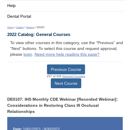
Help
Dental Portal
Home
>
Catalog
>
General
> DE0107
2022 Catalog: General Courses
To view other courses in this category, use the “Previous” and
“Next” buttons. To select this course and request approval,
please
login
.
Need more help reading this page?
Previous Course
157 of 316
General Courses
Next Course
DE0107: IHS Monthly CDE Webinar [Recorded Webinar]:
Considerations in Restoring Class III Occlusal
Relationships
Date:
10/01/2021 - 9/30/2022