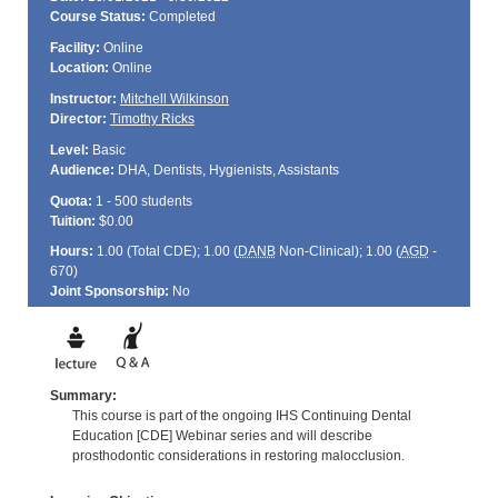
Course Status:
Completed
Facility:
Online
Location:
Online
Instructor:
Mitchell Wilkinson
Director:
Timothy Ricks
Level:
Basic
Audience:
DHA, Dentists, Hygienists, Assistants
Quota:
1 - 500 students
Tuition:
$0.00
Hours:
1.00 (Total
CDE
); 1.00 (
DANB
Non-Clinical); 1.00 (
AGD
-
670)
Joint Sponsorship:
No
Summary:
This course is part of the ongoing IHS Continuing Dental
Education [CDE] Webinar series and will describe
prosthodontic considerations in restoring malocclusion.