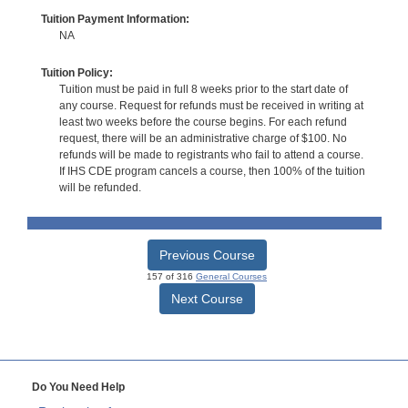
Tuition Payment Information:
NA
Tuition Policy:
Tuition must be paid in full 8 weeks prior to the start date of
any course. Request for refunds must be received in writing at
least two weeks before the course begins. For each refund
request, there will be an administrative charge of $100. No
refunds will be made to registrants who fail to attend a course.
If IHS CDE program cancels a course, then 100% of the tuition
will be refunded.
Previous Course
157 of 316
General Courses
Next Course
Do You Need Help