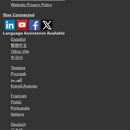
Website Privacy Policy
Stay Connected
Language Assistance Available
Español
繁體中文
Tiếng Việt
한국어
Tagalog
Русский
العربية
Kreyòl Ayisyen
Français
Polski
Português
Italiano
Deutsch