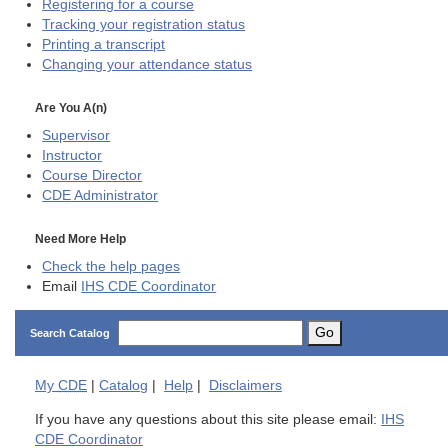
Registering for a course
Tracking your registration status
Printing a transcript
Changing your attendance status
Are You A(n)
Supervisor
Instructor
Course Director
CDE
Administrator
Need More Help
Check the help pages
Email
IHS CDE Coordinator
Go
Search Catalog
My
CDE
|
Catalog
|
Help
|
Disclaimers
If you have any questions about this site please email:
IHS
CDE Coordinator