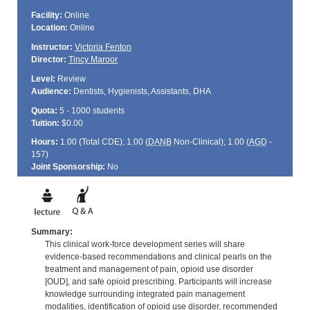
Facility:
Online
Location:
Online
Instructor:
Victoria Fenton
Director:
Tincy Maroor
Level:
Review
Audience:
Dentists, Hygienists, Assistants, DHA
Quota:
5 - 1000 students
Tuition:
$0.00
Hours:
1.00 (Total
CDE
); 1.00 (
DANB
Non-Clinical); 1.00 (
AGD
-
157)
Joint Sponsorship:
No
Summary:
This clinical work-force development series will share
evidence-based recommendations and clinical pearls on the
treatment and management of pain, opioid use disorder
[OUD], and safe opioid prescribing. Participants will increase
knowledge surrounding integrated pain management
modalities, identification of opioid use disorder, recommended