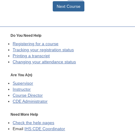
Next Course
Do You Need Help
Registering for a course
Tracking your registration status
Printing a transcript
Changing your attendance status
Are You A(n)
Supervisor
Instructor
Course Director
CDE
Administrator
Need More Help
Check the help pages
Email
IHS CDE Coordinator