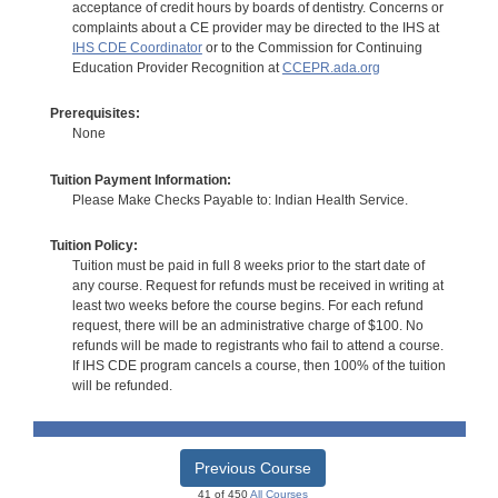
acceptance of credit hours by boards of dentistry. Concerns or
complaints about a CE provider may be directed to the IHS at
IHS CDE Coordinator
or to the Commission for Continuing
Education Provider Recognition at
CCEPR.ada.org
Prerequisites:
None
Tuition Payment Information:
Please Make Checks Payable to: Indian Health Service.
Tuition Policy:
Tuition must be paid in full 8 weeks prior to the start date of
any course. Request for refunds must be received in writing at
least two weeks before the course begins. For each refund
request, there will be an administrative charge of $100. No
refunds will be made to registrants who fail to attend a course.
If IHS CDE program cancels a course, then 100% of the tuition
will be refunded.
Previous Course
41 of 450
All Courses