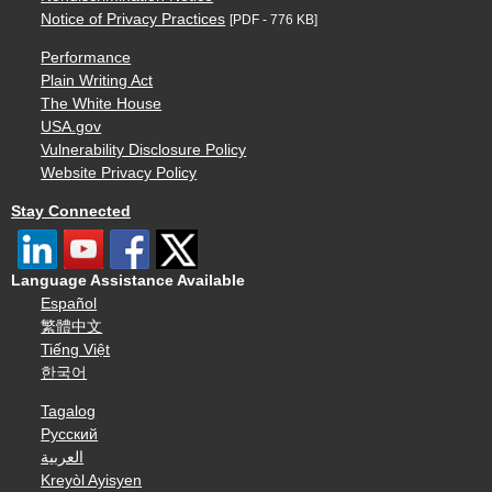
Notice of Privacy Practices
[PDF - 776 KB]
Performance
Plain Writing Act
The White House
USA.gov
Vulnerability Disclosure Policy
Website Privacy Policy
Stay Connected
Language Assistance Available
Español
繁體中文
Tiếng Việt
한국어
Tagalog
Русский
العربية
Kreyòl Ayisyen