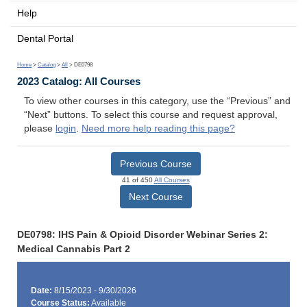
Help
Dental Portal
Home
>
Catalog
>
All
> DE0798
2023 Catalog: All Courses
To view other courses in this category, use the “Previous” and
“Next” buttons. To select this course and request approval,
please
login
.
Need more help reading this page?
Previous Course
41 of 450
All Courses
Next Course
DE0798: IHS Pain & Opioid Disorder Webinar Series 2:
Medical Cannabis Part 2
Date:
8/15/2023 - 9/30/2026
Course Status:
Available