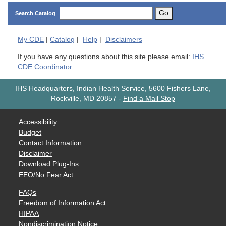
Go
Search Catalog
My
CDE
|
Catalog
|
Help
|
Disclaimers
If you have any questions about this site please email:
IHS
CDE Coordinator
IHS Headquarters, Indian Health Service, 5600 Fishers Lane,
Rockville, MD 20857
-
Find a Mail Stop
Accessibility
Budget
Contact Information
Disclaimer
Download Plug-Ins
EEO/No Fear Act
FAQs
Freedom of Information Act
HIPAA
Nondiscrimination Notice