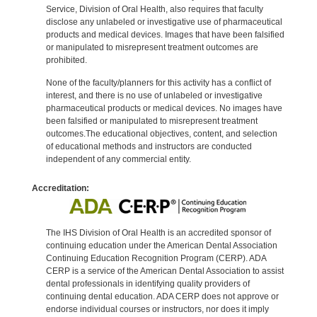
Service, Division of Oral Health, also requires that faculty
disclose any unlabeled or investigative use of pharmaceutical
products and medical devices. Images that have been falsified
or manipulated to misrepresent treatment outcomes are
prohibited.
None of the faculty/planners for this activity has a conflict of
interest, and there is no use of unlabeled or investigative
pharmaceutical products or medical devices. No images have
been falsified or manipulated to misrepresent treatment
outcomes.The educational objectives, content, and selection
of educational methods and instructors are conducted
independent of any commercial entity.
Accreditation:
The IHS Division of Oral Health is an accredited sponsor of
continuing education under the American Dental Association
Continuing Education Recognition Program (CERP). ADA
CERP is a service of the American Dental Association to assist
dental professionals in identifying quality providers of
continuing dental education. ADA CERP does not approve or
endorse individual courses or instructors, nor does it imply