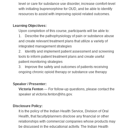
level or care for substance use disorder, increase comfort-level
with initiating buprenorphine for OUD, and be able to identify
resources to assist with improving opioid related outcomes.
Learning Objectives:
Upon completion of this course, participants will be able to:
1. Describe the pathophysiology of pain or substance abuse
and create relevant treatment plans that utilize a variety of
integrated management strategies
2. Identify and implement patient assessment and screening
tools to inform patient treatment plans and create useful
patient monitoring strategies
3. Improve the safety and outcomes of patients receiving
ongoing chronic opioid therapy or substance use therapy
Speaker / Presenter:
Victoria Fenton
— For follow-up questions, please contact the
speaker at victoria.fenton@ihs.gov.
Disclosure Policy:
It is the policy of the Indian Health Service, Division of Oral
Health, that faculty/planners disclose any financial or other
relationships with commercial companies whose products may
be discussed in the educational activity. The Indian Health