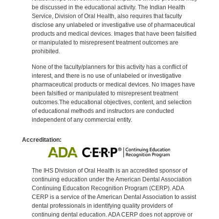
be discussed in the educational activity. The Indian Health
Service, Division of Oral Health, also requires that faculty
disclose any unlabeled or investigative use of pharmaceutical
products and medical devices. Images that have been falsified
or manipulated to misrepresent treatment outcomes are
prohibited.
None of the faculty/planners for this activity has a conflict of
interest, and there is no use of unlabeled or investigative
pharmaceutical products or medical devices. No images have
been falsified or manipulated to misrepresent treatment
outcomes.The educational objectives, content, and selection
of educational methods and instructors are conducted
independent of any commercial entity.
Accreditation:
The IHS Division of Oral Health is an accredited sponsor of
continuing education under the American Dental Association
Continuing Education Recognition Program (CERP). ADA
CERP is a service of the American Dental Association to assist
dental professionals in identifying quality providers of
continuing dental education. ADA CERP does not approve or