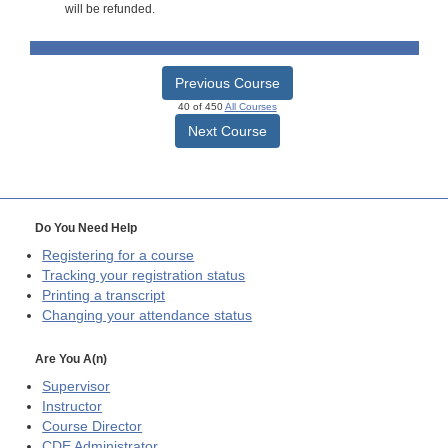
will be refunded.
Previous Course
40 of 450
All Courses
Next Course
Do You Need Help
Registering for a course
Tracking your registration status
Printing a transcript
Changing your attendance status
Are You A(n)
Supervisor
Instructor
Course Director
CDE
Administrator