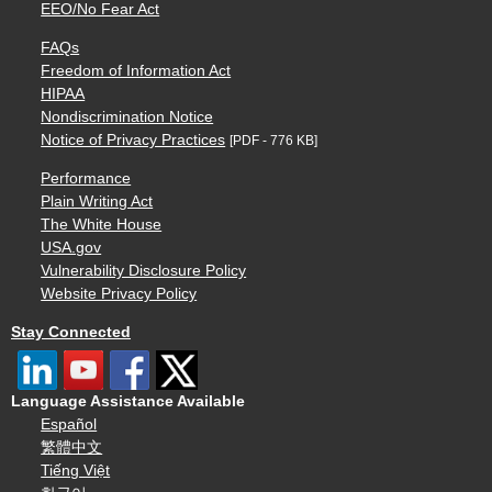
EEO/No Fear Act
FAQs
Freedom of Information Act
HIPAA
Nondiscrimination Notice
Notice of Privacy Practices
[PDF - 776 KB]
Performance
Plain Writing Act
The White House
USA.gov
Vulnerability Disclosure Policy
Website Privacy Policy
Stay Connected
Language Assistance Available
Español
繁體中文
Tiếng Việt