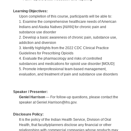
Learning Objectives:
Upon completion of this course, participants will be able to:
1. Examine the comprehensive healthcare needs of American
Indians and Alaska Natives [AI/AN] for chronic pain and
substance use disorder
2. Develop a basic awareness of chronic pain, substance use,
addiction and diversion
3. Identify highlights from the 2022 CDC Clinical Practice
Guidelines for Prescribing Opioids
4. Evaluate the pharmacology and risks of controlled
substances and medications for opioid use disorder [MOUD]
5. Promote interprofessional team-based management,
evaluation, and treatment of pain and substance use disorders
Speaker / Presenter:
Geniel Harrison
— For follow-up questions, please contact the
speaker at Geniel.Harrison@ihs.gov.
Disclosure Policy:
It is the policy of the Indian Health Service, Division of Oral
Health, that faculty/planners disclose any financial or other
relationships with commercial companies whose products may