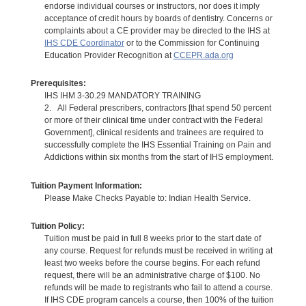
endorse individual courses or instructors, nor does it imply
acceptance of credit hours by boards of dentistry. Concerns or
complaints about a CE provider may be directed to the IHS at
IHS CDE Coordinator
or to the Commission for Continuing
Education Provider Recognition at
CCEPR.ada.org
Prerequisites:
IHS IHM 3-30.29 MANDATORY TRAINING
2. All Federal prescribers, contractors [that spend 50 percent
or more of their clinical time under contract with the Federal
Government], clinical residents and trainees are required to
successfully complete the IHS Essential Training on Pain and
Addictions within six months from the start of IHS employment.
Tuition Payment Information:
Please Make Checks Payable to: Indian Health Service.
Tuition Policy:
Tuition must be paid in full 8 weeks prior to the start date of
any course. Request for refunds must be received in writing at
least two weeks before the course begins. For each refund
request, there will be an administrative charge of $100. No
refunds will be made to registrants who fail to attend a course.
If IHS CDE program cancels a course, then 100% of the tuition