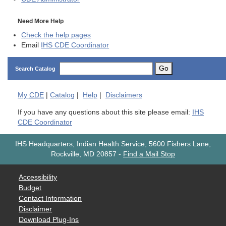
Need More Help
Check the help pages
Email
IHS CDE Coordinator
Go
Search Catalog
My
CDE
|
Catalog
|
Help
|
Disclaimers
If you have any questions about this site please email:
IHS
CDE Coordinator
IHS Headquarters, Indian Health Service, 5600 Fishers Lane,
Rockville, MD 20857
-
Find a Mail Stop
Accessibility
Budget
Contact Information
Disclaimer
Download Plug-Ins