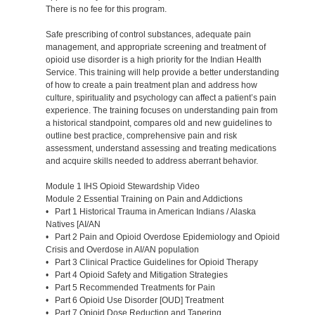
There is no fee for this program.
Safe prescribing of control substances, adequate pain
management, and appropriate screening and treatment of
opioid use disorder is a high priority for the Indian Health
Service. This training will help provide a better understanding
of how to create a pain treatment plan and address how
culture, spirituality and psychology can affect a patient’s pain
experience. The training focuses on understanding pain from
a historical standpoint, compares old and new guidelines to
outline best practice, comprehensive pain and risk
assessment, understand assessing and treating medications
and acquire skills needed to address aberrant behavior.
Module 1 IHS Opioid Stewardship Video
Module 2 Essential Training on Pain and Addictions
• Part 1 Historical Trauma in American Indians / Alaska
Natives [AI/AN
• Part 2 Pain and Opioid Overdose Epidemiology and Opioid
Crisis and Overdose in AI/AN population
• Part 3 Clinical Practice Guidelines for Opioid Therapy
• Part 4 Opioid Safety and Mitigation Strategies
• Part 5 Recommended Treatments for Pain
• Part 6 Opioid Use Disorder [OUD] Treatment
• Part 7 Opioid Dose Reduction and Tapering