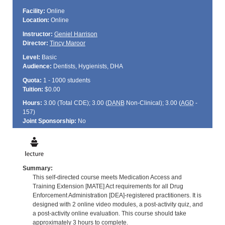
Facility:
Online
Location:
Online
Instructor:
Geniel Harrison
Director:
Tincy Maroor
Level:
Basic
Audience:
Dentists, Hygienists, DHA
Quota:
1 - 1000 students
Tuition:
$0.00
Hours:
3.00 (Total
CDE
); 3.00 (
DANB
Non-Clinical); 3.00 (
AGD
-
157)
Joint Sponsorship:
No
Summary:
This self-directed course meets Medication Access and
Training Extension [MATE] Act requirements for all Drug
Enforcement Administration [DEA]-registered practitioners. It is
designed with 2 online video modules, a post-activity quiz, and
a post-activity online evaluation. This course should take
approximately 3 hours to complete.