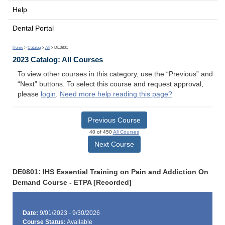
Help
Dental Portal
Home
>
Catalog
>
All
> DE0801
2023 Catalog: All Courses
To view other courses in this category, use the “Previous” and
“Next” buttons. To select this course and request approval,
please
login
.
Need more help reading this page?
Previous Course
40 of 450
All Courses
Next Course
DE0801: IHS Essential Training on Pain and Addiction On
Demand Course - ETPA [Recorded]
Date:
9/01/2023 - 9/30/2026
Course Status:
Available