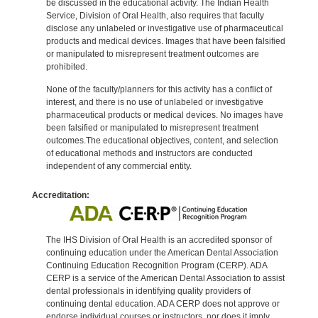
be discussed in the educational activity. The Indian Health
Service, Division of Oral Health, also requires that faculty
disclose any unlabeled or investigative use of pharmaceutical
products and medical devices. Images that have been falsified
or manipulated to misrepresent treatment outcomes are
prohibited.
None of the faculty/planners for this activity has a conflict of
interest, and there is no use of unlabeled or investigative
pharmaceutical products or medical devices. No images have
been falsified or manipulated to misrepresent treatment
outcomes.The educational objectives, content, and selection
of educational methods and instructors are conducted
independent of any commercial entity.
Accreditation:
The IHS Division of Oral Health is an accredited sponsor of
continuing education under the American Dental Association
Continuing Education Recognition Program (CERP). ADA
CERP is a service of the American Dental Association to assist
dental professionals in identifying quality providers of
continuing dental education. ADA CERP does not approve or
endorse individual courses or instructors, nor does it imply