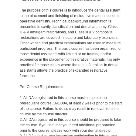
The purpose of this course is to introduce the dental assistant
to the placement and finishing of restorative materials used in
operative dentistry. Technical background information is
presented in cavity classification and dental anatomy. Class I,
II, & V amalgam restorations, and Class III & V composite
restorations are covered in lecture and laboratory exercises.
Other written and practical examinations are used to measure
participant progress. The basic course has been organized for
those dental assistants with limited or no training and/or
experience in the placement of restorative materials. It is only
practical for those clinics where the ratio of dentists to dental
assistants allows the practice of expanded restorative
functions.
Pre-Course Requirements:
1. All DAs registered in this course must complete the
prerequisite course, DA0004, at least 2 weeks prior to the start
of the course. Failure to do so may result in removal from the
course by the course director.
2. All DAs registered in this course should be prepared to take
the course. If you feel that you need additional preparation
prior to the course, please work with your dental director.
3. All DAs and course instructors participating in this course