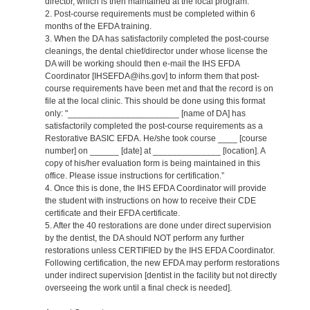
director, which is then maintained at the local program.
2. Post-course requirements must be completed within 6
months of the EFDA training.
3. When the DA has satisfactorily completed the post-course
cleanings, the dental chief/director under whose license the
DA will be working should then e-mail the IHS EFDA
Coordinator [IHSEFDA@ihs.gov] to inform them that post-
course requirements have been met and that the record is on
file at the local clinic. This should be done using this format
only: "_______________________ [name of DA] has
satisfactorily completed the post-course requirements as a
Restorative BASIC EFDA. He/she took course ____ [course
number] on ______ [date] at ______________ [location]. A
copy of his/her evaluation form is being maintained in this
office. Please issue instructions for certification.”
4. Once this is done, the IHS EFDA Coordinator will provide
the student with instructions on how to receive their CDE
certificate and their EFDA certificate.
5. After the 40 restorations are done under direct supervision
by the dentist, the DA should NOT perform any further
restorations unless CERTIFIED by the IHS EFDA Coordinator.
Following certification, the new EFDA may perform restorations
under indirect supervision [dentist in the facility but not directly
overseeing the work until a final check is needed].