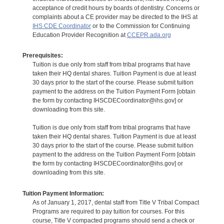
acceptance of credit hours by boards of dentistry. Concerns or
complaints about a CE provider may be directed to the IHS at
IHS CDE Coordinator
or to the Commission for Continuing
Education Provider Recognition at
CCEPR.ada.org
Prerequisites:
Tuition is due only from staff from tribal programs that have
taken their HQ dental shares. Tuition Payment is due at least
30 days prior to the start of the course. Please submit tuition
payment to the address on the Tuition Payment Form [obtain
the form by contacting IHSCDECoordinator@ihs.gov] or
downloading from this site.
Tuition is due only from staff from tribal programs that have
taken their HQ dental shares. Tuition Payment is due at least
30 days prior to the start of the course. Please submit tuition
payment to the address on the Tuition Payment Form [obtain
the form by contacting IHSCDECoordinator@ihs.gov] or
downloading from this site.
Tuition Payment Information:
As of January 1, 2017, dental staff from Title V Tribal Compact
Programs are required to pay tuition for courses. For this
course, Title V compacted programs should send a check or