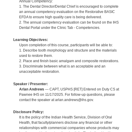
Annual Competency:
1. The Dental Director/Dental Chief is encouraged to complete
an annual competency evaluation on the Restorative BASIC
EFDA to ensure high quality care is being delivered.
2. The annual competency evaluation can be found on the IHS
Dental Portal under the Clinic Tab - Competencies.
Learning Objectives:
Upon completion of this course, participants will be able to:
1. Describe tooth morphology and structure and the materials
used to restore them.
2. Place and finish basic amalgam and composite restorations.
3. Discriminate between what is an acceptable and an
unacceptable restoration.
Speaker / Presenter:
Arlan Andrews
— CAPT, USPHS [RET] Entered on Duty CS at
Pawnee IHS on 11/17/2025. For follow-up questions, please
contact the speaker at arlan.andrews@ihs.gov.
Disclosure Policy:
It is the policy of the Indian Health Service, Division of Oral
Health, that faculty/planners disclose any financial or other
relationships with commercial companies whose products may