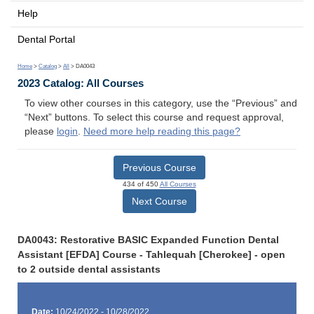
Help
Dental Portal
Home
>
Catalog
>
All
> DA0043
2023 Catalog: All Courses
To view other courses in this category, use the “Previous” and
“Next” buttons. To select this course and request approval,
please
login
.
Need more help reading this page?
Previous Course
434 of 450
All Courses
Next Course
DA0043: Restorative BASIC Expanded Function Dental
Assistant [EFDA] Course - Tahlequah [Cherokee] - open
to 2 outside dental assistants
Date:
10/24/2022 - 10/28/2022