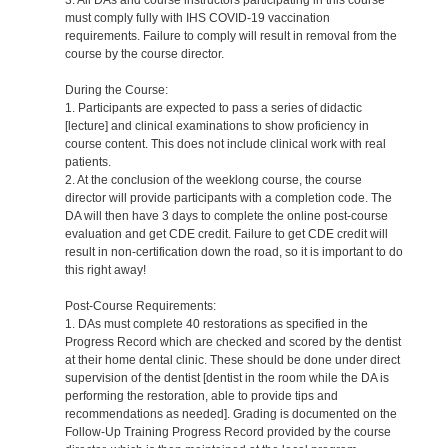
must comply fully with IHS COVID-19 vaccination
requirements. Failure to comply will result in removal from the
course by the course director.
During the Course:
1. Participants are expected to pass a series of didactic
[lecture] and clinical examinations to show proficiency in
course content. This does not include clinical work with real
patients.
2. At the conclusion of the weeklong course, the course
director will provide participants with a completion code. The
DA will then have 3 days to complete the online post-course
evaluation and get CDE credit. Failure to get CDE credit will
result in non-certification down the road, so it is important to do
this right away!
Post-Course Requirements:
1. DAs must complete 40 restorations as specified in the
Progress Record which are checked and scored by the dentist
at their home dental clinic. These should be done under direct
supervision of the dentist [dentist in the room while the DA is
performing the restoration, able to provide tips and
recommendations as needed]. Grading is documented on the
Follow-Up Training Progress Record provided by the course