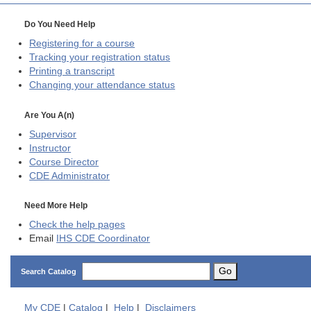
Do You Need Help
Registering for a course
Tracking your registration status
Printing a transcript
Changing your attendance status
Are You A(n)
Supervisor
Instructor
Course Director
CDE
Administrator
Need More Help
Check the help pages
Email
IHS CDE Coordinator
Go
Search Catalog
My
CDE
|
Catalog
|
Help
|
Disclaimers