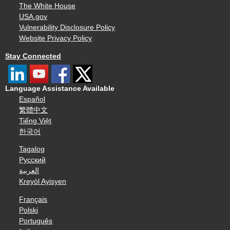
The White House
USA.gov
Vulnerability Disclosure Policy
Website Privacy Policy
Stay Connected
Language Assistance Available
Español
繁體中文
Tiếng Việt
한국어
Tagalog
Русский
العربية
Kreyòl Ayisyen
Français
Polski
Português