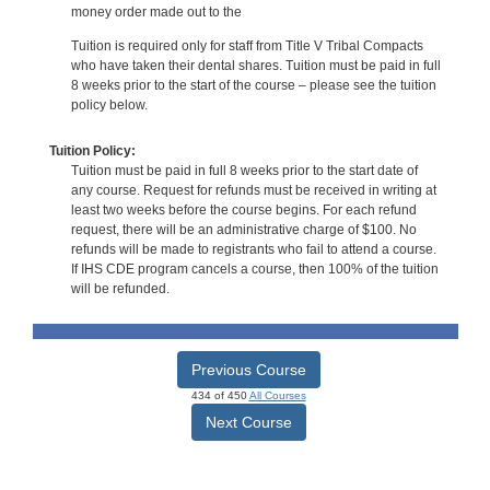
money order made out to the
Tuition is required only for staff from Title V Tribal Compacts
who have taken their dental shares. Tuition must be paid in full
8 weeks prior to the start of the course – please see the tuition
policy below.
Tuition Policy:
Tuition must be paid in full 8 weeks prior to the start date of
any course. Request for refunds must be received in writing at
least two weeks before the course begins. For each refund
request, there will be an administrative charge of $100. No
refunds will be made to registrants who fail to attend a course.
If IHS CDE program cancels a course, then 100% of the tuition
will be refunded.
Previous Course
434 of 450
All Courses
Next Course