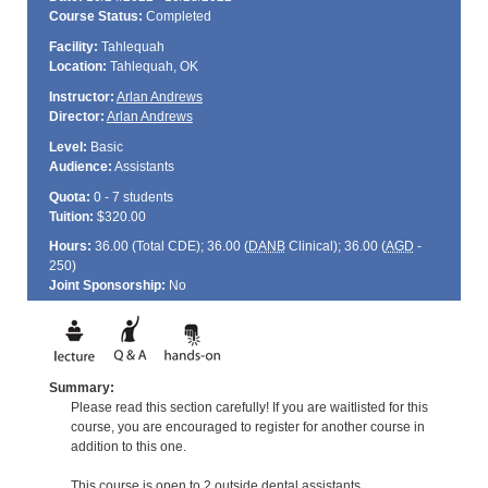
Course Status:
Completed
Facility:
Tahlequah
Location:
Tahlequah, OK
Instructor:
Arlan Andrews
Director:
Arlan Andrews
Level:
Basic
Audience:
Assistants
Quota:
0 - 7 students
Tuition:
$320.00
Hours:
36.00 (Total
CDE
); 36.00 (
DANB
Clinical); 36.00 (
AGD
-
250)
Joint Sponsorship:
No
Summary:
Please read this section carefully! If you are waitlisted for this
course, you are encouraged to register for another course in
addition to this one.
This course is open to 2 outside dental assistants.