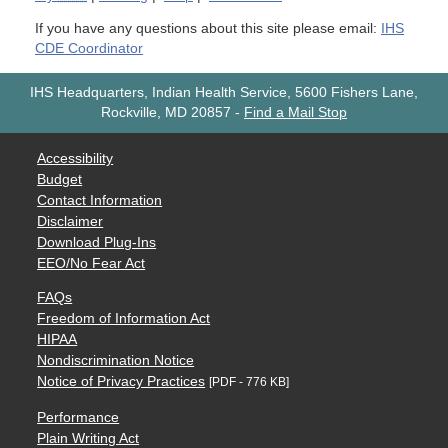
If you have any questions about this site please email:
IHS
CDE Coordinator
IHS Headquarters, Indian Health Service, 5600 Fishers Lane,
Rockville, MD 20857
-
Find a Mail Stop
Accessibility
Budget
Contact Information
Disclaimer
Download Plug-Ins
EEO/No Fear Act
FAQs
Freedom of Information Act
HIPAA
Nondiscrimination Notice
Notice of Privacy Practices
[PDF - 776 KB]
Performance
Plain Writing Act